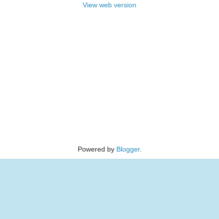
View web version
Powered by
Blogger
.