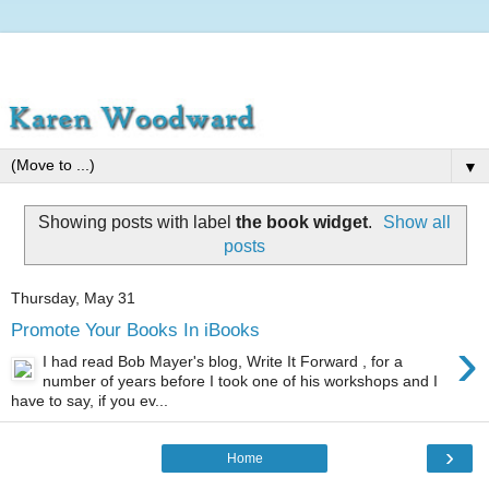
▼
Showing posts with label
the book widget
.
Show all
posts
Thursday, May 31
Promote Your Books In iBooks
›
I had read Bob Mayer's blog, Write It Forward , for a
number of years before I took one of his workshops and I
have to say, if you ev...
›
Home