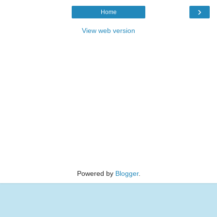
›
Home
View web version
Powered by
Blogger
.