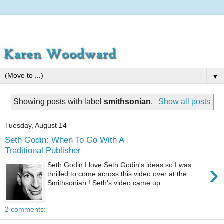
▼
Showing posts with label
smithsonian
.
Show all posts
Tuesday, August 14
Seth Godin: When To Go With A
Traditional Publisher
›
Seth Godin I love Seth Godin's ideas so I was
thrilled to come across this video over at the
Smithsonian ! Seth's video came up...
2 comments: