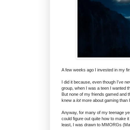
A few weeks ago I invested in my fi
I did it because, even though I've n
group, when I was a teen I wanted t
But none of my friends gamed and th
knew a
lot
more about gaming than I 
Anyway, for many of my teenage years
could figure out quite how to make it 
least, I was drawn to MMORGs (Mas