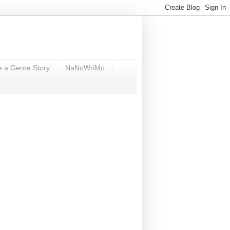
e a Genre Story
NaNoWriMo