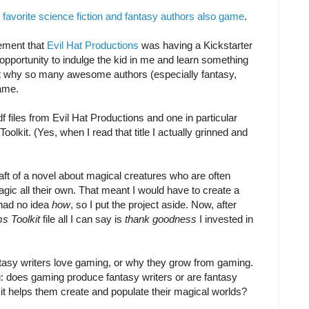
y favorite science fiction and fantasy authors also game
.
ement that
Evil Hat Productions
was having a Kickstarter
 opportunity to indulge the kid in me and learn something
t why so many awesome authors (especially fantasy,
game.
df files from Evil Hat Productions and one in particular
lkit. (Yes, when I read that title I actually grinned and
raft of a novel about magical creatures who are often
ic all their own. That meant I would have to create a
 had no idea
how
, so I put the project aside. Now, after
s Toolkit
file all I can say is
thank goodness
I invested in
tasy writers love gaming, or why they grow from gaming.
g: does gaming produce fantasy writers or are fantasy
it helps them create and populate their magical worlds?