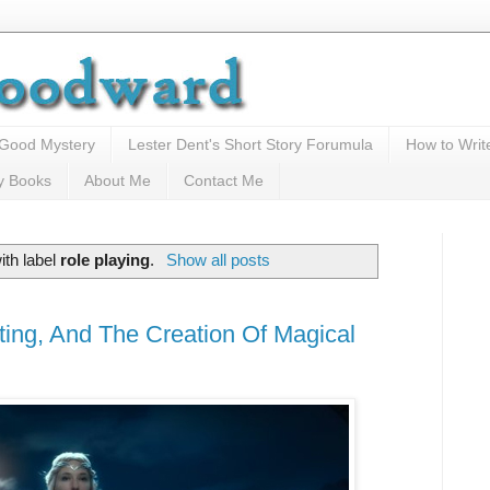
 Good Mystery
Lester Dent's Short Story Forumula
How to Writ
y Books
About Me
Contact Me
ith label
role playing
.
Show all posts
ing, And The Creation Of Magical