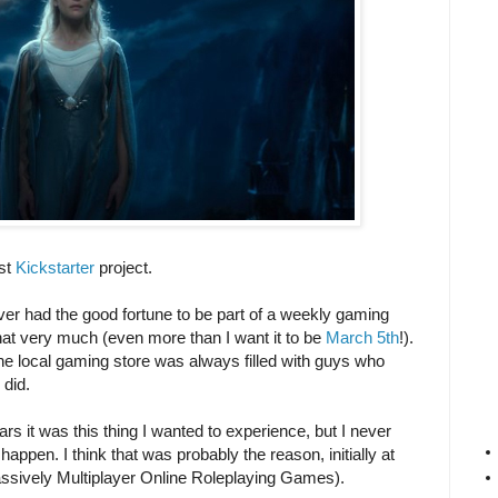
rst
Kickstarter
project.
ever had the good fortune to be part of a weekly gaming
hat very much (even more than I want it to be
March 5th
!).
e local gaming store was always filled with guys who
did.
 it was this thing I wanted to experience, but I never
happen. I think that was probably the reason, initially at
sively Multiplayer Online Roleplaying Games).