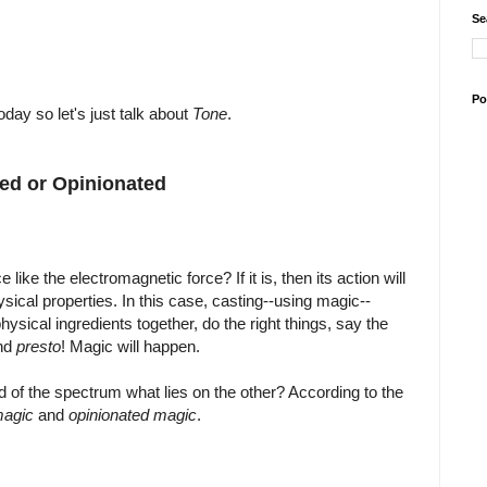
Se
Po
oday so let's just talk about
Tone
.
red or Opinionated
like the electromagnetic force? If it is, then its action will
sical properties. In this case, casting--using magic--
physical ingredients together, do the right things, say the
and
presto
! Magic will happen.
end of the spectrum what lies on the other? According to the
magic
and
opinionated magic
.