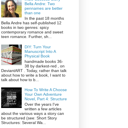
Bella Andre: Two
pennames are better
than one
In the past 18 months
Bella Andre has self-published 12
books in two genres: spicy
contemporary romance and sweet
teen romance. Further, sh...
DIY: Turn Your
Manuscript Into A
Physical Book
handmade books 36-
38 by darkest-red , on
DeviantART . Today, rather than talk
about how to write a book, I want to
talk about how to b...
How To Write A Choose
Your Own Adventure
Novel, Part 4: Structure
Over the years I've
written a few articles
about the various ways a story can
be structured (see: Short Story
Structures: Several Wa...