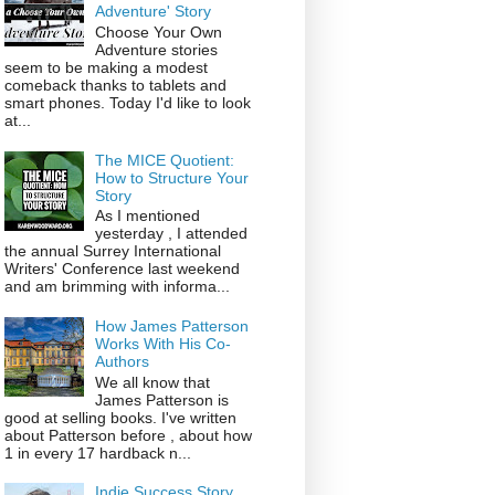
Adventure' Story
Choose Your Own
Adventure stories
seem to be making a modest
comeback thanks to tablets and
smart phones. Today I'd like to look
at...
The MICE Quotient:
How to Structure Your
Story
As I mentioned
yesterday , I attended
the annual Surrey International
Writers' Conference last weekend
and am brimming with informa...
How James Patterson
Works With His Co-
Authors
We all know that
James Patterson is
good at selling books. I've written
about Patterson before , about how
1 in every 17 hardback n...
Indie Success Story