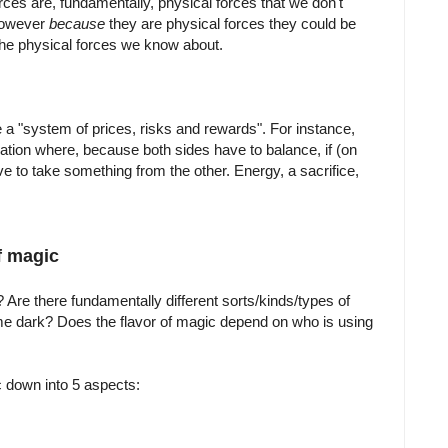
ces are, fundamentally, physical forces that we don't
However
because
they are physical forces they could be
the physical forces we know about.
 a "system of prices, risks and rewards". For instance,
ation where, because both sides have to balance, if (on
 to take something from the other. Energy, a sacrifice,
f magic
Are there fundamentally different sorts/kinds/types of
e dark? Does the flavor of magic depend on who is using
down into 5 aspects: