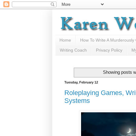
Home
How To Write A Murderously
Writing Coach
Privacy Policy
M
Showing posts w
Tuesday, February 12
Roleplaying Games, Writ
Systems