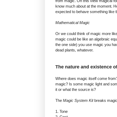
from magic. On this view magical for
know much about at the moment. 
expected to behave something like 
Mathematical Magic
Or we could think of magic more like
magic could be like an algebraic equ
the one side) you use magic you have
dead plants, whatever.
The nature and existence o
Where does magic itself come from? 
magic? Is some magic light and som
it or what the source is?
The
Magic
System Kit
breaks magic 
1. Tone
2. Cost