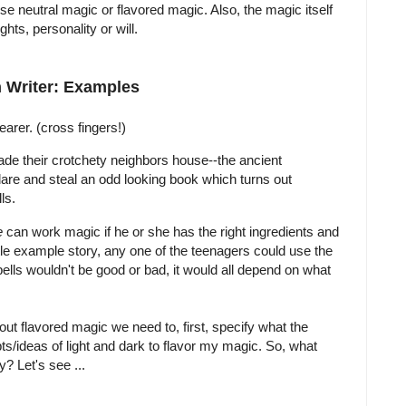
se neutral magic or flavored magic. Also, the magic itself
ts, personality or will.
 Writer: Examples
arer. (cross fingers!)
ade their crotchety neighbors house--the ancient
dare and steal an odd looking book which turns out
ls.
e
can work magic if he or she has the right ingredients and
little example story, any one of the teenagers could use the
ells wouldn't be good or bad, it would all depend on what
out flavored magic we need to, first, specify what the
pts/ideas of light and dark to flavor my magic. So, what
? Let's see ...