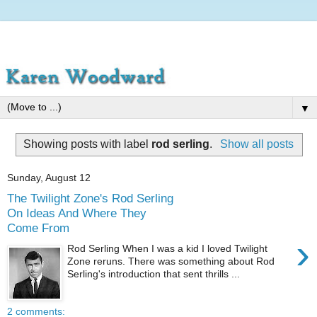
▼
Showing posts with label
rod serling
.
Show all posts
Sunday, August 12
The Twilight Zone's Rod Serling
On Ideas And Where They
Come From
›
Rod Serling When I was a kid I loved Twilight
Zone reruns. There was something about Rod
Serling's introduction that sent thrills ...
2 comments: