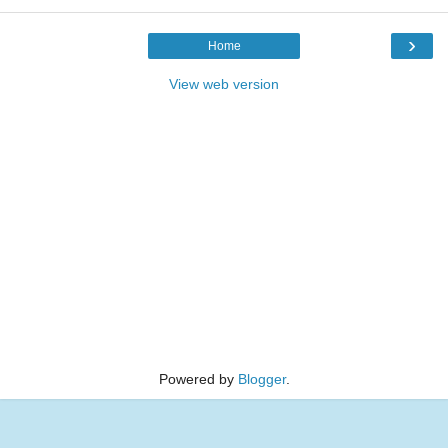
›
Home
View web version
Powered by
Blogger
.