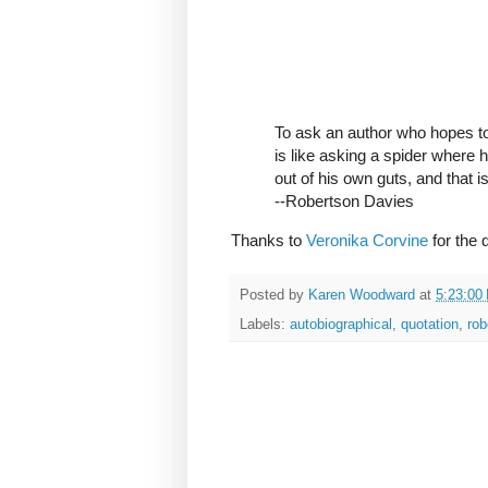
To ask an author who hopes to 
is like asking a spider where h
out of his own guts, and that i
--Robertson Davies
Thanks to
Veronika Corvine
for the 
Posted by
Karen Woodward
at
5:23:00
Labels:
autobiographical
,
quotation
,
rob