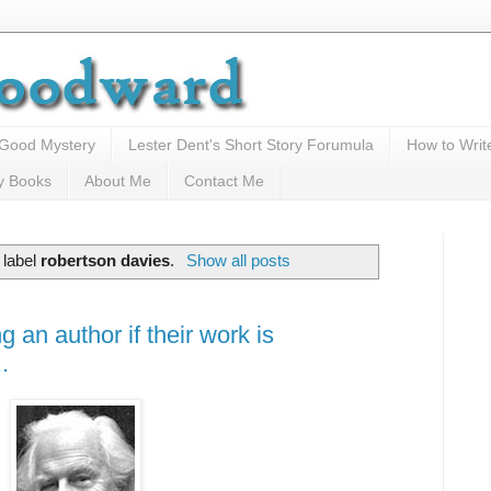
 Good Mystery
Lester Dent's Short Story Forumula
How to Writ
y Books
About Me
Contact Me
 label
robertson davies
.
Show all posts
 an author if their work is
.