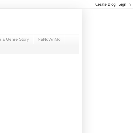
e a Genre Story
NaNoWriMo