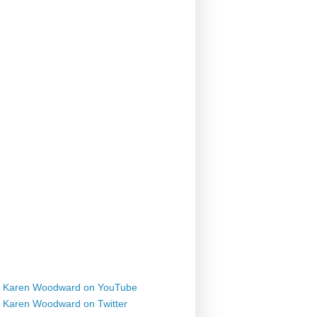
Karen Woodward on YouTube
Karen Woodward on Twitter