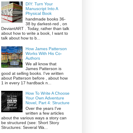
DIY: Turn Your
Manuscript Into A
Physical Book
handmade books 36-
38 by darkest-red , on
DeviantART . Today, rather than talk
about how to write a book, I want to
talk about how to b...
How James Patterson
Works With His Co-
Authors
We all know that
James Patterson is
good at selling books. I've written
about Patterson before , about how
1 in every 17 hardback n...
How To Write A Choose
Your Own Adventure
Novel, Part 4: Structure
Over the years I've
written a few articles
about the various ways a story can
be structured (see: Short Story
Structures: Several Wa...