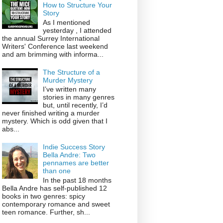
How to Structure Your
Story
As I mentioned
yesterday , I attended
the annual Surrey International
Writers' Conference last weekend
and am brimming with informa...
The Structure of a
Murder Mystery
I’ve written many
stories in many genres
but, until recently, I’d
never finished writing a murder
mystery. Which is odd given that I
abs...
Indie Success Story
Bella Andre: Two
pennames are better
than one
In the past 18 months
Bella Andre has self-published 12
books in two genres: spicy
contemporary romance and sweet
teen romance. Further, sh...