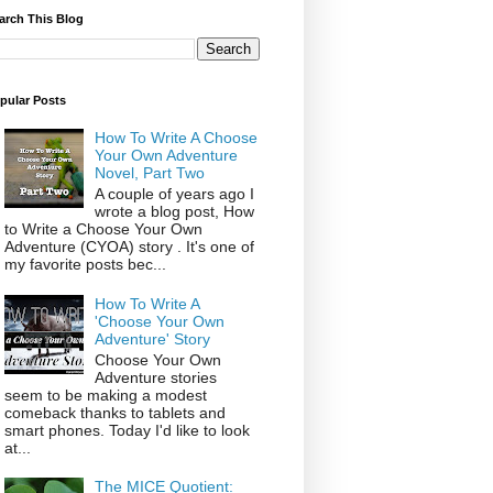
arch This Blog
pular Posts
How To Write A Choose
Your Own Adventure
Novel, Part Two
A couple of years ago I
wrote a blog post, How
to Write a Choose Your Own
Adventure (CYOA) story . It's one of
my favorite posts bec...
How To Write A
'Choose Your Own
Adventure' Story
Choose Your Own
Adventure stories
seem to be making a modest
comeback thanks to tablets and
smart phones. Today I'd like to look
at...
The MICE Quotient: