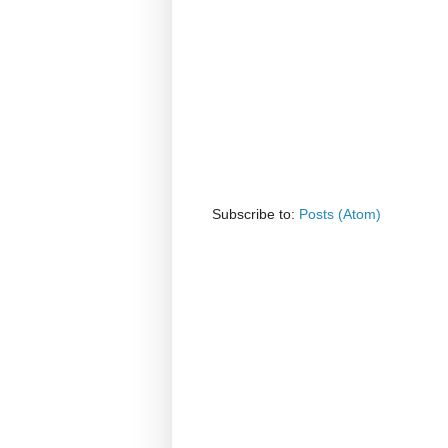
Subscribe to:
Posts (Atom)