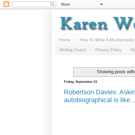
Home
How To Write A Murderously
Writing Coach
Privacy Policy
M
Showing posts with
Friday, September 23
Robertson Davies: Asking
autobiographical is like ..