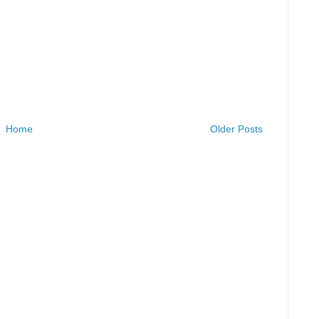
Home
Older Posts