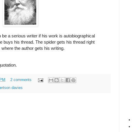
be a serious writer if his work is autobiographical
e buys his thread. The spider gets his thread right
s where the author gets his writing.
quotation.
 PM
2 comments
ertson davies