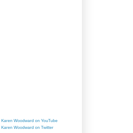
Karen Woodward on YouTube
Karen Woodward on Twitter