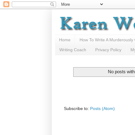
Home
How To Write A Murderously
Writing Coach
Privacy Policy
M
No posts with
Subscribe to:
Posts (Atom)