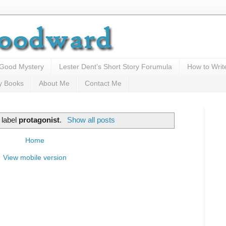
 Good Mystery
Lester Dent's Short Story Forumula
How to Writ
y Books
About Me
Contact Me
 label
protagonist
.
Show all posts
Home
View mobile version