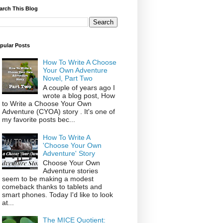
arch This Blog
pular Posts
How To Write A Choose
Your Own Adventure
Novel, Part Two
A couple of years ago I
wrote a blog post, How
to Write a Choose Your Own
Adventure (CYOA) story . It's one of
my favorite posts bec...
How To Write A
'Choose Your Own
Adventure' Story
Choose Your Own
Adventure stories
seem to be making a modest
comeback thanks to tablets and
smart phones. Today I'd like to look
at...
The MICE Quotient: