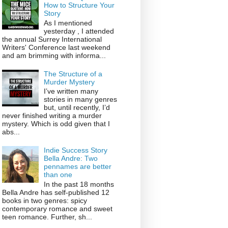
How to Structure Your
Story
As I mentioned
yesterday , I attended
the annual Surrey International
Writers' Conference last weekend
and am brimming with informa...
The Structure of a
Murder Mystery
I’ve written many
stories in many genres
but, until recently, I’d
never finished writing a murder
mystery. Which is odd given that I
abs...
Indie Success Story
Bella Andre: Two
pennames are better
than one
In the past 18 months
Bella Andre has self-published 12
books in two genres: spicy
contemporary romance and sweet
teen romance. Further, sh...