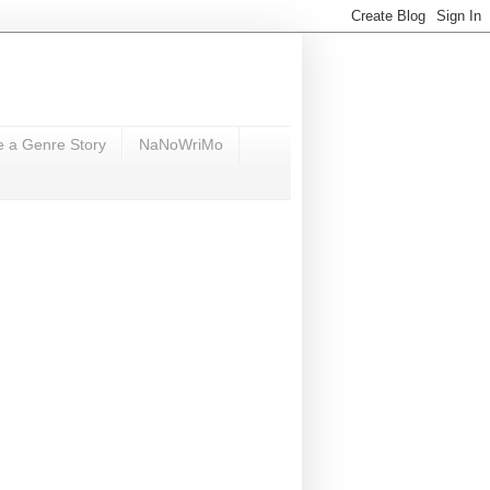
e a Genre Story
NaNoWriMo