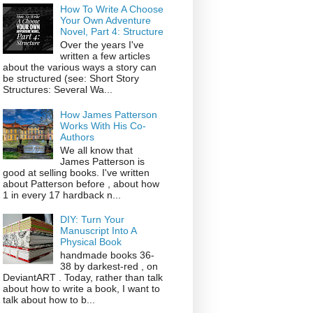
How To Write A Choose
Your Own Adventure
Novel, Part 4: Structure
Over the years I've
written a few articles
about the various ways a story can
be structured (see: Short Story
Structures: Several Wa...
How James Patterson
Works With His Co-
Authors
We all know that
James Patterson is
good at selling books. I've written
about Patterson before , about how
1 in every 17 hardback n...
DIY: Turn Your
Manuscript Into A
Physical Book
handmade books 36-
38 by darkest-red , on
DeviantART . Today, rather than talk
about how to write a book, I want to
talk about how to b...