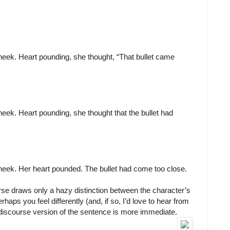
heek. Heart pounding, she thought, “That bullet came
eek. Heart pounding, she thought that the bullet had
heek. Her heart pounded. The bullet had come too close.
rse draws only a hazy distinction between the character’s
haps you feel differently (and, if so, I’d love to hear from
ect discourse version of the sentence is more immediate.