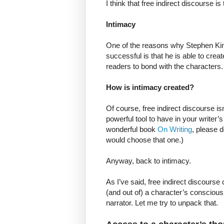
I think that free indirect discourse i
Intimacy
One of the reasons why Stephen King,
successful is that he is able to crea
readers to bond with the characters.
How is intimacy created?
Of course, free indirect discourse isn
powerful tool to have in your writer’
wonderful book
On Writing
, please d
would choose that one.)
Anyway, back to intimacy.
As I’ve said, free indirect discourse
(and out of) a character’s consciousne
narrator. Let me try to unpack that.