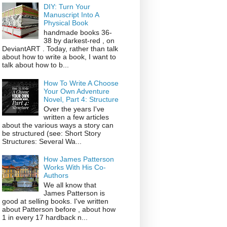
DIY: Turn Your
Manuscript Into A
Physical Book
handmade books 36-
38 by darkest-red , on
DeviantART . Today, rather than talk
about how to write a book, I want to
talk about how to b...
How To Write A Choose
Your Own Adventure
Novel, Part 4: Structure
Over the years I've
written a few articles
about the various ways a story can
be structured (see: Short Story
Structures: Several Wa...
How James Patterson
Works With His Co-
Authors
We all know that
James Patterson is
good at selling books. I've written
about Patterson before , about how
1 in every 17 hardback n...