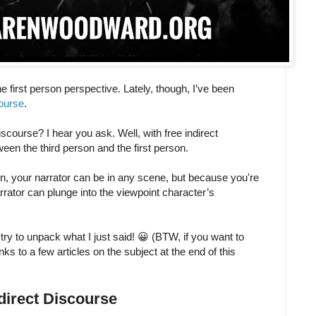
e first person perspective. Lately, though, I’ve been
course
.
iscourse? I hear you ask. Well, with free indirect
ween the third person and the first person.
on, your narrator can be in any scene, but because you're
rrator can plunge into the viewpoint character’s
 try to unpack what I just said! 😀 (BTW, if you want to
inks to a few articles on the subject at the end of this
ndirect Discourse