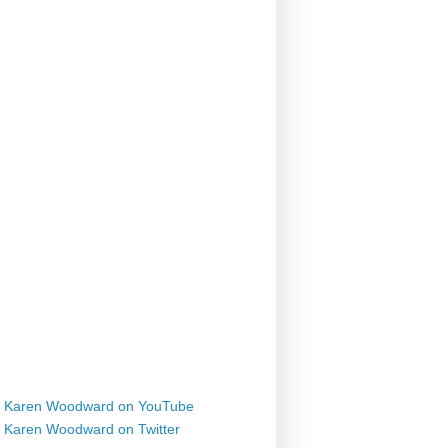
Karen Woodward on YouTube
Karen Woodward on Twitter