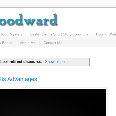
 Good Mystery
Lester Dent's Short Story Forumula
How to Writ
y Books
About Me
Contact Me
label
indirect discourse
.
Show all posts
 Its Advantages