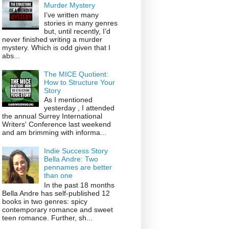
Murder Mystery
I’ve written many
stories in many genres
but, until recently, I’d
never finished writing a murder
mystery. Which is odd given that I
abs...
The MICE Quotient:
How to Structure Your
Story
As I mentioned
yesterday , I attended
the annual Surrey International
Writers' Conference last weekend
and am brimming with informa...
Indie Success Story
Bella Andre: Two
pennames are better
than one
In the past 18 months
Bella Andre has self-published 12
books in two genres: spicy
contemporary romance and sweet
teen romance. Further, sh...