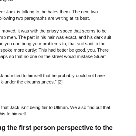
ever Jack is talking to, he hates them. The next two
lowing two paragraphs are writing at its best.
e moved, it was with the prissy speed that seems to be
ump men. The part in his hair was exact, and his dark suit
 you can bring your problems to, that suit said to the
t spoke more curtly: This had better be good, you. There
rhaps so that no one on the street would mistake Stuart
k admitted to himself that he probably could not have
sk-under the circumstances.” [2]
that Jack isn’t being fair to Ullman. We also find out that
is to himself.
 the first person perspective to the