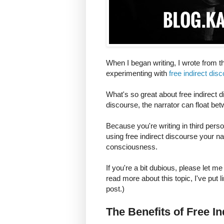
When I began writing, I wrote from th
experimenting with
free indirect dis
What's so great about free indirect d
discourse, the narrator can float bet
Because you're writing in third pers
using free indirect discourse your na
consciousness.
If you're a bit dubious, please let me
read more about this topic, I've put l
post.)
The Benefits of Free I