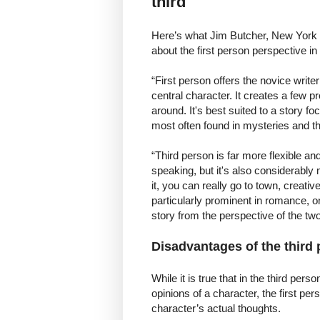
third
Here’s what Jim Butcher, New York 
about the first person perspective in
“First person offers the novice writer
central character. It creates a few pr
around. It's best suited to a story f
most often found in mysteries and th
“Third person is far more flexible an
speaking, but it's also considerably mo
it, you can really go to town, creativ
particularly prominent in romance, o
story from the perspective of the two 
Disadvantages of the third
While it is true that in the third per
opinions of a character, the first p
character’s actual thoughts.