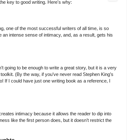
s the key to good writing. Here's why:
 one of the most successful writers of all time, is so
te an intense sense of intimacy, and, as a result, gets his
’t going to be enough to write a great story, but it is a very
s toolkit. (By the way, if you’ve never read Stephen King’s
o! If I could have just one writing book as a reference, I
 creates intimacy because it allows the reader to dip into
ss like the first person does, but it doesn’t restrict the