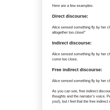
Here are a few examples:
Direct discourse:
Alice sensed something fly by her c
altogether too close!”
Indirect discourse:
Alice sensed something fly by her ch
come too close.
Free indirect discourse:
Alice sensed something fly by her c
As you can see, free indirect discou
thoughts and the narrator’s voice. Per
you!), but I feel that the free indir