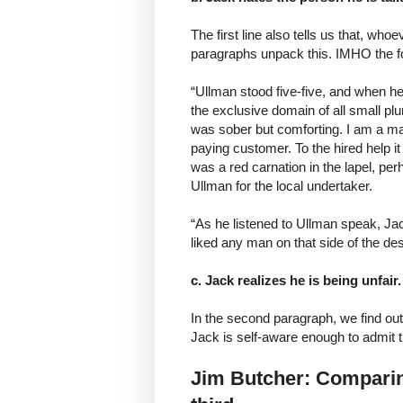
The first line also tells us that, who
paragraphs unpack this. IMHO the fol
“Ullman stood five-five, and when h
the exclusive domain of all small pl
was sober but comforting. I am a man
paying customer. To the hired help i
was a red carnation in the lapel, pe
Ullman for the local undertaker.
“As he listened to Ullman speak, Jac
liked any man on that side of the de
c. Jack realizes he is being unfair.
In the second paragraph, we find out 
Jack is self-aware enough to admit th
Jim Butcher: Comparing