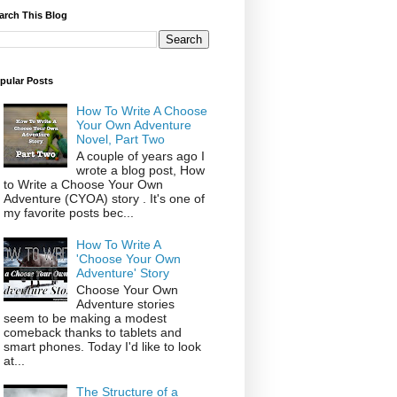
arch This Blog
pular Posts
How To Write A Choose
Your Own Adventure
Novel, Part Two
A couple of years ago I
wrote a blog post, How
to Write a Choose Your Own
Adventure (CYOA) story . It's one of
my favorite posts bec...
How To Write A
'Choose Your Own
Adventure' Story
Choose Your Own
Adventure stories
seem to be making a modest
comeback thanks to tablets and
smart phones. Today I'd like to look
at...
The Structure of a