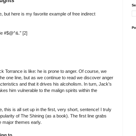
oughts
Se
, but here is my favorite example of free indirect
Po
tle #$@^&.” [2]
 Torrance is like: he is prone to anger. Of course, we
 the one line, but as we continue to read we discover anger
teristics and that it drives his alcoholism. In turn, Jack’s
kes him vulnerable to the malign spirits within the
 this is all set up in the first, very short, sentence! I truly
opularity of The Shining (as a book). The first line grabs
he major themes early.
king to.