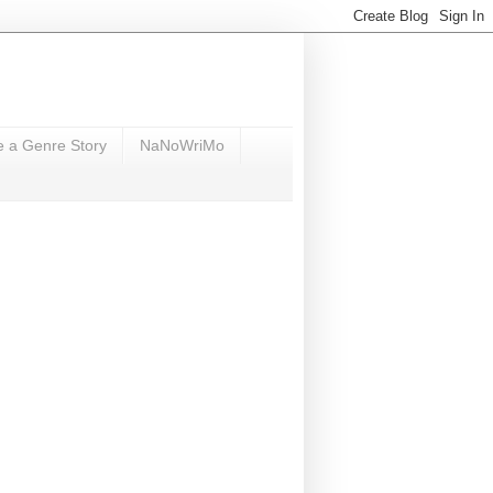
e a Genre Story
NaNoWriMo