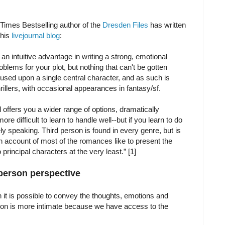
Times Bestselling author of the
Dresden Files
has written
 his
livejournal blog
:
 an intuitive advantage in writing a strong, emotional
oblems for your plot, but nothing that can't be gotten
ocused upon a single central character, and as such is
rillers, with occasional appearances in fantasy/sf.
d offers you a wider range of options, dramatically
re difficult to learn to handle well--but if you learn to do
ely speaking. Third person is found in every genre, but is
n account of most of the romances like to present the
principal characters at the very least.” [1]
 person perspective
son it is possible to convey the thoughts, emotions and
erson is more intimate because we have access to the