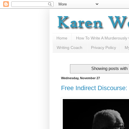
Home
How To Write A Murderously
Writing Coach
Privacy Policy
M
Showing posts with 
Wednesday, November 27
Free Indirect Discourse: