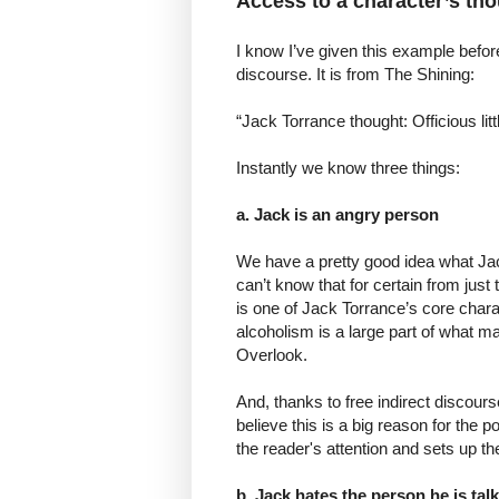
Access to a character’s th
I know I’ve given this example before
discourse. It is from The Shining:
“Jack Torrance thought: Officious lit
Instantly we know three things:
a. Jack is an angry person
We have a pretty good idea what Jack
can’t know that for certain from just
is one of Jack Torrance’s core charac
alcoholism is a large part of what ma
Overlook.
And, thanks to free indirect discourse,
believe this is a big reason for the p
the reader's attention and sets up t
b. Jack hates the person he is tal