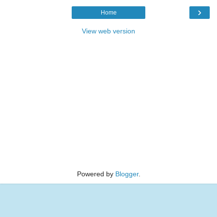
›
Home
View web version
Powered by
Blogger
.