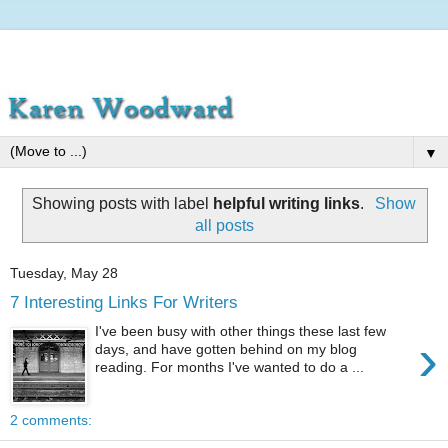
▼
Showing posts with label
helpful writing links
.
Show
all posts
Tuesday, May 28
7 Interesting Links For Writers
I've been busy with other things these last few
›
days, and have gotten behind on my blog
reading. For months I've wanted to do a ...
2 comments: