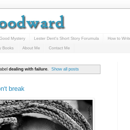
 Good Mystery
Lester Dent's Short Story Forumula
How to Writ
y Books
About Me
Contact Me
label
dealing with failure
.
Show all posts
n't break