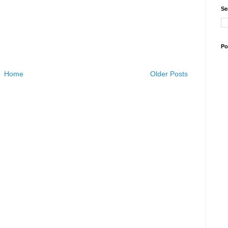
Se
Po
Home
Older Posts