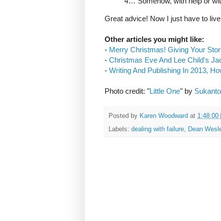
4… Somehow, with help or wi
Great advice! Now I just have to live 
Other articles you might like:
-
Merry Christmas! Giving Your Stor
-
Christmas Eve And Lee Child's J
-
Writing And Publishing In 2013, H
Photo credit: "
Little One
" by
Sukanto
Posted by
Karen Woodward
at
1:48:00
Labels:
dealing with failure
,
Dean Wesl