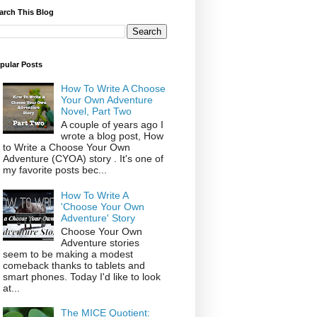
arch This Blog
pular Posts
How To Write A Choose
Your Own Adventure
Novel, Part Two
A couple of years ago I
wrote a blog post, How
to Write a Choose Your Own
Adventure (CYOA) story . It's one of
my favorite posts bec...
How To Write A
'Choose Your Own
Adventure' Story
Choose Your Own
Adventure stories
seem to be making a modest
comeback thanks to tablets and
smart phones. Today I'd like to look
at...
The MICE Quotient: