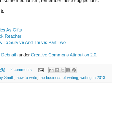
th some mechanism, remember these suggestions.
it.
ies As Gifts
ack Reacher
ow To Survive And Thrive: Part Two
 Debnath
under
Creative Commons Attribution 2.0
.
 PM
2 comments
ey Smith
,
how to write
,
the business of writing
,
writing in 2013