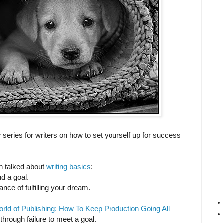
series for writers on how to set yourself up for success
n talked about
writing basics
:
d a goal.
nce of fulfilling your dream.
ld of Publishing: How To Keep Production Going All
hrough failure to meet a goal.