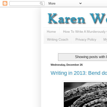
Home
How To Write A Murderously
Writing Coach
Privacy Policy
M
Showing posts with 
Wednesday, December 26
Writing in 2013: Bend do