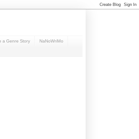
e a Genre Story
NaNoWriMo