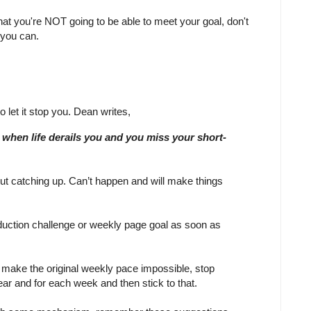
hat you're NOT going to be able to meet your goal, don't
 you can.
to let it stop you. Dean writes,
when life derails you and you miss your short-
t catching up. Can’t happen and will make things
uction challenge or weekly page goal as soon as
o make the original weekly pace impossible, stop
ear and for each week and then stick to that.