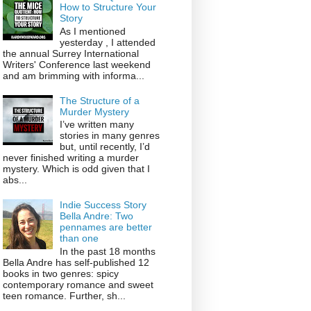
How to Structure Your
Story
As I mentioned
yesterday , I attended
the annual Surrey International
Writers' Conference last weekend
and am brimming with informa...
The Structure of a
Murder Mystery
I’ve written many
stories in many genres
but, until recently, I’d
never finished writing a murder
mystery. Which is odd given that I
abs...
Indie Success Story
Bella Andre: Two
pennames are better
than one
In the past 18 months
Bella Andre has self-published 12
books in two genres: spicy
contemporary romance and sweet
teen romance. Further, sh...