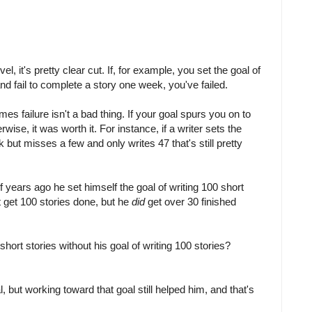
l, it's pretty clear cut. If, for example, you set the goal of
d fail to complete a story one week, you've failed.
es failure isn't a bad thing. If your goal spurs you on to
ise, it was worth it. For instance, if a writer sets the
k but misses a few and only writes 47 that's still pretty
 years ago he set himself the goal of writing 100 short
't get 100 stories done, but he
did
get over 30 finished
ort stories without his goal of writing 100 stories?
l, but working toward that goal still helped him, and that's