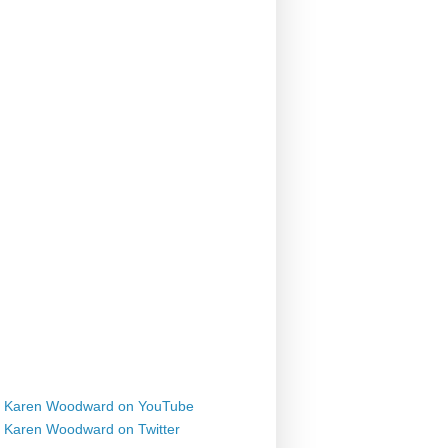
Karen Woodward on YouTube
Karen Woodward on Twitter