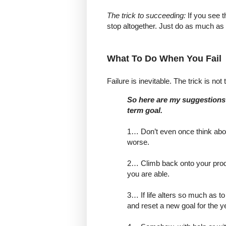
The trick to succeeding:
If you see t
stop altogether. Just do as much as
What To Do When You Fail
Failure is inevitable. The trick is not 
So here are my suggestions 
term goal.
1… Don’t even once think abou
worse.
2… Climb back onto your prod
you are able.
3… If life alters so much as t
and reset a new goal for the y