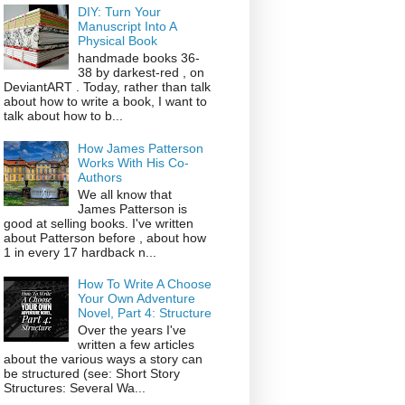
DIY: Turn Your
Manuscript Into A
Physical Book
handmade books 36-
38 by darkest-red , on
DeviantART . Today, rather than talk
about how to write a book, I want to
talk about how to b...
How James Patterson
Works With His Co-
Authors
We all know that
James Patterson is
good at selling books. I've written
about Patterson before , about how
1 in every 17 hardback n...
How To Write A Choose
Your Own Adventure
Novel, Part 4: Structure
Over the years I've
written a few articles
about the various ways a story can
be structured (see: Short Story
Structures: Several Wa...