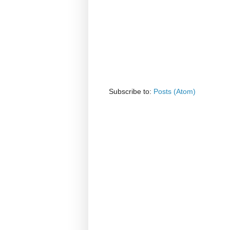
Subscribe to:
Posts (Atom)