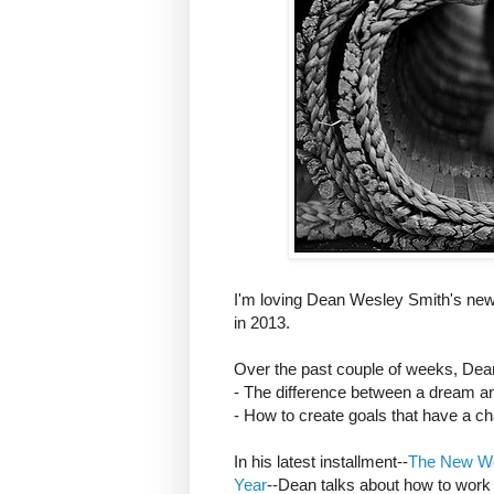
I'm loving Dean Wesley Smith's new 
in 2013.
Over the past couple of weeks, Dea
- The difference between a dream an
- How to create goals that have a cha
In his latest installment--
The New Wor
Year
--Dean talks about how to work t