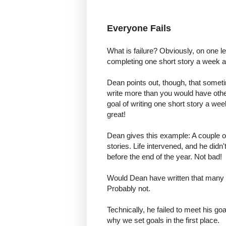
Everyone Fails
What is failure? Obviously, on one leve
completing one short story a week an
Dean points out, though, that sometim
write more than you would have otherw
goal of writing one short story a wee
great!
Dean gives this example: A couple of
stories. Life intervened, and he didn
before the end of the year. Not bad!
Would Dean have written that many sh
Probably not.
Technically, he failed to meet his goa
why we set goals in the first place.