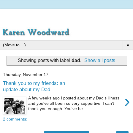
▼
Showing posts with label
dad
.
Show all posts
Thursday, November 17
Thank you to my friends: an
update about my Dad
›
A few weeks ago I posted about my Dad's illness
and you've all been so very supportive, I can't
thank you enough. You've be...
2 comments: