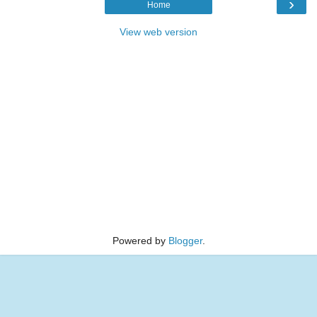
›
Home
View web version
Powered by
Blogger
.