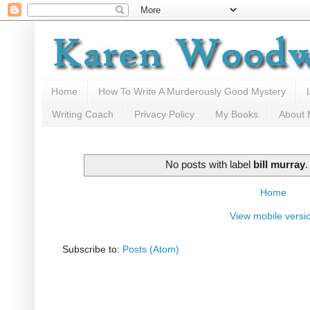
Home
How To Write A Murderously Good Mystery
Writing Coach
Privacy Policy
My Books
About
No posts with label
bill murray
Home
View mobile versi
Subscribe to:
Posts (Atom)