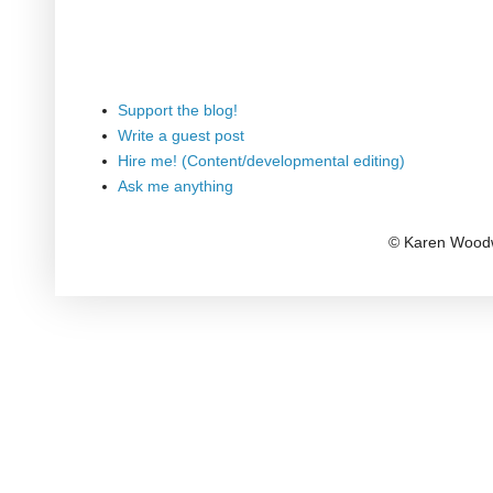
Support the blog!
Write a guest post
Hire me! (Content/developmental editing)
Ask me anything
© Karen Woodw