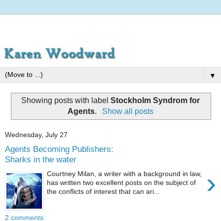
▼
Showing posts with label
Stockholm Syndrom for
Agents
.
Show all posts
Wednesday, July 27
Agents Becoming Publishers:
Sharks in the water
›
Courtney Milan, a writer with a background in law,
has written two excellent posts on the subject of
the conflicts of interest that can ari...
2 comments: