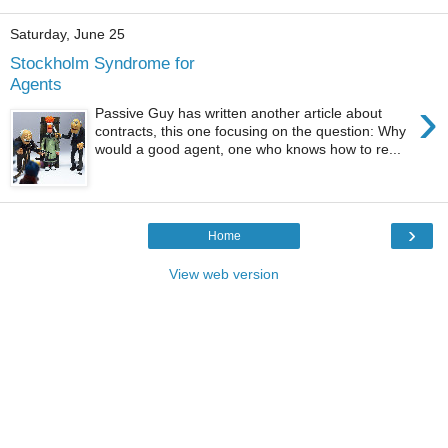
Saturday, June 25
Stockholm Syndrome for
Agents
›
Passive Guy has written another article about
contracts, this one focusing on the question: Why
would a good agent, one who knows how to re...
›
Home
View web version