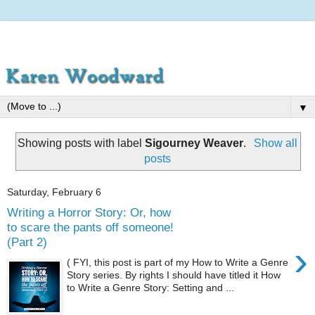
▼
Showing posts with label
Sigourney Weaver
.
Show all
posts
Saturday, February 6
Writing a Horror Story: Or, how
to scare the pants off someone!
(Part 2)
›
( FYI, this post is part of my How to Write a Genre
Story series. By rights I should have titled it How
to Write a Genre Story: Setting and ...