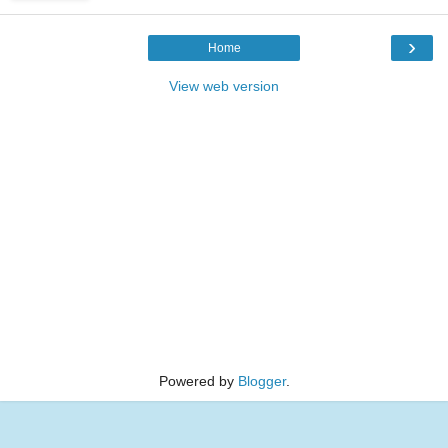
›
Home
View web version
Powered by
Blogger
.