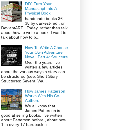
DIY: Turn Your
Manuscript Into A
Physical Book
handmade books 36-
38 by darkest-red , on
DeviantART . Today, rather than talk
about how to write a book, I want to
talk about how to b...
How To Write A Choose
Your Own Adventure
Novel, Part 4: Structure
Over the years I've
written a few articles
about the various ways a story can
be structured (see: Short Story
Structures: Several Wa...
How James Patterson
Works With His Co-
Authors
We all know that
James Patterson is
good at selling books. I've written
about Patterson before , about how
1 in every 17 hardback n...