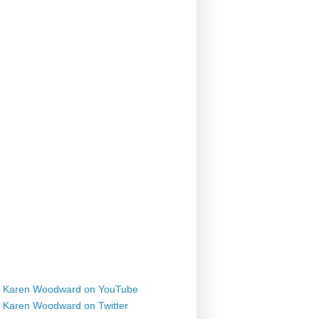
Karen Woodward on YouTube
Karen Woodward on Twitter