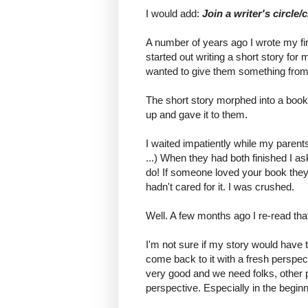
I would add:
Join a writer's circle/
A number of years ago I wrote my first
started out writing a short story for
wanted to give them something from th
The short story morphed into a book,
up and gave it to them.
I waited impatiently while my parents 
...) When they had both finished I 
do! If someone loved your book they'l
hadn't cared for it. I was crushed.
Well. A few months ago I re-read that 
I'm not sure if my story would have t
come back to it with a fresh perspectiv
very good and we need folks, other p
perspective. Especially in the beginn