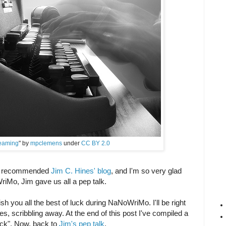
eaming
" by
mpclemens
under
CC BY 2.0
ds recommended
Jim C. Hines' blog
, and I'm so very glad
riMo, Jim gave us all a pep talk.
ish you all the best of luck during NaNoWriMo. I'll be right
s, scribbling away. At the end of this post I've compiled a
 pack". Now, back to
Jim's pep talk
.