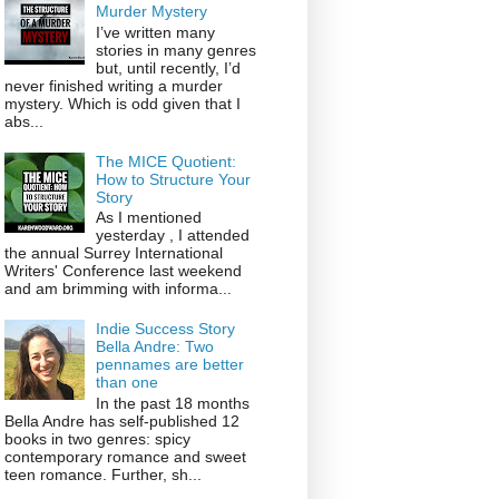
Murder Mystery
I’ve written many
stories in many genres
but, until recently, I’d
never finished writing a murder
mystery. Which is odd given that I
abs...
The MICE Quotient:
How to Structure Your
Story
As I mentioned
yesterday , I attended
the annual Surrey International
Writers' Conference last weekend
and am brimming with informa...
Indie Success Story
Bella Andre: Two
pennames are better
than one
In the past 18 months
Bella Andre has self-published 12
books in two genres: spicy
contemporary romance and sweet
teen romance. Further, sh...