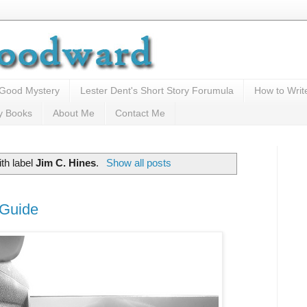
 Good Mystery
Lester Dent's Short Story Forumula
How to Writ
y Books
About Me
Contact Me
th label
Jim C. Hines
.
Show all posts
 Guide