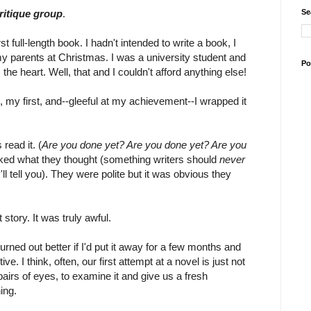
Se
critique group
.
 full-length book. I hadn't intended to write a book, I
 my parents at Christmas. I was a university student and
Po
e heart. Well, that and I couldn't afford anything else!
 my first, and--gleeful at my achievement--I wrapped it
read it. (
Are you done yet? Are you done yet? Are you
asked what they thought (something writers should
never
l tell you). They were polite but it was obvious they
story. It was truly awful.
urned out better if I'd put it away for a few months and
e. I think, often, our first attempt at a novel is just not
airs of eyes, to examine it and give us a fresh
ing.