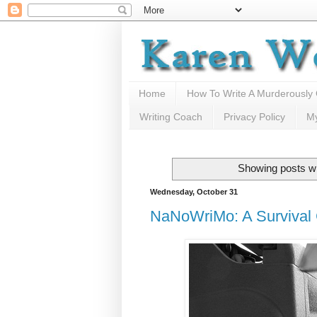
Home
How To Write A Murderously
Writing Coach
Privacy Policy
M
Showing posts wi
Wednesday, October 31
NaNoWriMo: A Survival