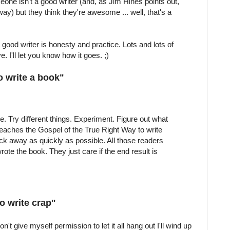
meone isn't a good writer (and, as Jim Hines points out,
ay) but they think they're awesome ... well, that's a
a good writer is honesty and practice. Lots and lots of
e. I'll let you know how it goes. ;)
o write a book"
re. Try different things. Experiment. Figure out what
aches the Gospel of the True Right Way to write
ck away as quickly as possible. All those readers
ote the book. They just care if the end result is
o write crap"
 don't give myself permission to let it all hang out I'll wind up