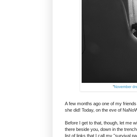
"
November dr
A few months ago one of my frien
she did! Today, on the eve of NaNoW
Before I get to that, though, let me w
there beside you, down in the trenche
list of links that I call my "survival