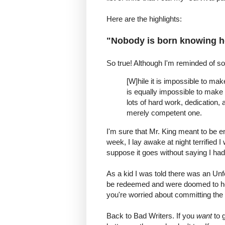
Here are the highlights:
"Nobody is born knowing h
So true! Although I'm reminded of s
[W]hile it is impossible to mak
is equally impossible to make a
lots of hard work, dedication, 
merely competent one.
I'm sure that Mr. King meant to be en
week, I lay awake at night terrified 
suppose it goes without saying I had 
As a kid I was told there was an Unf
be redeemed and were doomed to hell
you're worried about committing the 
Back to Bad Writers. If you
want
to g