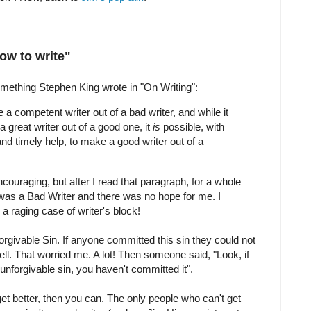
ow to write"
omething Stephen King wrote in "On Writing":
e a competent writer out of a bad writer, and while it
 great writer out of a good one, it
is
possible, with
and timely help, to make a good writer out of a
couraging, but after I read that paragraph, for a whole
I was a Bad Writer and there was no hope for me. I
a raging case of writer's block!
orgivable Sin. If anyone committed this sin they could not
. That worried me. A lot! Then someone said, "Look, if
unforgivable sin, you haven't committed it".
et better, then you can. The only people who can't get