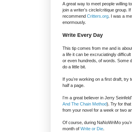
A great way to meet people willing to
join a writer's circle/critique group. 
recommend
Critters.org
. I was a me
enormously.
Write Every Day
This tip comes from me and is about
a life it can be excruciatingly diffic
or even hundreds, of words. Some day
do a little bit.
If you're working on a first draft, try
half a page.
I'm a great believer in Jerry Seinfel
And The Chain Method
). Try for th
from your novel for a week or two an
Of course, during NaNoWriMo you're no
month of
Write or Die
.