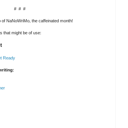
# # #
p of NaNoWriMo, the caffeinated month!
es that might be of use:
t
et Ready
writing:
her