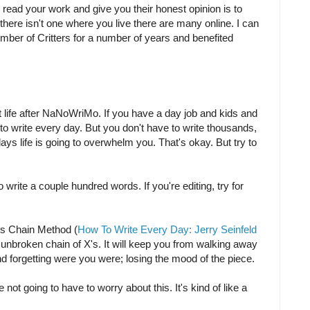
 read your work and give you their honest opinion is to
If there isn't one where you live there are many online. I can
mber of Critters for a number of years and benefited
 life after NaNoWriMo. If you have a day job and kids and
ult to write every day. But you don't have to write thousands,
s life is going to overwhelm you. That's okay. But try to
 to write a couple hundred words. If you're editing, try for
d's Chain Method (
How To Write Every Day: Jerry Seinfeld
at unbroken chain of X's. It will keep you from walking away
d forgetting were you were; losing the mood of the piece.
t going to have to worry about this. It's kind of like a