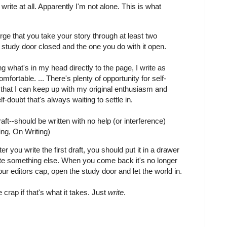
 write at all. Apparently I'm not alone. This is what
 urge that you take your story through at least two
e study door closed and the one you do with it open.
g what's in my head directly to the page, I write as
omfortable. ... There's plenty of opportunity for self-
find that I can keep up with my original enthusiasm and
f-doubt that's always waiting to settle in.
Draft--should be written with no help (or interference)
ng, On Writing)
r you write the first draft, you should put it in a drawer
rite something else. When you come back it's no longer
our editors cap, open the study door and let the world in.
te crap if that's what it takes. Just
write
.