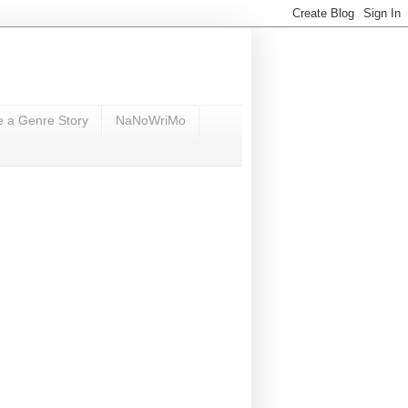
e a Genre Story
NaNoWriMo