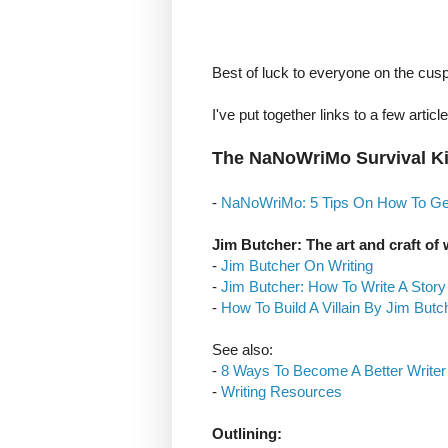
Best of luck to everyone on the cus
I've put together links to a few articl
The NaNoWriMo Survival Ki
-
NaNoWriMo: 5 Tips On How To G
Jim Butcher: The art and craft of 
-
Jim Butcher On Writing
-
Jim Butcher: How To Write A Story
-
How To Build A Villain By Jim Butc
See also:
-
8 Ways To Become A Better Writer
-
Writing Resources
Outlining: