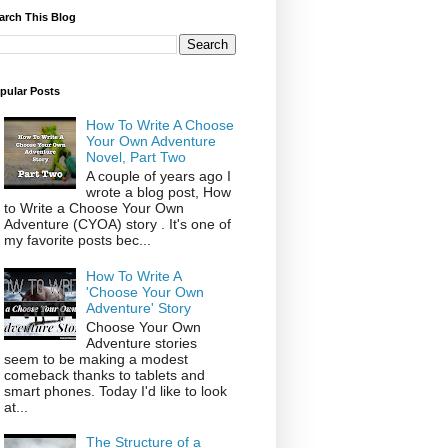
arch This Blog
pular Posts
How To Write A Choose
Your Own Adventure
Novel, Part Two
A couple of years ago I
wrote a blog post, How
to Write a Choose Your Own
Adventure (CYOA) story . It's one of
my favorite posts bec...
How To Write A
'Choose Your Own
Adventure' Story
Choose Your Own
Adventure stories
seem to be making a modest
comeback thanks to tablets and
smart phones. Today I'd like to look
at...
The Structure of a