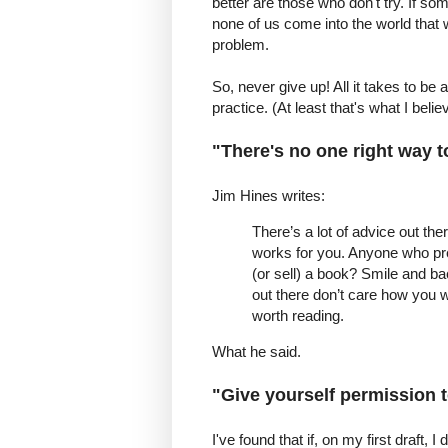
better are those who don't try. If so
none of us come into the world that w
problem.
So, never give up! All it takes to be 
practice. (At least that's what I believ
"There's no one right way t
Jim Hines writes:
There’s a lot of advice out the
works for you. Anyone who pre
(or sell) a book? Smile and ba
out there don’t care how you wr
worth reading.
What he said.
"Give yourself permission t
I've found that if, on my first draft, I