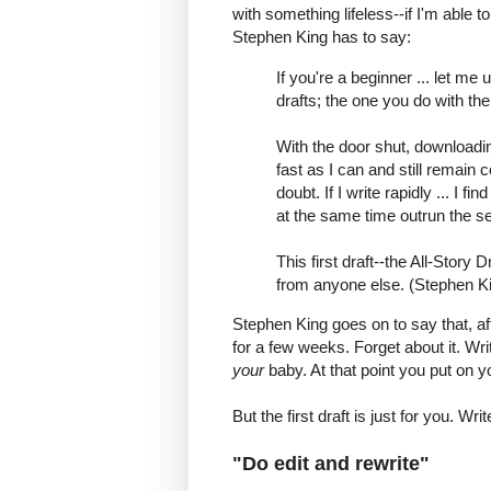
with something lifeless--if I'm able to
Stephen King has to say:
If you're a beginner ... let me
drafts; the one you do with th
With the door shut, downloadin
fast as I can and still remain c
doubt. If I write rapidly ... I 
at the same time outrun the sel
This first draft--the All-Story 
from anyone else. (Stephen Ki
Stephen King goes on to say that, afte
for a few weeks. Forget about it. W
your
baby. At that point you put on y
But the first draft is just for you. Wri
"Do edit and rewrite"