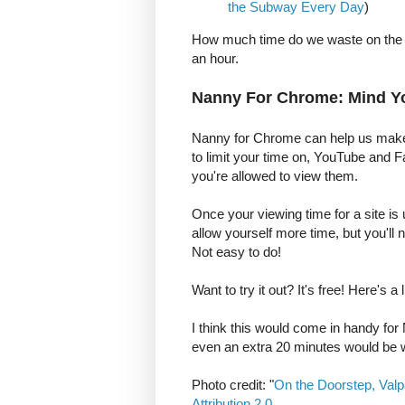
the Subway Every Day
)
How much time do we waste on the in
an hour.
Nanny For Chrome: Mind Y
Nanny for Chrome can help us make th
to limit your time on, YouTube and 
you're allowed to view them.
Once your viewing time for a site is
allow yourself more time, but you'll 
Not easy to do!
Want to try it out? It's free! Here's a 
I think this would come in handy fo
even an extra 20 minutes would be
Photo credit: "
On the Doorstep, Valp
Attribution 2.0
.