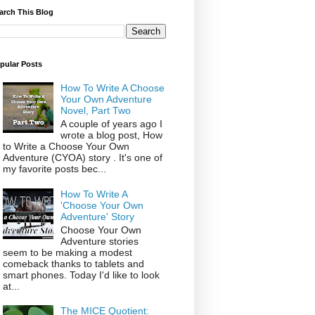
arch This Blog
pular Posts
How To Write A Choose
Your Own Adventure
Novel, Part Two
A couple of years ago I
wrote a blog post, How
to Write a Choose Your Own
Adventure (CYOA) story . It's one of
my favorite posts bec...
How To Write A
'Choose Your Own
Adventure' Story
Choose Your Own
Adventure stories
seem to be making a modest
comeback thanks to tablets and
smart phones. Today I'd like to look
at...
The MICE Quotient: