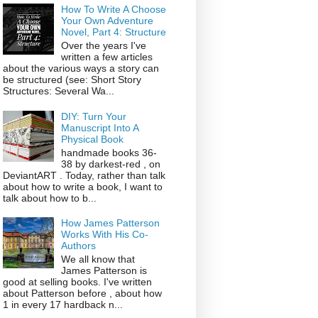
How To Write A Choose
Your Own Adventure
Novel, Part 4: Structure
Over the years I've
written a few articles
about the various ways a story can
be structured (see: Short Story
Structures: Several Wa...
DIY: Turn Your
Manuscript Into A
Physical Book
handmade books 36-
38 by darkest-red , on
DeviantART . Today, rather than talk
about how to write a book, I want to
talk about how to b...
How James Patterson
Works With His Co-
Authors
We all know that
James Patterson is
good at selling books. I've written
about Patterson before , about how
1 in every 17 hardback n...