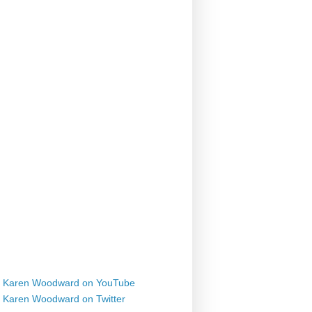
Karen Woodward on YouTube
Karen Woodward on Twitter