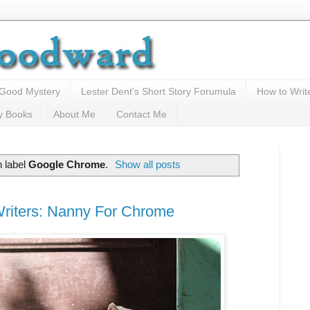
 Good Mystery
Lester Dent's Short Story Forumula
How to Writ
y Books
About Me
Contact Me
 label
Google Chrome
.
Show all posts
riters: Nanny For Chrome