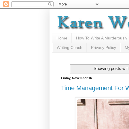
Home
How To Write A Murderously
Writing Coach
Privacy Policy
M
Showing posts with
Friday, November 16
Time Management For W