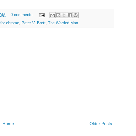
 AM
0 comments
for chrome
,
Peter V. Brett
,
The Warded Man
Home
Older Posts