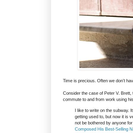
Time is precious. Often we don't have 
Consider the case of Peter V. Brett
commute to and from work using his
I like to write on the subway. 
getting used to, but now it is
not be bothered by anyone for
Composed His Best-Selling N