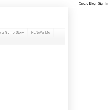
e a Genre Story
NaNoWriMo