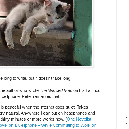
long to write, but it doesn't take long.
, the author who wrote
The Warded Man
on his half hour
 cellphone. Peter remarked that:
It is peaceful when the internet goes quiet. Takes
 very natural. Anywhere I can put on headphones and
 thirty minutes or more works now. (
One Novelist
ovel on a Cellphone – While Commuting to Work on