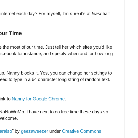
ternet each day? For myself, I'm sure it's at
least
half
our Time
e most of our time. Just tell her which sites you'd like
Facebook for instance, and specify when and for how long
 up, Nanny blocks it. Yes, you can change her settings to
need to type in a 64 character long string of random text.
link to
Nanny for Google Chrome
.
r NaNoWriMo. I have next to no free time these days so
 welcome.
araiso
" by
geezaweezer
under
Creative Commons