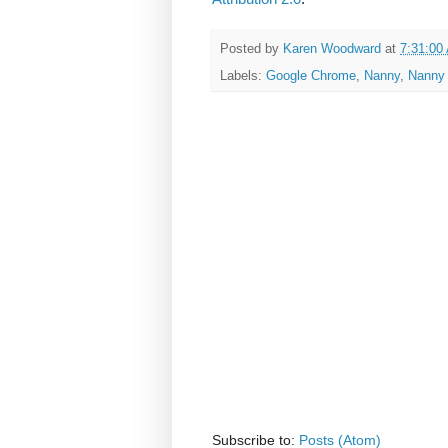
Posted by
Karen Woodward
at
7:31:00
Labels:
Google Chrome
,
Nanny
,
Nanny 
Subscribe to:
Posts (Atom)