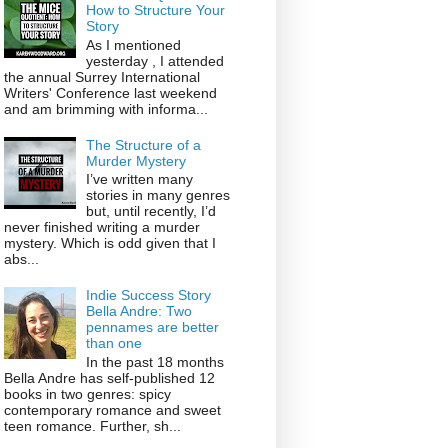
How to Structure Your
Story
As I mentioned
yesterday , I attended
the annual Surrey International
Writers' Conference last weekend
and am brimming with informa...
The Structure of a
Murder Mystery
I’ve written many
stories in many genres
but, until recently, I’d
never finished writing a murder
mystery. Which is odd given that I
abs...
Indie Success Story
Bella Andre: Two
pennames are better
than one
In the past 18 months
Bella Andre has self-published 12
books in two genres: spicy
contemporary romance and sweet
teen romance. Further, sh...