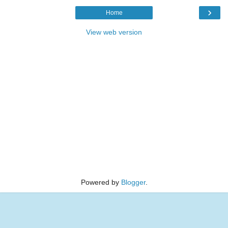
›
Home
View web version
Powered by
Blogger
.