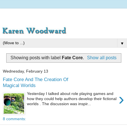
▼
Showing posts with label
Fate Core
.
Show all posts
Wednesday, February 13
Fate Core And The Creation Of
Magical Worlds
›
Yesterday I talked about role playing games and
how they could help authors develop their fictional
worlds . The discussion was inspir...
8 comments: