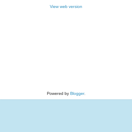
View web version
Powered by
Blogger
.