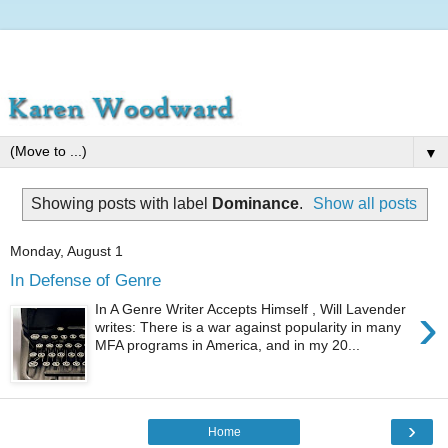
▼
Showing posts with label
Dominance
.
Show all posts
Monday, August 1
In Defense of Genre
›
In A Genre Writer Accepts Himself , Will Lavender
writes: There is a war against popularity in many
MFA programs in America, and in my 20...
›
Home