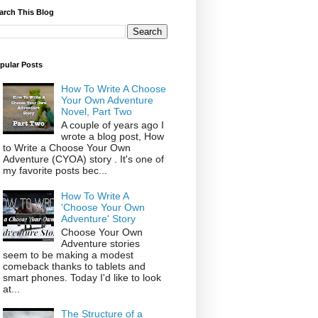
arch This Blog
pular Posts
How To Write A Choose
Your Own Adventure
Novel, Part Two
A couple of years ago I
wrote a blog post, How
to Write a Choose Your Own
Adventure (CYOA) story . It's one of
my favorite posts bec...
How To Write A
'Choose Your Own
Adventure' Story
Choose Your Own
Adventure stories
seem to be making a modest
comeback thanks to tablets and
smart phones. Today I'd like to look
at...
The Structure of a