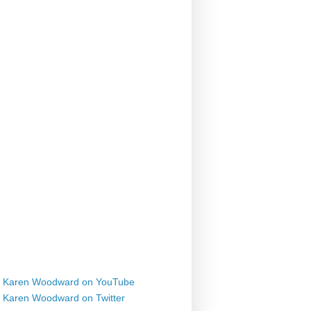
Karen Woodward on YouTube
Karen Woodward on Twitter