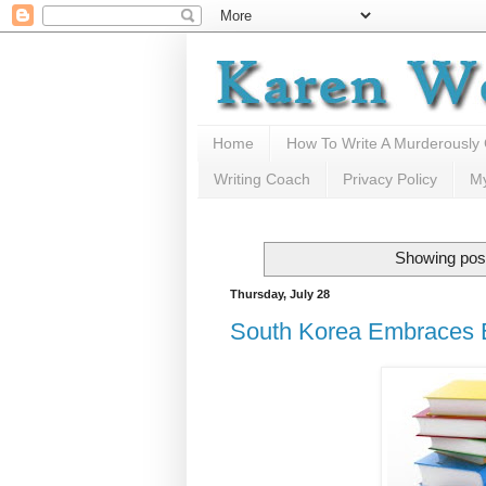
Home
How To Write A Murderously
Writing Coach
Privacy Policy
M
Showing post
Thursday, July 28
South Korea Embraces E