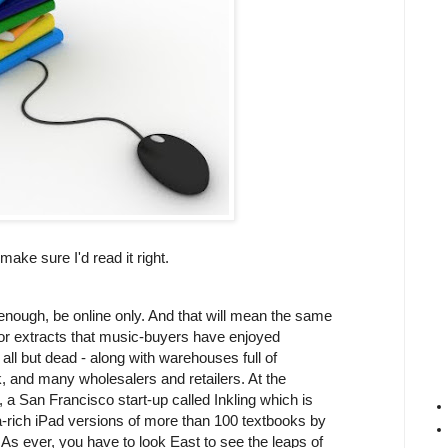
make sure I'd read it right.
n enough, be online only. And that will mean the same
s or extracts that music-buyers have enjoyed
 all but dead - along with warehouses full of
 and many wholesalers and retailers. At the
 a San Francisco start-up called Inkling which is
ia-rich iPad versions of more than 100 textbooks by
As ever, you have to look East to see the leaps of