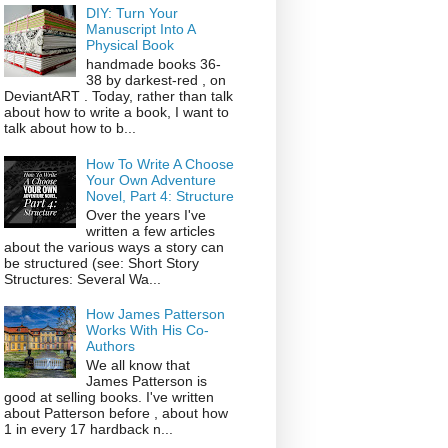
DIY: Turn Your
Manuscript Into A
Physical Book
handmade books 36-
38 by darkest-red , on
DeviantART . Today, rather than talk
about how to write a book, I want to
talk about how to b...
How To Write A Choose
Your Own Adventure
Novel, Part 4: Structure
Over the years I've
written a few articles
about the various ways a story can
be structured (see: Short Story
Structures: Several Wa...
How James Patterson
Works With His Co-
Authors
We all know that
James Patterson is
good at selling books. I've written
about Patterson before , about how
1 in every 17 hardback n...