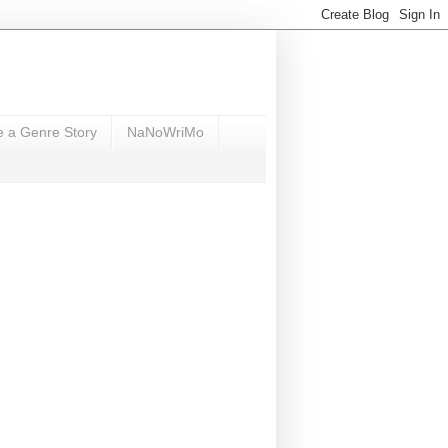
e a Genre Story
NaNoWriMo