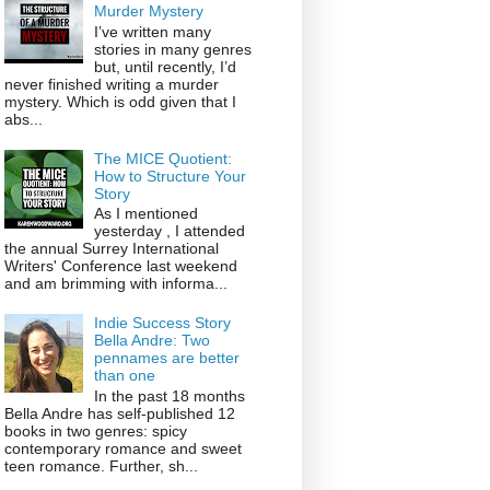
Murder Mystery
I’ve written many
stories in many genres
but, until recently, I’d
never finished writing a murder
mystery. Which is odd given that I
abs...
The MICE Quotient:
How to Structure Your
Story
As I mentioned
yesterday , I attended
the annual Surrey International
Writers' Conference last weekend
and am brimming with informa...
Indie Success Story
Bella Andre: Two
pennames are better
than one
In the past 18 months
Bella Andre has self-published 12
books in two genres: spicy
contemporary romance and sweet
teen romance. Further, sh...