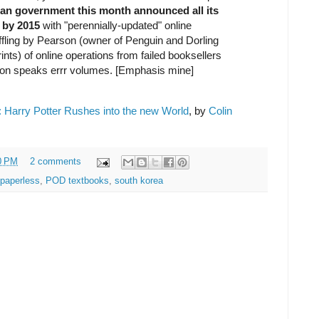
an government this month announced all its
 by 2015
with "perennially-updated" online
ffling by Pearson (owner of Penguin and Dorling
ts) of online operations from failed booksellers
on speaks errr volumes. [Emphasis mine]
 Harry Potter Rushes into the new World
, by
Colin
0 PM
2 comments
paperless
,
POD textbooks
,
south korea