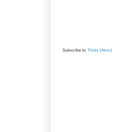
Subscribe to:
Posts (Atom)