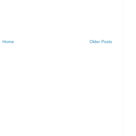
Home
Older Posts