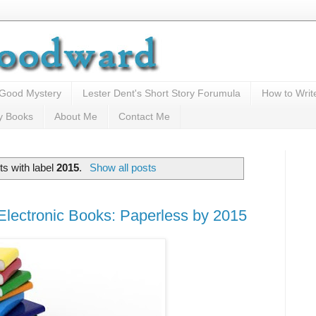
 Good Mystery
Lester Dent's Short Story Forumula
How to Writ
y Books
About Me
Contact Me
s with label
2015
.
Show all posts
lectronic Books: Paperless by 2015