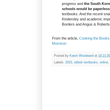
progress and
the South Kore
schools would be paperless
textbooks. And the recent sna
Kindersley and academic imprin
Borders and Angus & Roberts
From the article,
Cooking the Books:
Morrison
Posted by
Karen Woodward
at
10:21:0
Labels:
2015
,
ebbok textbooks
,
online
,