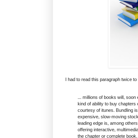
I had to read this paragraph twice to 
... millions of books will, soo
kind of ability to buy chapter
courtesy of itunes. Bundling is
expensive, slow-moving stock,
leading edge is, among others,
offering interactive, multimed
the chapter or complete book. 