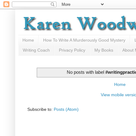
Home
How To Write A Murderously Good Mystery
Writing Coach
Privacy Policy
My Books
About
No posts with label
#writingpracti
Home
View mobile versi
Subscribe to:
Posts (Atom)