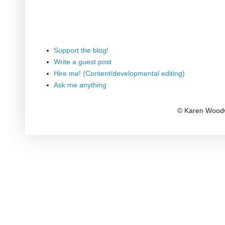
Support the blog!
Write a guest post
Hire me! (Content/developmental editing)
Ask me anything
© Karen Woodw