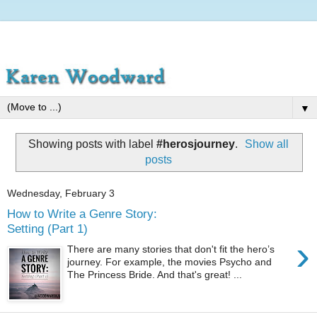
▼
Showing posts with label
#herosjourney
.
Show all
posts
Wednesday, February 3
How to Write a Genre Story:
Setting (Part 1)
›
There are many stories that don't fit the hero’s
journey. For example, the movies Psycho and
The Princess Bride. And that's great! ...