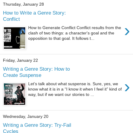
Thursday, January 28
How to Write a Genre Story:
Conflict
›
How to Generate Conflict Conflict results from the
clash of two things: a character's goal and the
opposition to that goal. It follows t...
Friday, January 22
Writing a Genre Story: How to
Create Suspense
›
Let’s talk about what suspense is. Sure, yes, we
know what it is in a “I know it when I feel it” kind of
way, but if we want our stories to ...
Wednesday, January 20
Writing a Genre Story: Try-Fail
Cycles