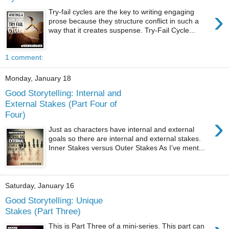
›
Try-fail cycles are the key to writing engaging
prose because they structure conflict in such a
way that it creates suspense. Try-Fail Cycle...
1 comment:
Monday, January 18
Good Storytelling: Internal and
External Stakes (Part Four of
Four)
›
Just as characters have internal and external
goals so there are internal and external stakes.
Inner Stakes versus Outer Stakes As I’ve ment...
Saturday, January 16
Good Storytelling: Unique
Stakes (Part Three)
This is Part Three of a mini-series. This part can