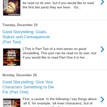
›
be read on its own, but if you would like to read
the first two parts they are here: Go...
Tuesday, December 29
Good Storytelling: Goals,
Stakes and Consequences
(Part Two)
›
[ This is Part Two of a mini-series on good
storytelling. This part can be read on its own, but
if you would like to read Part One it is her...
Monday, December 28
Good Storytelling: Give Your
Characters Something to Die
For (Part One)
›
First, a caveat. In the following I say things about
‘all X,’ for example, ‘all main characters,’ but of