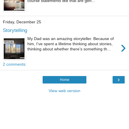
course statements like that are gen...
Friday, December 25
Storytelling
My Dad was an amazing storyteller. Because of
›
him, I’ve spent a lifetime thinking about stories,
thinking about whether there’s something th...
2 comments:
›
Home
View web version