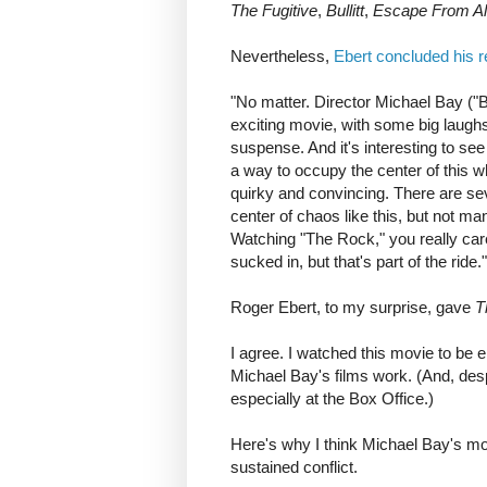
The Fugitive
,
Bullitt
,
Escape From Al
Nevertheless,
Ebert concluded his 
"No matter. Director Michael Bay ("B
exciting movie, with some big laugh
suspense. And it's interesting to se
a way to occupy the center of this
quirky and convincing. There are se
center of chaos like this, but not man
Watching "The Rock," you really care
sucked in, but that's part of the ride."
Roger Ebert, to my surprise, gave
T
I agree. I watched this movie to be e
Michael Bay's films work. (And, des
especially at the Box Office.)
Here's why I think Michael Bay's m
sustained conflict.