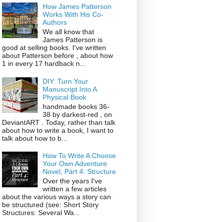
How James Patterson
Works With His Co-
Authors
We all know that
James Patterson is
good at selling books. I've written
about Patterson before , about how
1 in every 17 hardback n...
DIY: Turn Your
Manuscript Into A
Physical Book
handmade books 36-
38 by darkest-red , on
DeviantART . Today, rather than talk
about how to write a book, I want to
talk about how to b...
How To Write A Choose
Your Own Adventure
Novel, Part 4: Structure
Over the years I've
written a few articles
about the various ways a story can
be structured (see: Short Story
Structures: Several Wa...