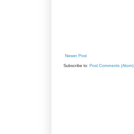
Newer Post
Subscribe to:
Post Comments (Atom)