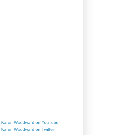
Karen Woodward on YouTube
Karen Woodward on Twitter