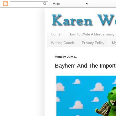
Home
How To Write A Murderously
Writing Coach
Privacy Policy
M
Monday, July 21
Bayhem And The Importa