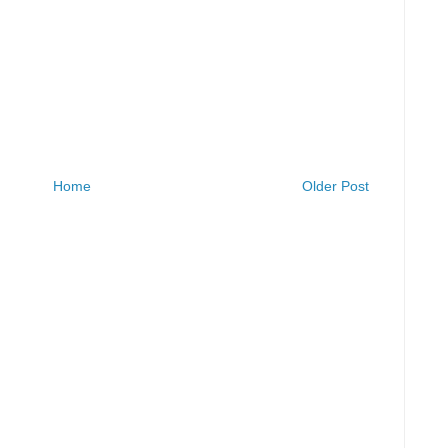
Home
Older Post