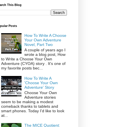
arch This Blog
pular Posts
How To Write A Choose
Your Own Adventure
Novel, Part Two
A couple of years ago I
wrote a blog post, How
to Write a Choose Your Own
Adventure (CYOA) story . It's one of
my favorite posts bec...
How To Write A
'Choose Your Own
Adventure' Story
Choose Your Own
Adventure stories
seem to be making a modest
comeback thanks to tablets and
smart phones. Today I'd like to look
at...
The MICE Quotient: