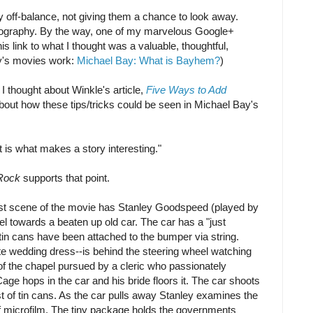
ly off-balance, not giving them a chance to look away.
tography. By the way, one of my marvelous Google+
is link to what I thought was a valuable, thoughtful,
y's movies work:
Michael Bay: What is Bayhem?
)
I thought about Winkle's article,
Five Ways to Add
bout how these tips/tricks could be seen in Michael Bay's
t is what makes a story interesting."
Rock
supports that point.
ast scene of the movie has Stanley Goodspeed (played by
l towards a beaten up old car. The car has a "just
tin cans have been attached to the bumper via string.
hite wedding dress--is behind the steering wheel watching
of the chapel pursued by a cleric who passionately
age hops in the car and his bride floors it. The car shoots
st of tin cans. As the car pulls away Stanley examines the
f microfilm. The tiny package holds the governments