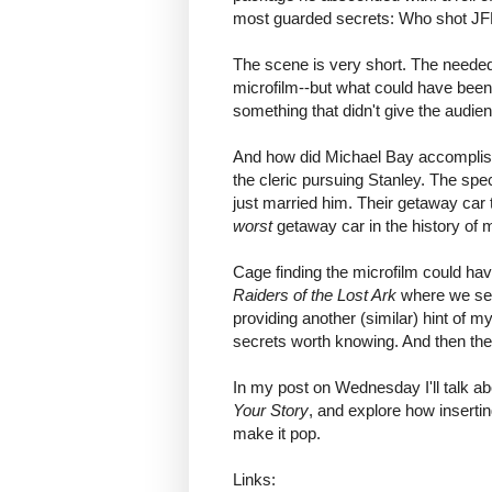
most guarded secrets: Who shot JFK
The scene is very short. The neede
microfilm--but what could have been 
something that didn't give the audie
And how did Michael Bay accomplish 
the cleric pursuing Stanley. The spe
just married him. Their getaway car 
worst
getaway car in the history of mo
Cage finding the microfilm could have 
Raiders of the Lost Ark
where we see 
providing another (similar) hint of m
secrets worth knowing. And then the
In my post on Wednesday I'll talk ab
Your Story
, and explore how insertin
make it pop.
Links: