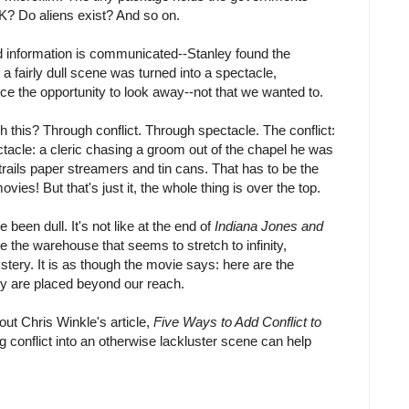
? Do aliens exist? And so on.
d information is communicated--Stanley found the
a fairly dull scene was turned into a spectacle,
nce the opportunity to look away--not that we wanted to.
this? Through conflict. Through spectacle. The conflict:
ctacle: a cleric chasing a groom out of the chapel he was
trails paper streamers and tin cans. That has to be the
vies! But that's just it, the whole thing is over the top.
been dull. It's not like at the end of
Indiana Jones and
the warehouse that seems to stretch to infinity,
ystery. It is as though the movie says: here are the
y are placed beyond our reach.
out Chris Winkle's article,
Five Ways to Add Conflict to
g conflict into an otherwise lackluster scene can help