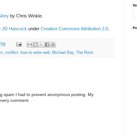
Se
Story
by Chris Winkle.
Po
y
JD Hancock
under
Creative Commons Attribution 2.0
.
 PM
em
,
conflict
,
how to write well
,
Michael Bay
,
The Rock
ng spam I had to prevent anonymous posting. My
 every comment.