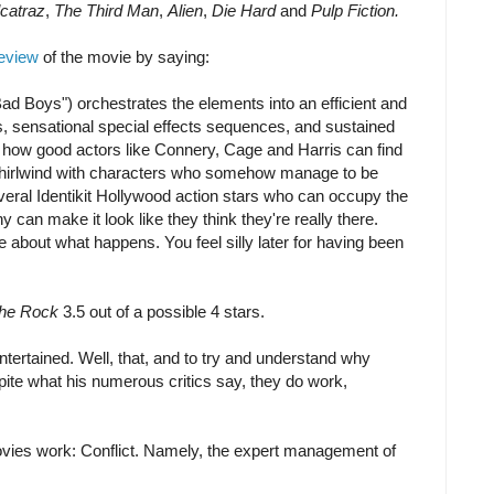
catraz
,
The Third Man
,
Alien
,
Die Hard
and
Pulp Fiction.
review
of the movie by saying:
ad Boys") orchestrates the elements into an efficient and
s, sensational special effects sequences, and sustained
e how good actors like Connery, Cage and Harris can find
 whirlwind with characters who somehow manage to be
veral Identikit Hollywood action stars who can occupy the
y can make it look like they think they're really there.
 about what happens. You feel silly later for having been
he Rock
3.5 out of a possible 4 stars.
ntertained. Well, that, and to try and understand why
pite what his numerous critics say, they do work,
ovies work: Conflict. Namely, the expert management of