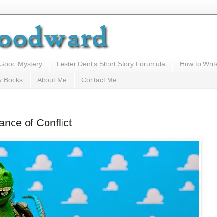
 Good Mystery
Lester Dent's Short Story Forumula
How to Writ
y Books
About Me
Contact Me
nce of Conflict