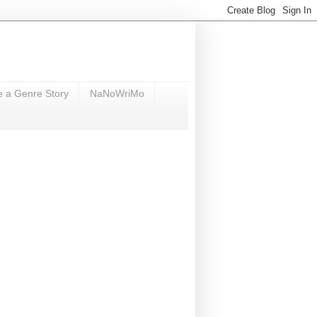
e a Genre Story
NaNoWriMo