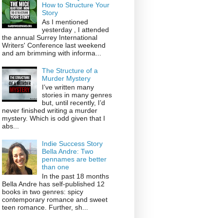
How to Structure Your
Story
As I mentioned
yesterday , I attended
the annual Surrey International
Writers' Conference last weekend
and am brimming with informa...
The Structure of a
Murder Mystery
I’ve written many
stories in many genres
but, until recently, I’d
never finished writing a murder
mystery. Which is odd given that I
abs...
Indie Success Story
Bella Andre: Two
pennames are better
than one
In the past 18 months
Bella Andre has self-published 12
books in two genres: spicy
contemporary romance and sweet
teen romance. Further, sh...