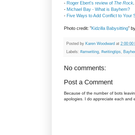
-
Roger Ebert's review of
The Rock
.
-
Michael Bay - What is Bayhem?
-
Five Ways to Add Conflict to Your 
Photo credit: "
Kidzilla Babysitting
" b
Posted by
Karen Woodward
at
2:00:00
Labels:
#amwriting
,
#writingtips
,
Bayh
No comments:
Post a Comment
Because of the number of bots leavi
apologies. I do appreciate each and