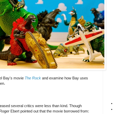
ael Bay's movie
The Rock
and examine how Bay uses
een.
eased several critics were less than kind. Though
 Roger Ebert pointed out that the movie borrowed from: