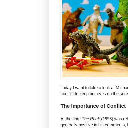
Today I want to take a look at Mich
conflict to keep our eyes on the scr
The Importance of Conflict
At the time
The Rock
(1996) was rel
generally positive in his comments,