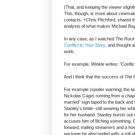
(That, and keeping the viewer slight
This, though, is more about cinema
contacts, +Chris Pitchford, shared th
analysis of what makes Michael Ba
In any case, as I watched
The Rock
Conflict to Your Story
, and thought a
work.
For example, Winkle writes: "Conflic
And I think that the success of
The 
For example (spoiler warning) the l
Nickolas Cage) running from a chape
married" sign taped to the back and 
Stanley's bride--still wearing her w
for her husband. Stanley bursts out 
accuses him of filching something. C
forward, trailing streamers and a ho
package he absconded with: a roll o