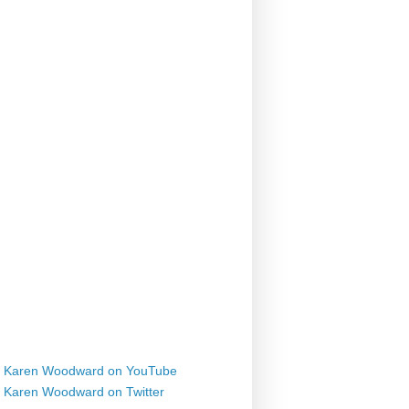
Karen Woodward on YouTube
Karen Woodward on Twitter