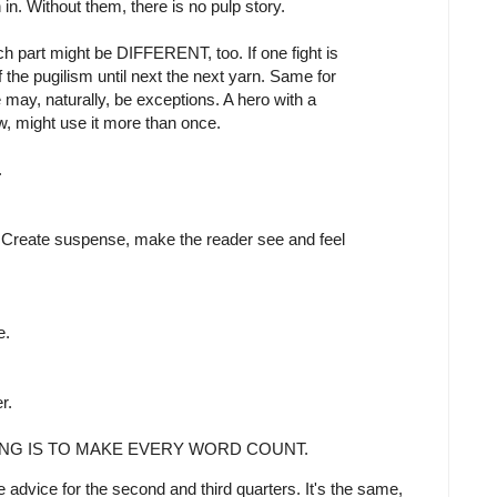
. Without them, there is no pulp story.
ch part might be DIFFERENT, too. If one fight is
of the pugilism until next the next yarn. Same for
may, naturally, be exceptions. A hero with a
w, might use it more than once.
.
. Create suspense, make the reader see and feel
e.
r.
ING IS TO MAKE EVERY WORD COUNT.
 advice for the second and third quarters. It's the same,