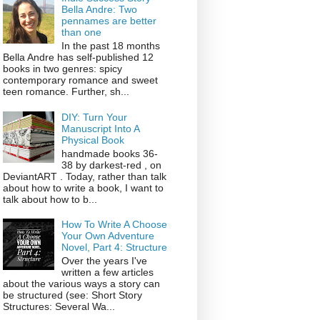
Bella Andre: Two
pennames are better
than one
In the past 18 months
Bella Andre has self-published 12
books in two genres: spicy
contemporary romance and sweet
teen romance. Further, sh...
DIY: Turn Your
Manuscript Into A
Physical Book
handmade books 36-
38 by darkest-red , on
DeviantART . Today, rather than talk
about how to write a book, I want to
talk about how to b...
How To Write A Choose
Your Own Adventure
Novel, Part 4: Structure
Over the years I've
written a few articles
about the various ways a story can
be structured (see: Short Story
Structures: Several Wa...