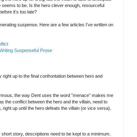
e seems to be. Is the hero clever enough, resourceful
 before it's too late?
nerating suspense. Here are a few articles I've written on
lict
Writing Suspenseful Prose
 right up to the final confrontation between hero and
onymous, the way Dent uses the word "menace" makes me
as the conflict between the hero and the villain, need to
 right up until the hero defeats the villain (or vice versa).
, short story, descriptions need to be kept to a minimum.