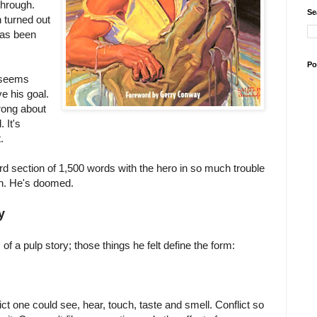
through.
Se
 turned out
 has been
Po
o seems
ve his goal.
wrong about
 It's
.
ird section of 1,500 words with the hero in so much trouble
in. He's doomed.
y
of a pulp story; those things he felt define the form:
lict one could see, hear, touch, taste and smell. Conflict so