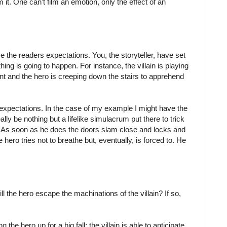
 it. One can't film an emotion, only the effect of an
se the readers expectations. You, the storyteller, have set
ing is going to happen. For instance, the villain is playing
t and the hero is creeping down the stairs to apprehend
 expectations. In the case of my example I might have the
eally be nothing but a lifelike simulacrum put there to trick
air. As soon as he does the doors slam close and locks and
e hero tries not to breathe but, eventually, is forced to. He
d.
 the hero escape the machinations of the villain? If so,
 the hero up for a big fall; the villain is able to anticipate