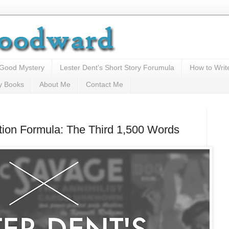
 Good Mystery
Lester Dent's Short Story Forumula
How to Writ
y Books
About Me
Contact Me
ction Formula: The Third 1,500 Words