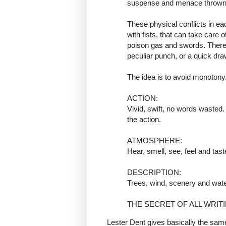
suspense and menace thrown in
These physical conflicts in ea
with fists, that can take care 
poison gas and swords. There 
peculiar punch, or a quick dra
The idea is to avoid monotony
ACTION:
Vivid, swift, no words wasted
the action.
ATMOSPHERE:
Hear, smell, see, feel and tast
DESCRIPTION:
Trees, wind, scenery and wate
THE SECRET OF ALL WRIT
Lester Dent gives basically the same