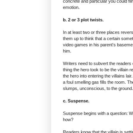
concrete and particular you could film
emotion.
b. 2 or 3 plot twists.
In at least two or three places rever
them up to think that a certain someth
video games in his parent's basemen
him.
Writers need to subvert the readers
thing the hero took to be the villain r
the hero into entering the villains l
a foul smelling gas fills the room. Th
slumps, unconscious, to the groun
c. Suspense.
Suspense begins with a question: Will
how?
Readers know that the villain is setting