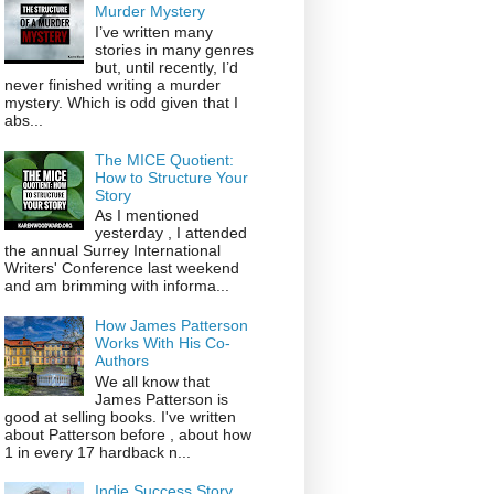
Murder Mystery
I’ve written many
stories in many genres
but, until recently, I’d
never finished writing a murder
mystery. Which is odd given that I
abs...
The MICE Quotient:
How to Structure Your
Story
As I mentioned
yesterday , I attended
the annual Surrey International
Writers' Conference last weekend
and am brimming with informa...
How James Patterson
Works With His Co-
Authors
We all know that
James Patterson is
good at selling books. I've written
about Patterson before , about how
1 in every 17 hardback n...
Indie Success Story