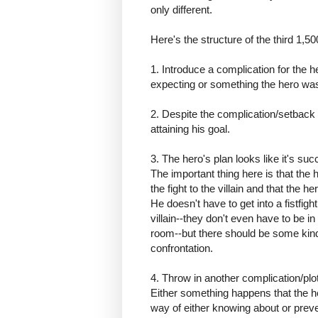
only different.
Here's the structure of the third 1,5
1. Introduce a complication for the 
expecting or something the hero was 
2. Despite the complication/setbac
attaining his goal.
3. The hero's plan looks like it's su
The important thing here is that the 
the fight to the villain and that the he
He doesn't have to get into a fistfight
villain--they don't even have to be i
room--but there should be some kind
confrontation.
4. Throw in another complication/plot
Either something happens that the h
way of either knowing about or preve