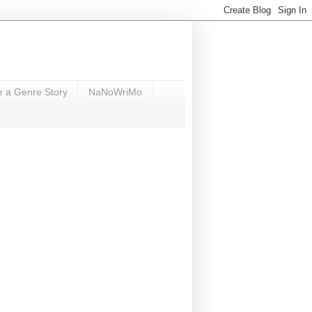
e a Genre Story
NaNoWriMo