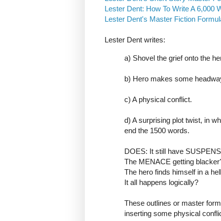
Lester Dent: How To Write A 6,000 W
Lester Dent's Master Fiction Formu
Lester Dent writes:
a) Shovel the grief onto the he
b) Hero makes some headway, 
c) A physical conflict.
d) A surprising plot twist, in w
end the 1500 words.
DOES: It still have SUSPEN
The MENACE getting blacker
The hero finds himself in a hell
It all happens logically?
These outlines or master form
inserting some physical conflic