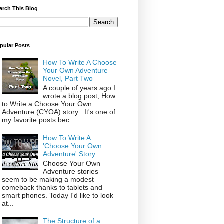
arch This Blog
pular Posts
How To Write A Choose
Your Own Adventure
Novel, Part Two
A couple of years ago I
wrote a blog post, How
to Write a Choose Your Own
Adventure (CYOA) story . It's one of
my favorite posts bec...
How To Write A
'Choose Your Own
Adventure' Story
Choose Your Own
Adventure stories
seem to be making a modest
comeback thanks to tablets and
smart phones. Today I'd like to look
at...
The Structure of a