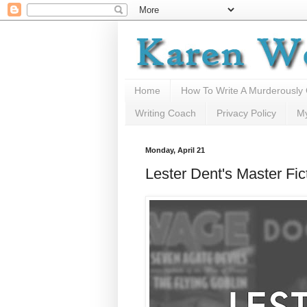
Home
How To Write A Murderously
Writing Coach
Privacy Policy
M
Monday, April 21
Lester Dent's Master Fi