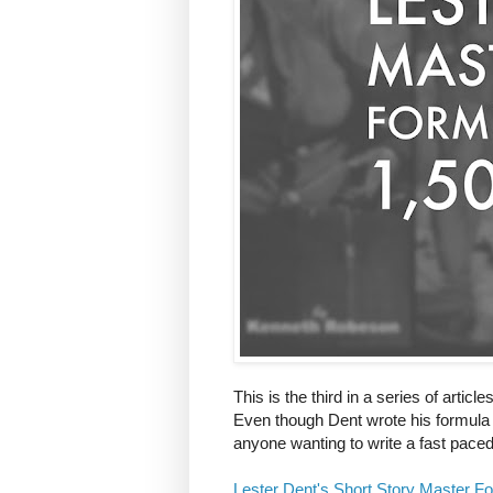
This is the third in a series of articl
Even though Dent wrote his formula dow
anyone wanting to write a fast paced 
Lester Dent's Short Story Master F