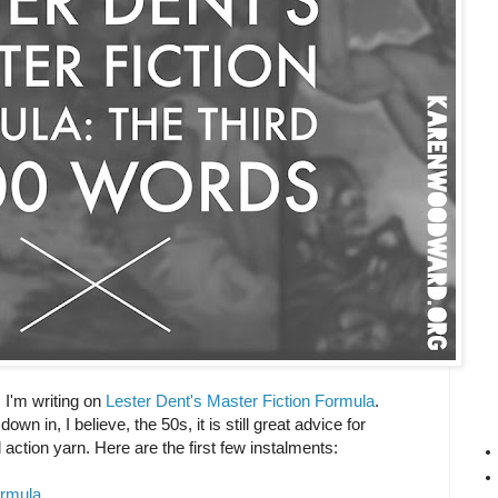
es I'm writing on
Lester Dent's Master Fiction Formula
.
n in, I believe, the 50s, it is still great advice for
action yarn. Here are the first few instalments:
ormula