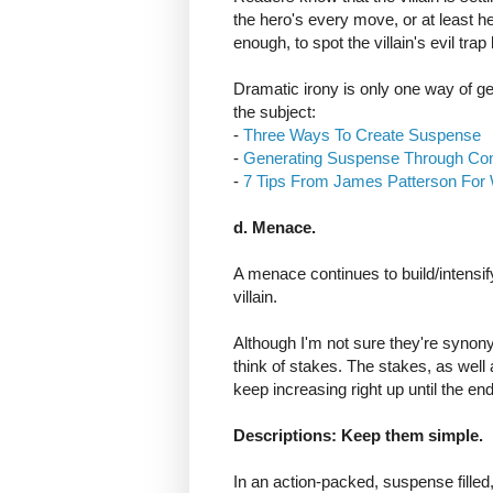
the hero's every move, or at least h
enough, to spot the villain's evil trap
Dramatic irony is only one way of ge
the subject:
-
Three Ways To Create Suspense
-
Generating Suspense Through Conf
-
7 Tips From James Patterson For 
d. Menace.
A menace continues to build/intensify
villain.
Although I'm not sure they're syn
think of stakes. The stakes, as well 
keep increasing right up until the end,
Descriptions: Keep them simple.
In an action-packed, suspense filled