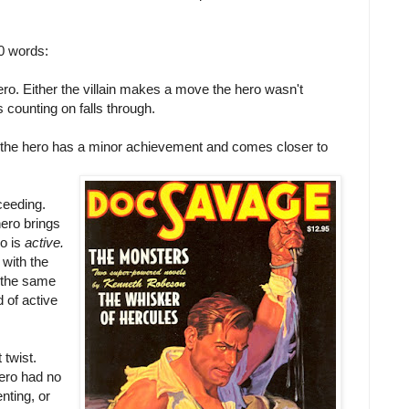
00 words:
hero. Either the villain makes a move the hero wasn't
counting on falls through.
k the hero has a minor achievement and comes closer to
cceeding.
hero brings
ro is
active.
 with the
n the same
 of active
 twist.
ero had no
nting, or