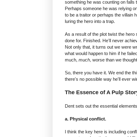
something he was counting on falls 
Perhaps someone he was relying on
to be a traitor or perhaps the villain
luring the hero into a trap.
As a result of the plot twist the her
done for. Finished. He'll never achie
Not only that, it turns out we were 
what would happen to him if he failed.
much,
much
, worse than we thought
So, there you have it. We end the th
there's no possible way he'll ever w
The Essence of A Pulp Stor
Dent sets out the essential elements 
a. Physical conflict.
I think the key here is including conf