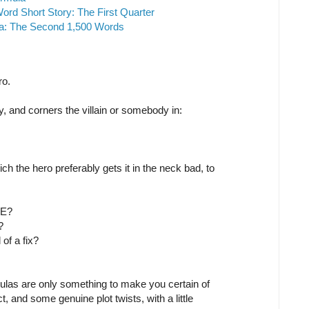
ord Short Story: The First Quarter
la: The Second 1,500 Words
ro.
and corners the villain or somebody in:
hich the hero preferably gets it in the neck bad, to
SE?
?
 of a fix?
ulas are only something to make you certain of
t, and some genuine plot twists, with a little