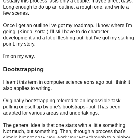
Usually this process lasts only a couple, maybe three, days.
Long enough to do up an outline, a rough one, and write a
few scenes.
Once I get an outline I've got my roadmap. I know where I'm
going. (Kinda, sorta.) I'll still have to do character
development and a lot of fleshing out, but I've got my starting
point, my story.
I'm on my way.
Bootstrapping
I learnt this term in computer science eons ago but I think it
also applies to writing.
Originally bootstrapping referred to an impossible task--
pulling oneself up by one's bootstraps--but it has been
adapted for various areas and undertakings.
The general idea is that one starts with a little something.
Not much, but something. Then, through a process that's
simple but not easy, you work your way through to a higher,