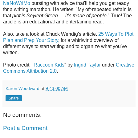
NaNoWriMo
bursting with advice that'll help you get ready
for a writing marathon. He writes: "My oft-repeated refrain is
that
plot is Soylent Green — it’s made of people
." True! The
article is an educational and entertaining read.
Also, take a look at Chuck Wendig's article,
25 Ways To Plot,
Plan and Prep Your Story
, for a whirlwind overview of
different ways to start writing and to organize what you've
written.
Photo credit: "
Raccoon Kids
" by
Ingrid Taylar
under
Creative
Commons Attribution 2.0
.
Karen Woodward
at
9:43:00 AM
Share
No comments:
Post a Comment