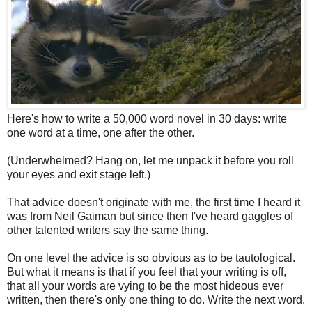
Here's how to write a 50,000 word novel in 30 days: write
one word at a time, one after the other.
(Underwhelmed? Hang on, let me unpack it before you roll
your eyes and exit stage left.)
That advice doesn't originate with me, the first time I heard it
was from Neil Gaiman but since then I've heard gaggles of
other talented writers say the same thing.
On one level the advice is so obvious as to be tautological.
But what it means is that if you feel that your writing is off,
that all your words are vying to be the most hideous ever
written, then there's only one thing to do. Write the next word.