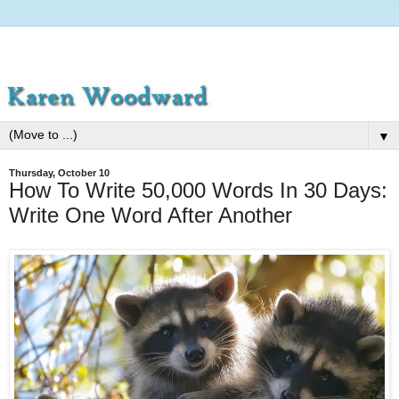
▼
Thursday, October 10
How To Write 50,000 Words In 30 Days:
Write One Word After Another