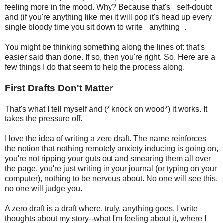
feeling more in the mood. Why? Because that's _self-doubt_
and (if you're anything like me) it will pop it's head up every
single bloody time you sit down to write _anything_.
You might be thinking something along the lines of: that's
easier said than done. If so, then you're right. So. Here are a
few things I do that seem to help the process along.
First Drafts Don't Matter
That's what I tell myself and (* knock on wood*) it works. It
takes the pressure off.
I love the idea of writing a zero draft. The name reinforces
the notion that nothing remotely anxiety inducing is going on,
you're not ripping your guts out and smearing them all over
the page, you're just writing in your journal (or typing on your
computer), nothing to be nervous about. No one will see this,
no one will judge you.
A zero draft is a draft where, truly, anything goes. I write
thoughts about my story--what I'm feeling about it, where I