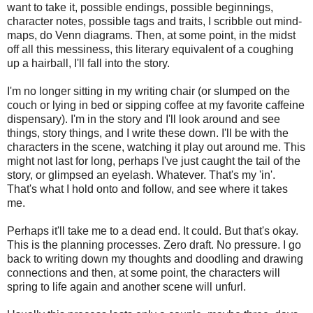
want to take it, possible endings, possible beginnings,
character notes, possible tags and traits, I scribble out mind-
maps, do Venn diagrams. Then, at some point, in the midst
off all this messiness, this literary equivalent of a coughing
up a hairball, I'll fall into the story.
I'm no longer sitting in my writing chair (or slumped on the
couch or lying in bed or sipping coffee at my favorite caffeine
dispensary). I'm in the story and I'll look around and see
things, story things, and I write these down. I'll be with the
characters in the scene, watching it play out around me. This
might not last for long, perhaps I've just caught the tail of the
story, or glimpsed an eyelash. Whatever. That's my 'in'.
That's what I hold onto and follow, and see where it takes
me.
Perhaps it'll take me to a dead end. It could. But that's okay.
This is the planning processes. Zero draft. No pressure. I go
back to writing down my thoughts and doodling and drawing
connections and then, at some point, the characters will
spring to life again and another scene will unfurl.