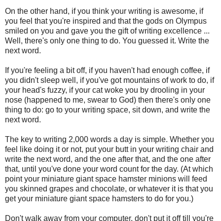
On the other hand, if you think your writing is awesome, if
you feel that you're inspired and that the gods on Olympus
smiled on you and gave you the gift of writing excellence ...
Well, there's only one thing to do. You guessed it. Write the
next word.
If you're feeling a bit off, if you haven't had enough coffee, if
you didn't sleep well, if you've got mountains of work to do, if
your head's fuzzy, if your cat woke you by drooling in your
nose (happened to me, swear to God) then there's only one
thing to do: go to your writing space, sit down, and write the
next word.
The key to writing 2,000 words a day is simple. Whether you
feel like doing it or not, put your butt in your writing chair and
write the next word, and the one after that, and the one after
that, until you've done your word count for the day. (At which
point your miniature giant space hamster minions will feed
you skinned grapes and chocolate, or whatever it is that you
get your miniature giant space hamsters to do for you.)
Don't walk away from your computer, don't put it off till you're