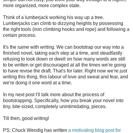
more organized, more complex state.
Think of a lumberjack working his way up a tree.
Lumberjacks can climb to dizzying heights by possessing
the right tools (iron climbing hooks and rope) and following a
certain process.
It's the same with writing. We can bootstrap our way into a
finished novel, taking each step at a time, and steadfastly
refusing to look down or dwell on how many words are still
to be written or get discouraged at all the times we're going
to have revise the draft. That's for later. Right now we're just
writing this thing, this labour of love and sweat and fear, and
we're doing it one word at a time.
In my next post I'll talk more about the process of
bootstrapping. Specifically, how you break your novel into
tiny, bite-sized, completely unintimidating, pieces.
Till then, good writing!
PS: Chuck Wendig has written
a motivating blog post for