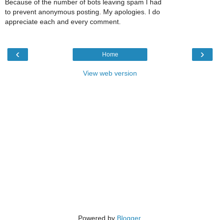
Because of the number of bots leaving spam I had
to prevent anonymous posting. My apologies. I do
appreciate each and every comment.
‹
›
Home
View web version
Powered by
Blogger
.