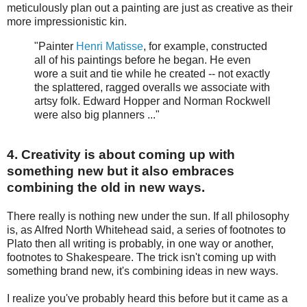
meticulously plan out a painting are just as creative as their
more impressionistic kin.
"Painter
Henri Matisse
, for example, constructed
all of his paintings before he began. He even
wore a suit and tie while he created -- not exactly
the splattered, ragged overalls we associate with
artsy folk. Edward Hopper and Norman Rockwell
were also big planners ..."
4. Creativity is about coming up with
something new but it also embraces
combining the old in new ways.
There really is nothing new under the sun. If all philosophy
is, as Alfred North Whitehead said, a series of footnotes to
Plato then all writing is probably, in one way or another,
footnotes to Shakespeare. The trick isn't coming up with
something brand new, it's combining ideas in new ways.
I realize you've probably heard this before but it came as a