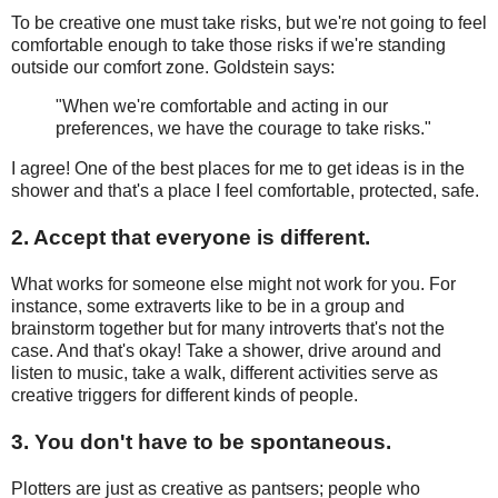
To be creative one must take risks, but we're not going to feel
comfortable enough to take those risks if we're standing
outside our comfort zone. Goldstein says:
"When we're comfortable and acting in our
preferences, we have the courage to take risks."
I agree! One of the best places for me to get ideas is in the
shower and that's a place I feel comfortable, protected, safe.
2. Accept that everyone is different.
What works for someone else might not work for you. For
instance, some extraverts like to be in a group and
brainstorm together but for many introverts that's not the
case. And that's okay! Take a shower, drive around and
listen to music, take a walk, different activities serve as
creative triggers for different kinds of people.
3. You don't have to be spontaneous.
Plotters are just as creative as pantsers; people who