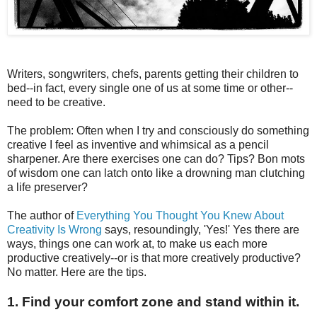
Writers, songwriters, chefs, parents getting their children to
bed--in fact, every single one of us at some time or other--
need to be creative.
The problem: Often when I try and consciously do something
creative I feel as inventive and whimsical as a pencil
sharpener. Are there exercises one can do? Tips? Bon mots
of wisdom one can latch onto like a drowning man clutching
a life preserver?
The author of
Everything You Thought You Knew About
Creativity Is Wrong
says, resoundingly, 'Yes!' Yes there are
ways, things one can work at, to make us each more
productive creatively--or is that more creatively productive?
No matter. Here are the tips.
1. Find your comfort zone and stand within it.