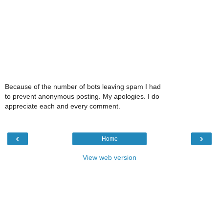
Because of the number of bots leaving spam I had
to prevent anonymous posting. My apologies. I do
appreciate each and every comment.
‹
›
Home
View web version