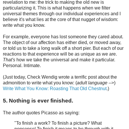
revelation to me: the trick to making the old new is
particularizing it. This is what happens when we filter
universal themes through our individual experiences and I
believe it's what lies at the core of that nugget of wisdom:
write what you know.
For example, everyone has lost someone they cared about.
The object of our affection has either died, or moved away,
or told us to take a long walk off a short pier. But each of our
reactions to that experience will be as unique as we are.
That's
how we take the universal and make it particular.
Personal. Intimate.
(Just today, Check Wendig wrote a terrific post about the
admonition to write what you know: (
adult language
-->)
Write What You Know: Roasting That Old Chestnut
.)
5. Nothing is ever finished.
The author quotes Picasso as saying:
"To finish a work? To finish a picture? What
nonsense! To finish it means to be through with it,