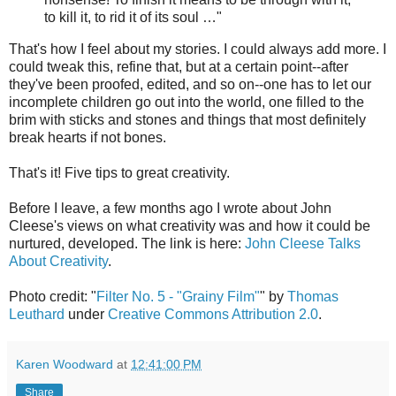
to kill it, to rid it of its soul …"
That's how I feel about my stories. I could always add more. I
could tweak this, refine that, but at a certain point--after
they've been proofed, edited, and so on--one has to let our
incomplete children go out into the world, one filled to the
brim with sticks and stones and things that most definitely
break hearts if not bones.
That's it! Five tips to great creativity.
Before I leave, a few months ago I wrote about John
Cleese's views on what creativity was and how it could be
nurtured, developed. The link is here:
John Cleese Talks
About Creativity
.
Photo credit: "
Filter No. 5 - "Grainy Film"
" by
Thomas
Leuthard
under
Creative Commons Attribution 2.0
.
Karen Woodward
at
12:41:00 PM
Share