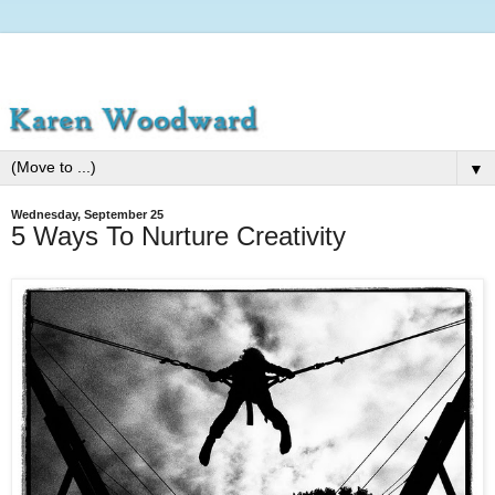
▼
Wednesday, September 25
5 Ways To Nurture Creativity