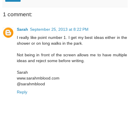
1 comment:
Sarah
September 25, 2013 at 8:22 PM
I really like point number 1. I get my best ideas either in the
shower or on long walks in the park.
Not being in front of the screen allows me to have multiple
ideas and reject some before writing.
Sarah
www.sarahmblood.com
@sarahmblood
Reply