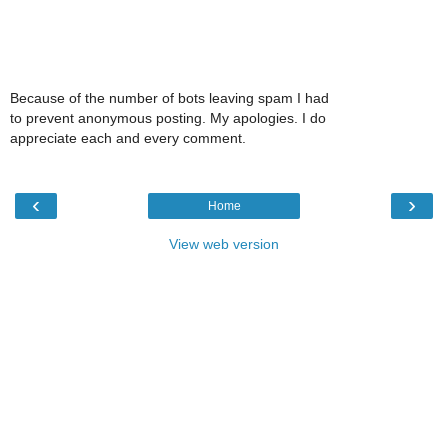
Because of the number of bots leaving spam I had
to prevent anonymous posting. My apologies. I do
appreciate each and every comment.
‹
›
Home
View web version