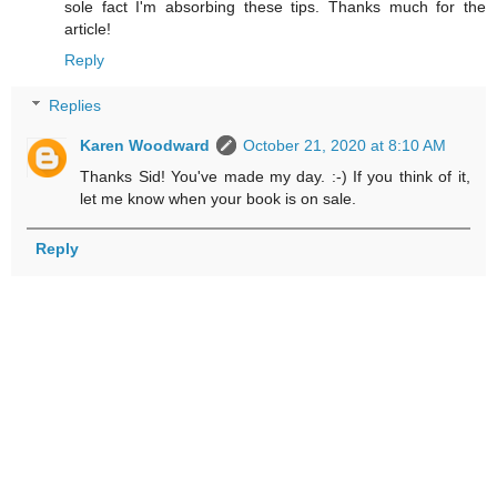
sole fact I'm absorbing these tips. Thanks much for the
article!
Reply
Replies
Karen Woodward
October 21, 2020 at 8:10 AM
Thanks Sid! You've made my day. :-) If you think of it,
let me know when your book is on sale.
Reply