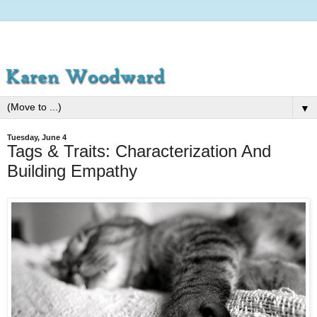
▼
Tuesday, June 4
Tags & Traits: Characterization And
Building Empathy