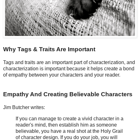
Why Tags & Traits Are Important
Tags and traits are an important part of characterization, and
characterization is important because it helps create a bond
of empathy between your characters and your reader.
Empathy And Creating Believable Characters
Jim Butcher writes:
If you can manage to create a vivid character in a
reader's mind, then establish him as someone
believable, you have a real shot at the Holy Grail
of character design. If you do your job, you will