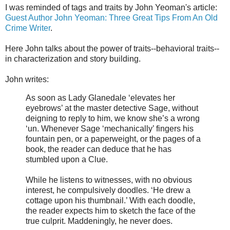
I was reminded of tags and traits by John Yeoman's article:
Guest Author John Yeoman: Three Great Tips From An Old
Crime Writer
.
Here John talks about the power of traits--behavioral traits--
in characterization and story building.
John writes:
As soon as Lady Glanedale ‘elevates her
eyebrows’ at the master detective Sage, without
deigning to reply to him, we know she’s a wrong
‘un. Whenever Sage ‘mechanically’ fingers his
fountain pen, or a paperweight, or the pages of a
book, the reader can deduce that he has
stumbled upon a Clue.
While he listens to witnesses, with no obvious
interest, he compulsively doodles. ‘He drew a
cottage upon his thumbnail.’ With each doodle,
the reader expects him to sketch the face of the
true culprit. Maddeningly, he never does.