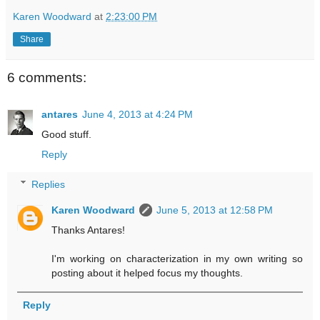
Karen Woodward
at
2:23:00 PM
Share
6 comments:
antares
June 4, 2013 at 4:24 PM
Good stuff.
Reply
Replies
Karen Woodward
June 5, 2013 at 12:58 PM
Thanks Antares!
I'm working on characterization in my own writing so
posting about it helped focus my thoughts.
Reply