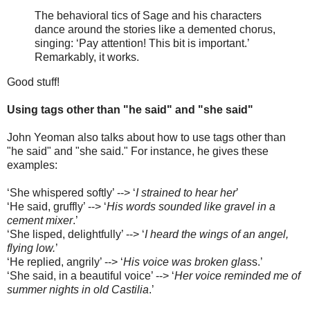
The behavioral tics of Sage and his characters
dance around the stories like a demented chorus,
singing: ‘Pay attention! This bit is important.’
Remarkably, it works.
Good stuff!
Using tags other than "he said" and "she said"
John Yeoman also talks about how to use tags other than
"he said" and "she said." For instance, he gives these
examples:
‘She whispered softly’ --> ‘
I strained to hear her
’
‘He said, gruffly’ --> ‘
His words sounded like gravel in a
cement mixer
.’
‘She lisped, delightfully’ --> ‘
I heard the wings of an angel,
flying low.
’
‘He replied, angrily’ --> ‘
His voice was broken glas
s.’
‘She said, in a beautiful voice’ --> ‘
Her voice reminded me of
summer nights in old Castilia
.’