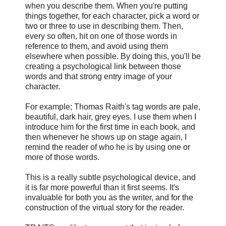
when you describe them. When you're putting
things together, for each character, pick a word or
two or three to use in describing them. Then,
every so often, hit on one of those words in
reference to them, and avoid using them
elsewhere when possible. By doing this, you'll be
creating a psychological link between those
words and that strong entry image of your
character.
For example; Thomas Raith's tag words are pale,
beautiful, dark hair, grey eyes. I use them when I
introduce him for the first time in each book, and
then whenever he shows up on stage again, I
remind the reader of who he is by using one or
more of those words.
This is a really subtle psychological device, and
it is far more powerful than it first seems. It's
invaluable for both you as the writer, and for the
construction of the virtual story for the reader.