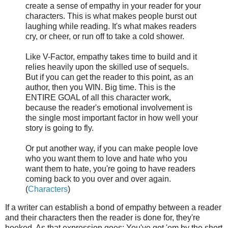
create a sense of empathy in your reader for your
characters. This is what makes people burst out
laughing while reading. It's what makes readers
cry, or cheer, or run off to take a cold shower.
Like V-Factor, empathy takes time to build and it
relies heavily upon the skilled use of sequels.
But if you can get the reader to this point, as an
author, then you WIN. Big time. This is the
ENTIRE GOAL of all this character work,
because the reader's emotional involvement is
the single most important factor in how well your
story is going to fly.
Or put another way, if you can make people love
who you want them to love and hate who you
want them to hate, you're going to have readers
coming back to you over and over again.
(
Characters
)
If a writer can establish a bond of empathy between a reader
and their characters then the reader is done for, they're
hooked. As that expression goes: You've got 'em by the short