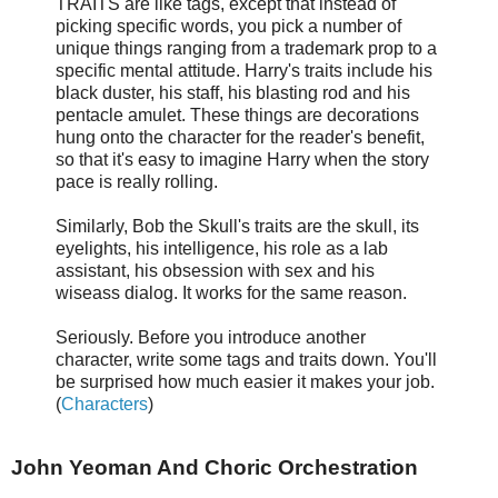
TRAITS are like tags, except that instead of
picking specific words, you pick a number of
unique things ranging from a trademark prop to a
specific mental attitude. Harry's traits include his
black duster, his staff, his blasting rod and his
pentacle amulet. These things are decorations
hung onto the character for the reader's benefit,
so that it's easy to imagine Harry when the story
pace is really rolling.
Similarly, Bob the Skull's traits are the skull, its
eyelights, his intelligence, his role as a lab
assistant, his obsession with sex and his
wiseass dialog. It works for the same reason.
Seriously. Before you introduce another
character, write some tags and traits down. You'll
be surprised how much easier it makes your job.
(
Characters
)
John Yeoman And Choric Orchestration