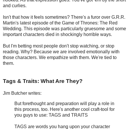
and curlies.
Isn't that how it feels sometimes? There's a furor over G.R.R.
Martin's latest episode of the Game of Thrones: The Red
Wedding. This episode was particularly gruesome and some
important characters died in shockingly horrible ways.
But I'm betting most people don't stop watching, or stop
reading. Why? Because we are involved emotionally with
those characters. We empathize with them. We're tied to
them.
Tags & Traits: What Are They?
Jim Butcher writes:
But forethought and preparation will play a role in
this process, too. Here's another cool craft-tool for
you guys to use: TAGS and TRAITS
TAGS are words you hang upon your character