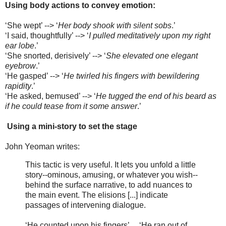
Using body actions to convey emotion:
‘She wept’ --> ‘
Her body shook with silent sobs
.’
‘I said, thoughtfully’ --> ‘
I pulled meditatively upon my right
ear lobe
.’
‘She snorted, derisively’ --> ‘
She elevated one elegant
eyebrow
.’
‘He gasped’ --> ‘
He twirled his fingers with bewildering
rapidity
.’
‘He asked, bemused’ --> ‘
He tugged the end of his beard as
if he could tease from it some answer
.’
Using a mini-story to set the stage
John Yeoman writes:
This tactic is very useful. It lets you unfold a little
story--ominous, amusing, or whatever you wish--
behind the surface narrative, to add nuances to
the main event. The elisions [...] indicate
passages of intervening dialogue.
‘He counted upon his fingers’ ... ‘He ran out of