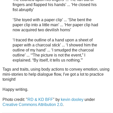
fingers and flapped his hands’ ... ‘He closed his
fist abruptly’
‘She toyed with a paper clip’ ... ‘She bent the
paper clip into a little man’ ... ‘Her paper clip had
now acquired two devilish horns’
‘I traced the outline of a hand upon a sheet of
paper with a charcoal stick’ ... ‘I showed him the
outline of my hand’ ... ‘I smudged the charcoal
outline’ ... ‘“The picture is not the event,” I
explained. “By itself, it tells us nothing.”’
Tags and traits, using body actions to convey emotion, using
mini-stories to help dialogue flow, I've got a lot to practice
tonight!
Happy writing.
Photo credit: "
RD & KD BFF
" by
kevin dooley
under
Creative Commons Attribution 2.0
.