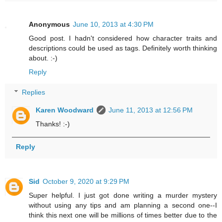
Anonymous
June 10, 2013 at 4:30 PM
Good post. I hadn't considered how character traits and
descriptions could be used as tags. Definitely worth thinking
about. :-)
Reply
Replies
Karen Woodward
June 11, 2013 at 12:56 PM
Thanks! :-)
Reply
Sid
October 9, 2020 at 9:29 PM
Super helpful. I just got done writing a murder mystery
without using any tips and am planning a second one--I
think this next one will be millions of times better due to the