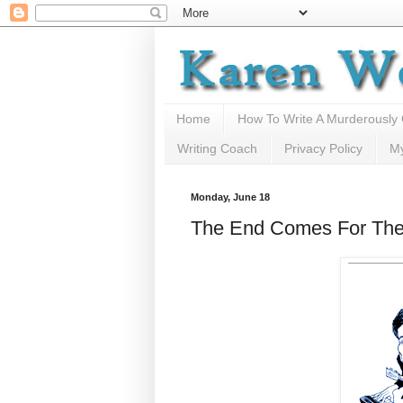
Home
How To Write A Murderously
Writing Coach
Privacy Policy
M
Monday, June 18
The End Comes For The