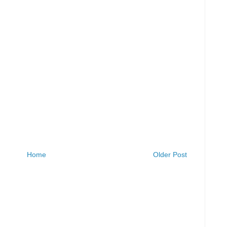
Home
Older Post