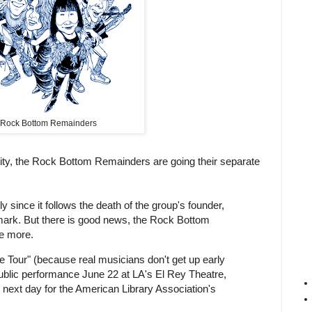
Rock Bottom Remainders
harity, the Rock Bottom Remainders are going their separate
 since it follows the death of the group's founder,
dmark. But there is good news, the Rock Bottom
ce more.
 Tour" (because real musicians don't get up early
a public performance June 22 at LA's El Rey Theatre,
 next day for the American Library Association's