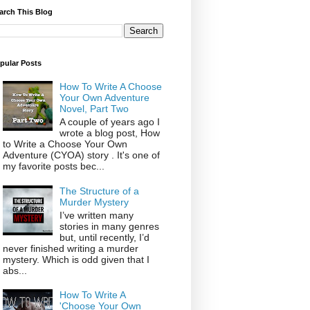
arch This Blog
pular Posts
How To Write A Choose
Your Own Adventure
Novel, Part Two
A couple of years ago I
wrote a blog post, How
to Write a Choose Your Own
Adventure (CYOA) story . It's one of
my favorite posts bec...
The Structure of a
Murder Mystery
I’ve written many
stories in many genres
but, until recently, I’d
never finished writing a murder
mystery. Which is odd given that I
abs...
How To Write A
'Choose Your Own