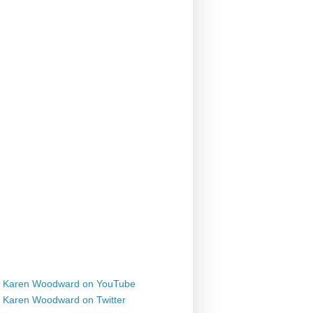
Karen Woodward on YouTube
Karen Woodward on Twitter