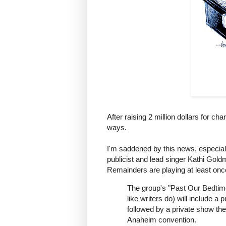
After raising 2 million dollars for c
ways.
I'm saddened by this news, especially
publicist and lead singer Kathi Gol
Remainders are playing at least on
The group's "Past Our Bedtime
like writers do) will include 
followed by a private show the
Anaheim convention.