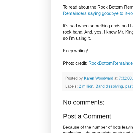
To read about the Rock Bottom Remain
Remainders saying goodbye to lit-r
It's sad when something ends and I 
rock band. And, yes, I know Mr. King 
so I'm using it.
Keep writing!
Photo credit:
RockBottomRemainde
Posted by
Karen Woodward
at
7:32:00
Labels:
2 million
,
Band dissolving
,
past
No comments:
Post a Comment
Because of the number of bots leavi
apologies. I do appreciate each and