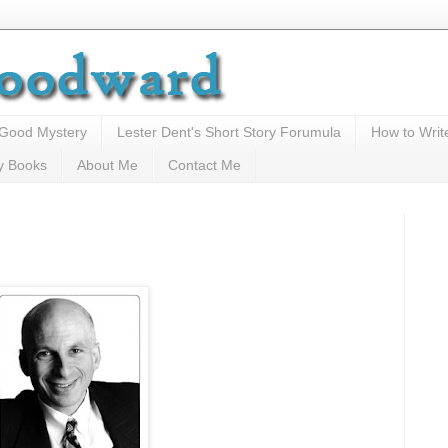
 Good Mystery
Lester Dent's Short Story Forumula
How to Writ
y Books
About Me
Contact Me