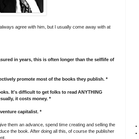
 always agree with him, but I usually come away with at
red in years, this is often longer than the selflife of
ectively promote most of the books they publish. *
books. It's difficult to get folks to read ANYTHING
ually, it costs money. *
venture capitalist. *
give them an advance, spend time creating and selling the
ce the book. After doing all this, of course the publisher
nt.