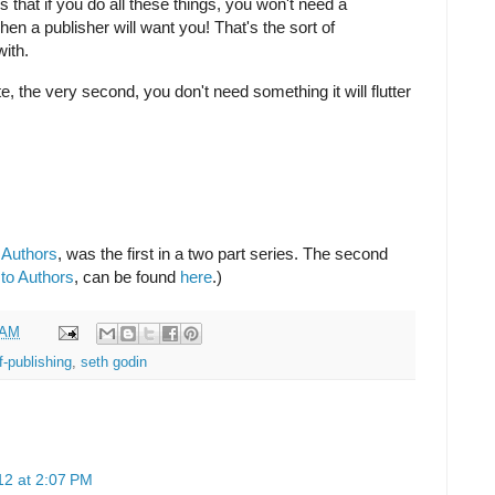
s that if you do all these things, you won't need a
hen a publisher will want you! That's the sort of
with.
, the very second, you don't need something it will flutter
.
 Authors
, was the first in a two part series. The second
to Authors
, can be found
here
.)
 AM
f-publishing
,
seth godin
12 at 2:07 PM