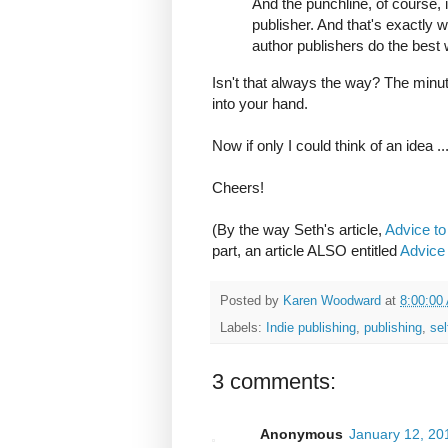
And the punchline, of course, i
publisher. And that's exactly w
author publishers do the best 
Isn't that always the way? The minute
into your hand.
Now if only I could think of an idea ..
Cheers!
(By the way Seth's article,
Advice to
part, an article ALSO entitled
Advice 
Posted by
Karen Woodward
at
8:00:00
Labels:
Indie publishing
,
publishing
,
sel
3 comments:
Anonymous
January 12, 20