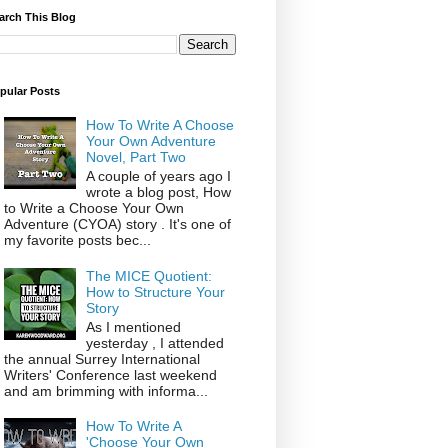
arch This Blog
pular Posts
How To Write A Choose
Your Own Adventure
Novel, Part Two
A couple of years ago I
wrote a blog post, How
to Write a Choose Your Own
Adventure (CYOA) story . It's one of
my favorite posts bec...
The MICE Quotient:
How to Structure Your
Story
As I mentioned
yesterday , I attended
the annual Surrey International
Writers' Conference last weekend
and am brimming with informa...
How To Write A
'Choose Your Own