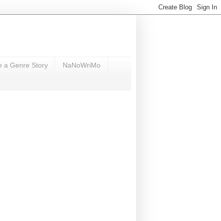
e a Genre Story
NaNoWriMo