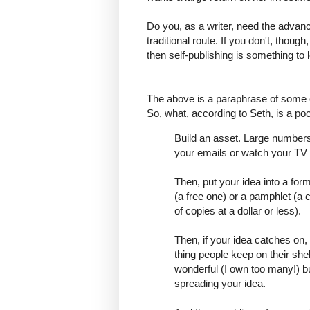
Do you, as a writer, need the advance
traditional route. If you don't, though
then self-publishing is something to l
The above is a paraphrase of some o
So, what, according to Seth, is a po
Build an asset. Large numbers 
your emails or watch your TV s
Then, put your idea into a for
(a free one) or a pamphlet (a c
of copies at a dollar or less).
Then, if your idea catches on,
thing people keep on their shel
wonderful (I own too many!) bu
spreading your idea.