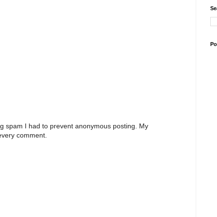
Se
Po
ng spam I had to prevent anonymous posting. My
 every comment.