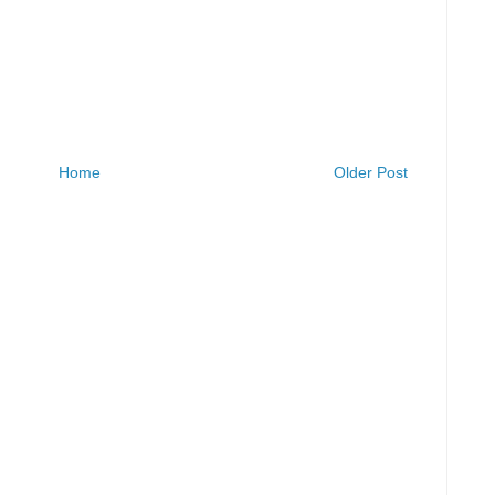
Home
Older Post