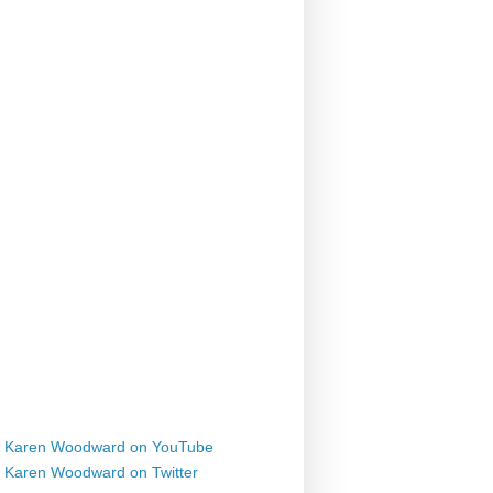
Karen Woodward on YouTube
Karen Woodward on Twitter