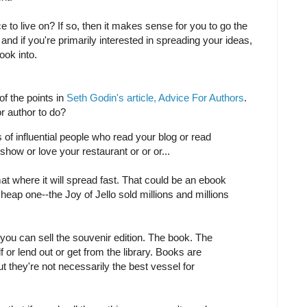
 to live on? If so, then it makes sense for you to go the
, and if you're primarily interested in spreading your ideas,
ook into.
f the points in
Seth Godin's article, Advice For Authors
.
or author to do?
of influential people who read your blog or read
how or love your restaurant or or or...
mat where it will spread fast. That could be an ebook
heap one--the Joy of Jello sold millions and millions
 you can sell the souvenir edition. The book. The
f or lend out or get from the library. Books are
t they're not necessarily the best vessel for