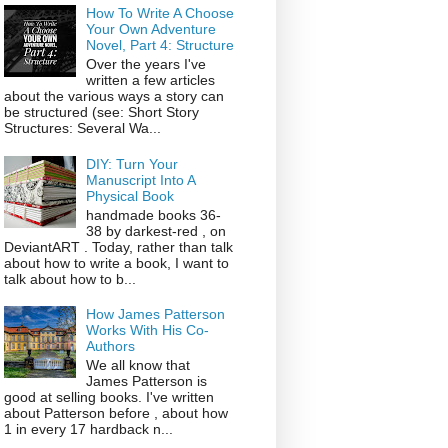
How To Write A Choose
Your Own Adventure
Novel, Part 4: Structure
Over the years I've
written a few articles
about the various ways a story can
be structured (see: Short Story
Structures: Several Wa...
DIY: Turn Your
Manuscript Into A
Physical Book
handmade books 36-
38 by darkest-red , on
DeviantART . Today, rather than talk
about how to write a book, I want to
talk about how to b...
How James Patterson
Works With His Co-
Authors
We all know that
James Patterson is
good at selling books. I've written
about Patterson before , about how
1 in every 17 hardback n...