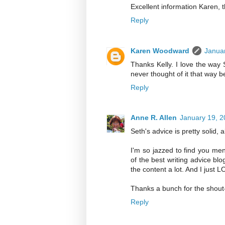
Excellent information Karen, t
Reply
Karen Woodward
Januar
Thanks Kelly. I love the way S
never thought of it that way b
Reply
Anne R. Allen
January 19, 2
Seth's advice is pretty solid, 
I'm so jazzed to find you me
of the best writing advice blo
the content a lot. And I just L
Thanks a bunch for the shout
Reply