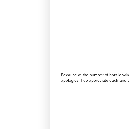
Because of the number of bots leavi
apologies. I do appreciate each and