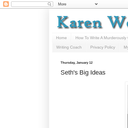
Home
How To Write A Murderously
Writing Coach
Privacy Policy
M
Thursday, January 12
Seth's Big Ideas