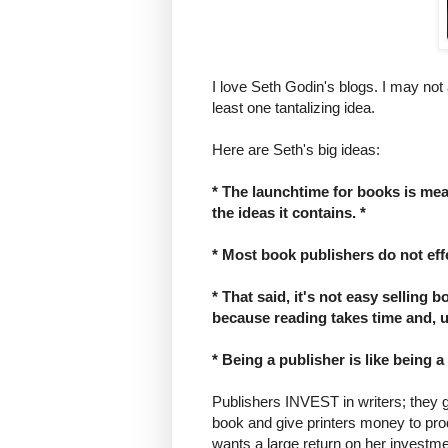
I love Seth Godin's blogs. I may not
least one tantalizing idea.
Here are Seth's big ideas:
* The launchtime for books is measu
the ideas it contains. *
* Most book publishers do not eff
* That said, it's not easy selling 
because reading takes time and, us
* Being a publisher is like being a 
Publishers INVEST in writers; they 
book and give printers money to produ
wants a large return on her investme