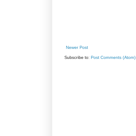
Newer Post
Subscribe to:
Post Comments (Atom)