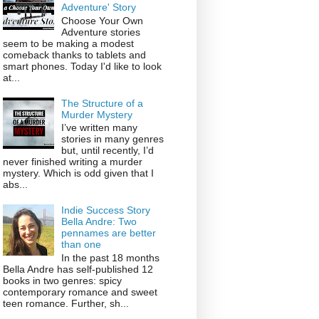
Adventure' Story
Choose Your Own
Adventure stories
seem to be making a modest
comeback thanks to tablets and
smart phones. Today I'd like to look
at...
The Structure of a
Murder Mystery
I’ve written many
stories in many genres
but, until recently, I’d
never finished writing a murder
mystery. Which is odd given that I
abs...
Indie Success Story
Bella Andre: Two
pennames are better
than one
In the past 18 months
Bella Andre has self-published 12
books in two genres: spicy
contemporary romance and sweet
teen romance. Further, sh...