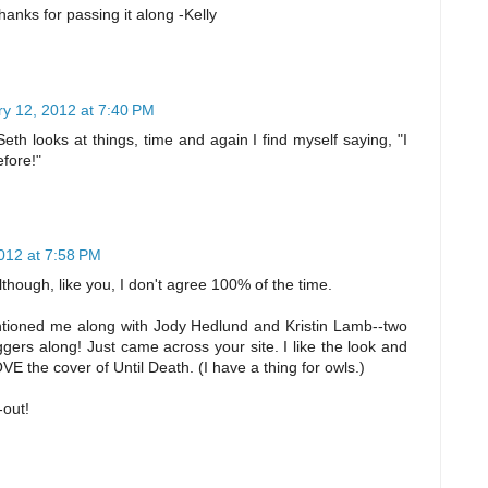
hanks for passing it along -Kelly
y 12, 2012 at 7:40 PM
eth looks at things, time and again I find myself saying, "I
efore!"
012 at 7:58 PM
although, like you, I don't agree 100% of the time.
ntioned me along with Jody Hedlund and Kristin Lamb--two
ggers along! Just came across your site. I like the look and
OVE the cover of Until Death. (I have a thing for owls.)
-out!