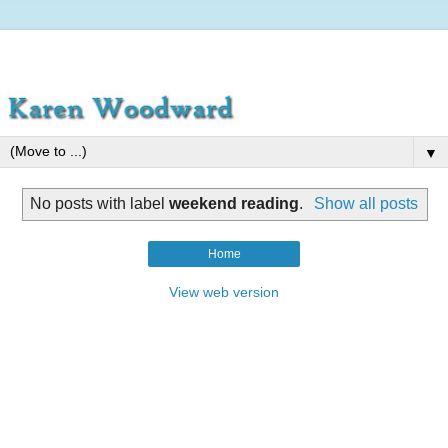
▼
No posts with label
weekend reading
.
Show all posts
Home
View web version