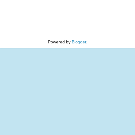
Powered by
Blogger
.