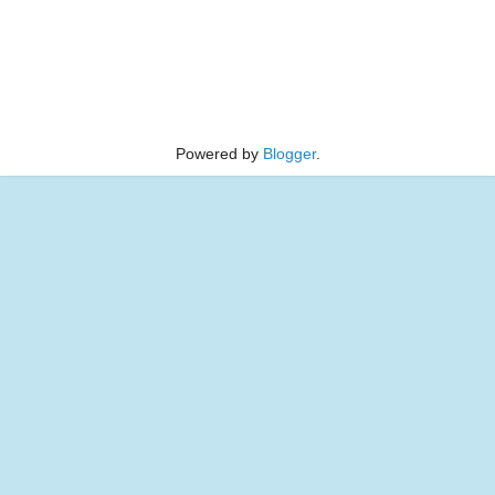
Powered by
Blogger
.