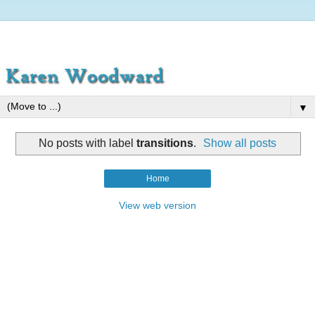
▼
No posts with label
transitions
.
Show all posts
Home
View web version