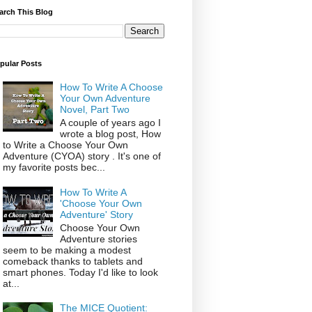
arch This Blog
pular Posts
How To Write A Choose
Your Own Adventure
Novel, Part Two
A couple of years ago I
wrote a blog post, How
to Write a Choose Your Own
Adventure (CYOA) story . It's one of
my favorite posts bec...
How To Write A
'Choose Your Own
Adventure' Story
Choose Your Own
Adventure stories
seem to be making a modest
comeback thanks to tablets and
smart phones. Today I'd like to look
at...
The MICE Quotient: