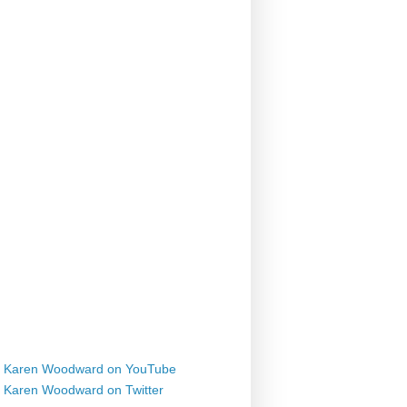
Karen Woodward on YouTube
Karen Woodward on Twitter