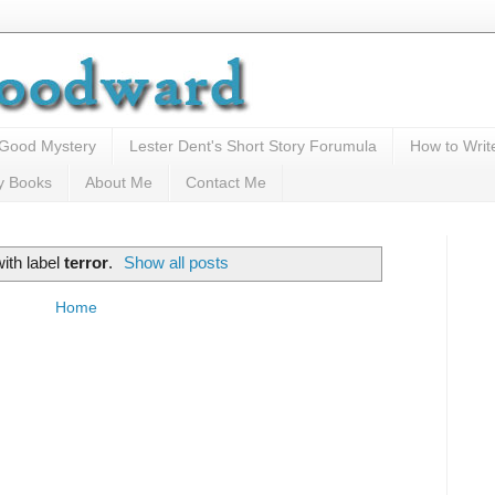
 Good Mystery
Lester Dent's Short Story Forumula
How to Writ
y Books
About Me
Contact Me
ith label
terror
.
Show all posts
Home