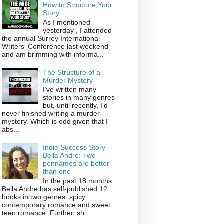
How to Structure Your
Story
As I mentioned
yesterday , I attended
the annual Surrey International
Writers' Conference last weekend
and am brimming with informa...
The Structure of a
Murder Mystery
I’ve written many
stories in many genres
but, until recently, I’d
never finished writing a murder
mystery. Which is odd given that I
abs...
Indie Success Story
Bella Andre: Two
pennames are better
than one
In the past 18 months
Bella Andre has self-published 12
books in two genres: spicy
contemporary romance and sweet
teen romance. Further, sh...