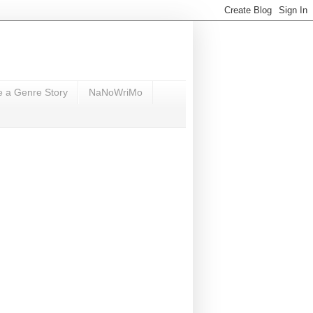
e a Genre Story
NaNoWriMo