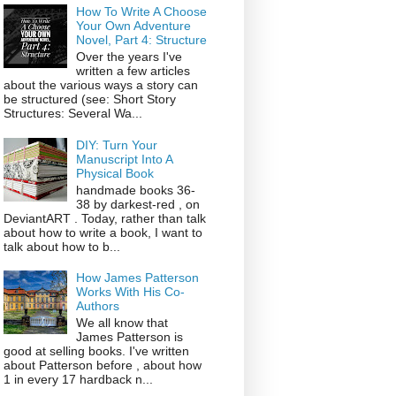
How To Write A Choose
Your Own Adventure
Novel, Part 4: Structure
Over the years I've
written a few articles
about the various ways a story can
be structured (see: Short Story
Structures: Several Wa...
DIY: Turn Your
Manuscript Into A
Physical Book
handmade books 36-
38 by darkest-red , on
DeviantART . Today, rather than talk
about how to write a book, I want to
talk about how to b...
How James Patterson
Works With His Co-
Authors
We all know that
James Patterson is
good at selling books. I've written
about Patterson before , about how
1 in every 17 hardback n...