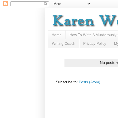
Home
How To Write A Murderously
Writing Coach
Privacy Policy
M
No posts w
Subscribe to:
Posts (Atom)