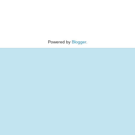
Powered by
Blogger
.