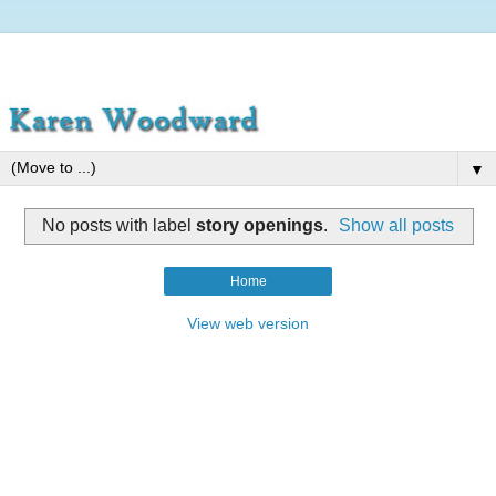
▼
No posts with label
story openings
.
Show all posts
Home
View web version