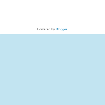
Powered by
Blogger
.