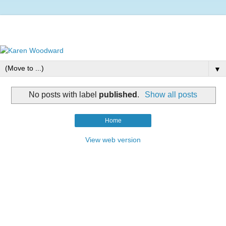
▼
No posts with label
published
.
Show all posts
Home
View web version