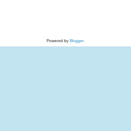
Powered by
Blogger
.