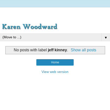
▼
No posts with label
jeff kinney
.
Show all posts
Home
View web version