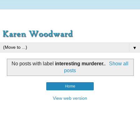
▼
No posts with label
interesting murderer.
.
Show all
posts
Home
View web version