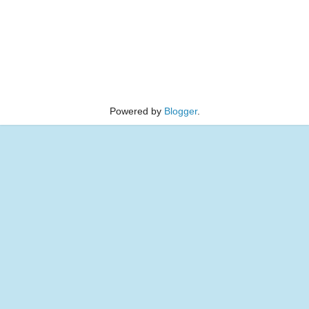
Powered by
Blogger
.