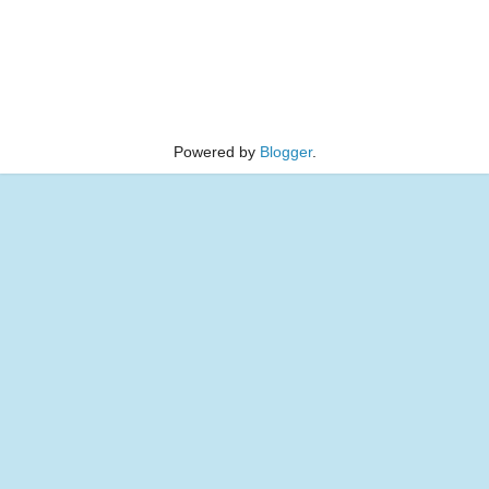
Powered by
Blogger
.