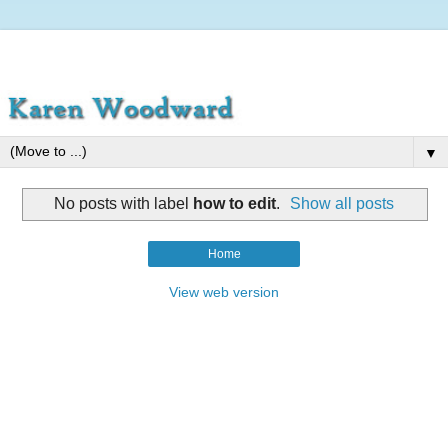
▼
No posts with label
how to edit
.
Show all posts
Home
View web version