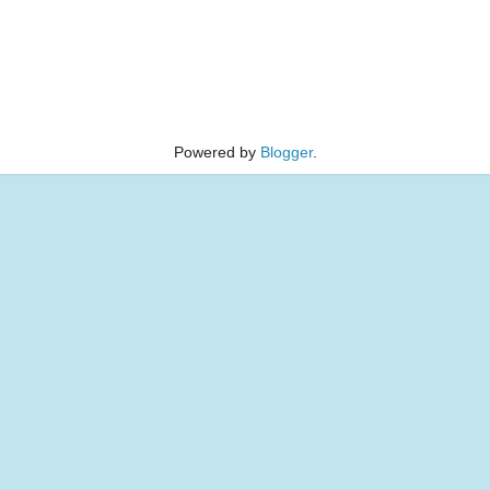
Powered by
Blogger
.