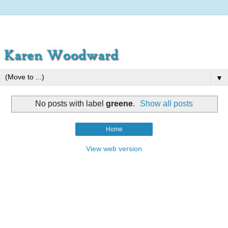
▼
No posts with label
greene
.
Show all posts
Home
View web version