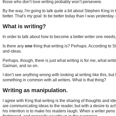
those who don’t love writing probably won’t persevere.
By the way, I'm going to talk quite a bit about Stephen King in
better. That's my goal: to be better today than I was yesterday. (
What is writing?
In order to talk about how to become a better writer one needs, 
Is there any
one
thing that writing is? Perhaps. According to Ste
and ideas.
Perhaps, though, there is just what writing is for
me
, what writi
Gaiman, and so on.
I don’t see anything wrong with looking at writing like this, but 
something in common with all writers. What is that thing?
Writing as manipulation.
I agree with King that writing is the sharing of thoughts and i
are communicating ideas to the reader, but with a desire to ac
his intention is to make his readers laugh. When a writer pens 