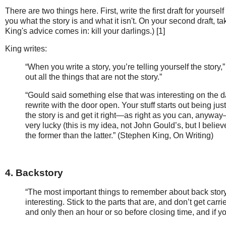
There are two things here. First, write the first draft for yourself
you what the story is and what it isn't. On your second draft, ta
King's advice comes in: kill your darlings.) [1]
King writes:
“When you write a story, you’re telling yourself the story
out all the things that are not the story.”
“Gould said something else that was interesting on the day
rewrite with the door open. Your stuff starts out being ju
the story is and get it right—as right as you can, anyway—i
very lucky (this is my idea, not John Gould’s, but I beli
the former than the latter.” (Stephen King, On Writing)
4. Backstory
“The most important things to remember about back story a
interesting. Stick to the parts that are, and don’t get carr
and only then an hour or so before closing time, and if y