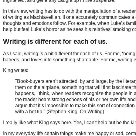
frightened, and generally caught up in the suspense.
In this view, writing has to do with the manipulation of a reader
of writing as Machiavellian. If one accurately communicates a ce
thoughts and emotions follow. For example, when Luke’s family
help but feel Luke’s horror as he sees his relatives’ smoking c
Writing is different for each of us.
As I said, writing is a bit different for each of us. For me, ‘b
hatreds, and loves into something shareable. For me, writing 
King writes:
"Book-buyers aren’t attracted, by and large, by the litera
them on the airplane, something that will first fascinate
happens, I think, when readers recognize the people in a 
the reader hears strong echoes of his or her own life and 
argue that it’s impossible to make this sort of connectio
with a hot tip." (Stephen King, On Writing)
I really like what King says here. Yes, I can't help but be the ki
In my everyday life certain things make me happy or sad, certa