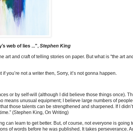
y’s web of lies ...",
Stephen King
art and craft of telling stories on paper. But what is “the art and
ut if you’re not a writer then, Sorry, it’s not gonna happen.
es or by self-will (although I did believe those things once). T
 no means unusual equipment; I believe large numbers of people
 that those talents can be strengthened and sharpened. If I didn’t
 time.” (Stephen King, On Writing)
ting can learn to get better. But, of course, not everyone is going 
llions of words before he was published. It takes perseverance. 