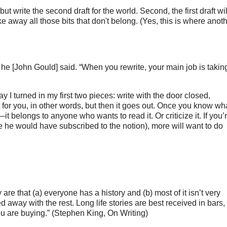
 but write the second draft for the world. Second, the first draft will
ke away all those bits that don't belong. (Yes, this is where anothe
,” he [John Gould] said. “When you rewrite, your main job is takin
 I turned in my first two pieces: write with the door closed,
st for you, in other words, but then it goes out. Once you know wh
t belongs to anyone who wants to read it. Or criticize it. If you’
eve he would have subscribed to the notion), more will want to do
re that (a) everyone has a history and (b) most of it isn’t very
ied away with the rest. Long life stories are best received in bars,
ou are buying.” (Stephen King, On Writing)