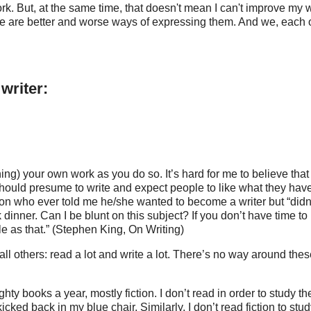
. But, at the same time, that doesn't mean I can't improve my w
re are better and worse ways of expressing them. And we, each o
writer:
ing) your own work as you do so. It’s hard for me to believe that
 should presume to write and expect people to like what they hav
person who ever told me he/she wanted to become a writer but “didn
 dinner. Can I be blunt on this subject? If you don’t have time to
ple as that.” (Stephen King, On Writing)
all others: read a lot and write a lot. There’s no way around the
ghty books a year, mostly fiction. I don’t read in order to study th
 kicked back in my blue chair. Similarly, I don’t read fiction to stu