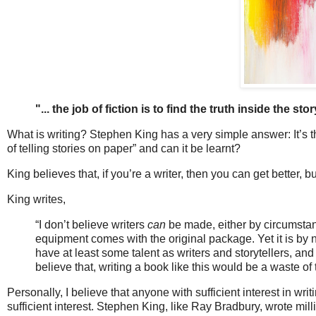
"... the job of fiction is to find the truth inside the stor
What is writing? Stephen King has a very simple answer: It’s the 
of telling stories on paper” and can it be learnt?
King believes that, if you’re a writer, then you can get better, b
King writes,
“I don’t believe writers
can
be made, either by circumstanc
equipment comes with the original package. Yet it is by
have at least some talent as writers and storytellers, and
believe that, writing a book like this would be a waste of
Personally, I believe that anyone with sufficient interest in wri
sufficient interest. Stephen King, like Ray Bradbury, wrote mi