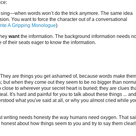
ice:
to sing—when words won’t do the trick anymore. The same idea
ision. You want to force the character out of a conversational
ite A Gripping Monologue
)
they
want
the information. The background information needs no
e of their seats eager to know the information.
ay. They are things you get ashamed of, because words make the
s; but when they come out they seem to be no bigger than norma
oo close to wherever your secret heart is buried; they are clues th
l. It's hard and painful for you to talk about these things ... an
erstood what you've said at all, or why you almost cried while yo
y best writing needs honesty the way humans need oxygen. That sa
 honest about how things seem to you and try to say them clearl