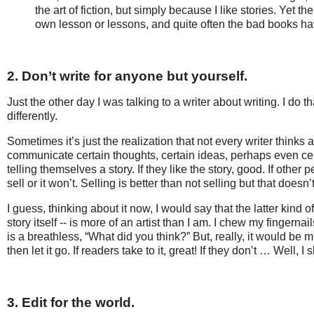
the art of fiction, but simply because I like stories. Yet 
own lesson or lessons, and quite often the bad books ha
2. Don’t write for anyone but yourself.
Just the other day I was talking to a writer about writing. I do 
differently.
Sometimes it’s just the realization that not every writer thinks 
communicate certain thoughts, certain ideas, perhaps even cert
telling themselves a story. If they like the story, good. If other 
sell or it won’t. Selling is better than not selling but that does
I guess, thinking about it now, I would say that the latter kind 
story itself -- is more of an artist than I am. I chew my fingern
is a breathless, “What did you think?” But, really, it would be mu
then let it go. If readers take to it, great! If they don’t … Well,
3. Edit for the world.