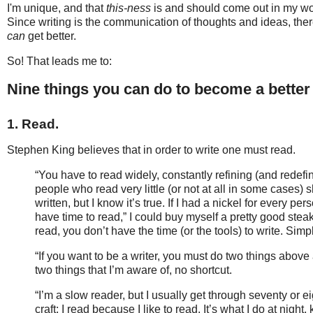
I'm unique, and that
this-ness
is and should come out in my work
Since writing is the communication of thoughts and ideas, the
can
get better.
So! That leads me to:
Nine things you can do to become a better 
1. Read.
Stephen King believes that in order to write one must read.
“You have to read widely, constantly refining (and redefin
people who read very little (or not at all in some cases)
written, but I know it’s true. If I had a nickel for every 
have time to read,” I could buy myself a pretty good steak
read, you don’t have the time (or the tools) to write. Sim
“If you want to be a writer, you must do two things above 
two things that I’m aware of, no shortcut.
“I’m a slow reader, but I usually get through seventy or ei
craft; I read because I like to read. It’s what I do at night,