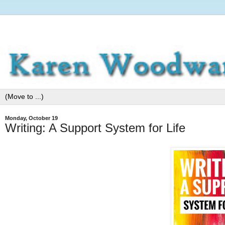
Monday, October 19
Writing: A Support System for Life