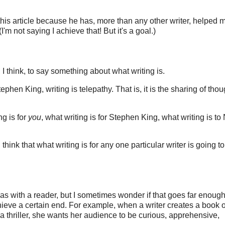
 this article because he has, more than any other writer, helped 
I'm not saying I achieve that! But it's a goal.)
I think, to say something about what writing is.
phen King, writing is telepathy. That is, it is the sharing of tho
ng is for
you
, what writing is for Stephen King, what writing is to 
I think that what writing is for any one particular writer is going t
deas with a reader, but I sometimes wonder if that goes far enoug
hieve a certain end. For example, when a writer creates a book o
a thriller, she wants her audience to be curious, apprehensive,