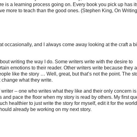
there is a learning process going on. Every book you pick up has it
ve more to teach than the good ones. (Stephen King, On Writing
that occasionally, and I always come away looking at the craft a bi
about writing the way I do. Some writers write with the desire to
ain emotions to their reader. Other writers write because they a
people like the story … Well, great, but that’s not the point. The sto
n’t change what they write.
of writer -- one who writes what they like and their only concern is
ails and pace the floor when my story is read by others. My first qu
ch healthier to just write the story for myself, edit it for the worl
 I should already be working on my next story.