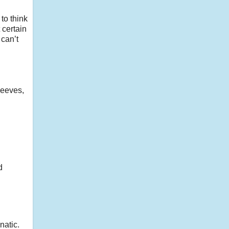
 to think
 certain
can’t
peeves,
d
natic.