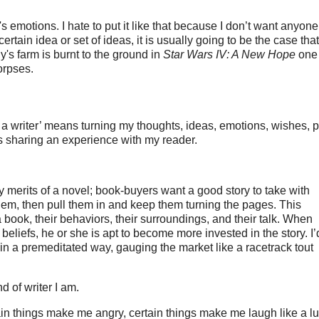
's emotions. I hate to put it like that because I don’t want anyone
rtain idea or set of ideas, it is usually going to be the case that
's farm is burnt to the ground in
Star Wars IV: A New Hope
one 
orpses.
eing a writer’ means turning my thoughts, ideas, emotions, wishes, 
is sharing an experience with my reader.
ry merits of a novel; book-buyers want a good story to take with
 them, then pull them in and keep them turning the pages. This
book, their behaviors, their surroundings, and their talk. When
beliefs, he or she is apt to become more invested in the story. I’
n in a premeditated way, gauging the market like a racetrack tout
nd of writer I am.
in things make me angry, certain things make me laugh like a lu