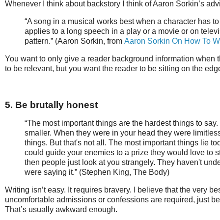
Whenever I think about backstory I think of Aaron Sorkin’s adv
“A song in a musical works best when a character has 
applies to a long speech in a play or a movie or on telev
pattern.” (Aaron Sorkin, from
Aaron Sorkin On How To Wr
You want to only give a reader background information when 
to be relevant, but you want the reader to be sitting on the edg
5. Be brutally honest
“The most important things are the hardest things to s
smaller. When they were in your head they were limitles
things. But that's not all. The most important things lie t
could guide your enemies to a prize they would love to stea
then people just look at you strangely. They haven't und
were saying it.” (Stephen King, The Body)
Writing isn’t easy. It requires bravery. I believe that the ver
uncomfortable admissions or confessions are required, just be
That’s usually awkward enough.