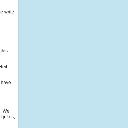
me write
ughts
Neil
o have
h. We
f jokes,