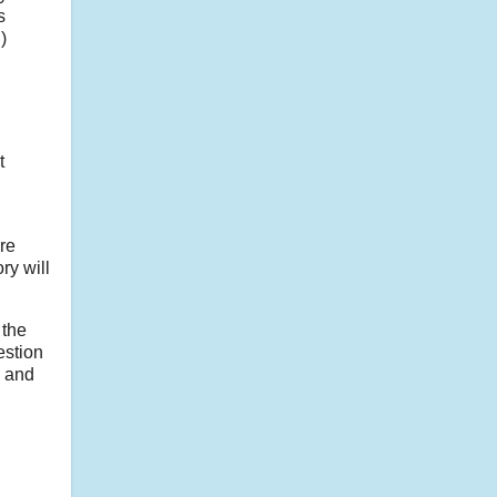
s
)
t
re
ry will
 the
estion
d and