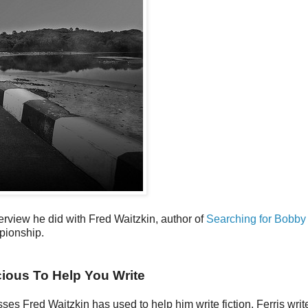
erview he did with Fred Waitzkin, author of
Searching for Bobby
pionship.
ious To Help You Write
sses Fred Waitzkin has used to help him write fiction. Ferris writ