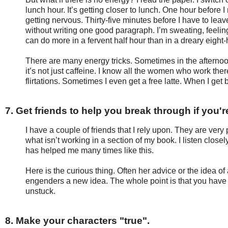
lunch hour. It’s getting closer to lunch. One hour before I
getting nervous. Thirty-five minutes before I have to lea
without writing one good paragraph. I’m sweating, feeli
can do more in a fervent half hour than in a dreary eight-
There are many energy tricks. Sometimes in the afternoo
it’s not just caffeine. I know all the women who work th
flirtations. Sometimes I even get a free latte. When I get b
7. Get friends to help you break through if you'
I have a couple of friends that I rely upon. They are very 
what isn’t working in a section of my book. I listen close
has helped me many times like this.
Here is the curious thing. Often her advice or the idea of 
engenders a new idea. The whole point is that you hav
unstuck.
8. Make your characters "true".