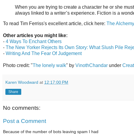
When you are trying to create a character he or she must be
always linked to a writer’s experience. Fiction is a won
To read Tim Ferriss's excellent article, click here:
The Alchemy 
Other articles you might like:
-
4 Ways To Enchant Others
-
The New Yorker Rejects Its Own Story: What Slush Pile Rej
-
Writing And The Fear Of Judgement
Photo credit: "
The lonely walk
" by
VinothChandar
under
Creat
Karen Woodward
at
12:17:00 PM
Share
No comments:
Post a Comment
Because of the number of bots leaving spam I had