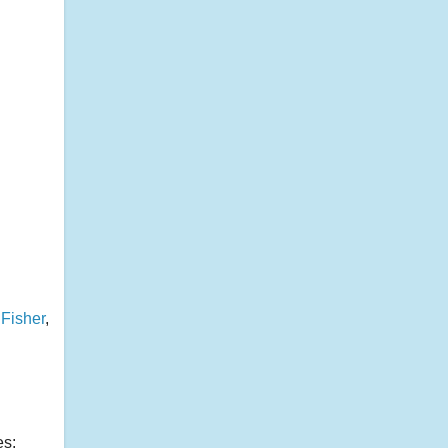
 Fisher
,
es: