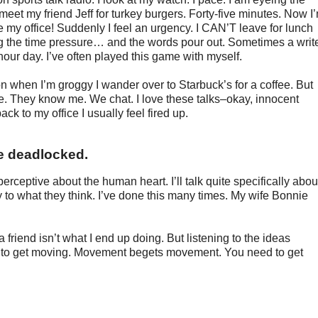
 meet my friend Jeff for turkey burgers. Forty-five minutes. Now I
ve my office! Suddenly I feel an urgency. I CAN’T leave for lunch
ng the time pressure… and the words pour out. Sometimes a writ
hour day. I’ve often played this game with myself.
n when I’m groggy I wander over to Starbuck’s for a coffee. But
ere. They know me. We chat. I love these talks–okay, innocent
ack to my office I usually feel fired up.
re deadlocked.
perceptive about the human heart. I’ll talk quite specifically abou
ly to what they think. I’ve done this many times. My wife Bonnie
a friend isn’t what I end up doing. But listening to the ideas
e to get moving. Movement begets movement. You need to get