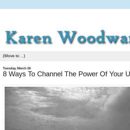
Tuesday, March 26
8 Ways To Channel The Power Of Your Un