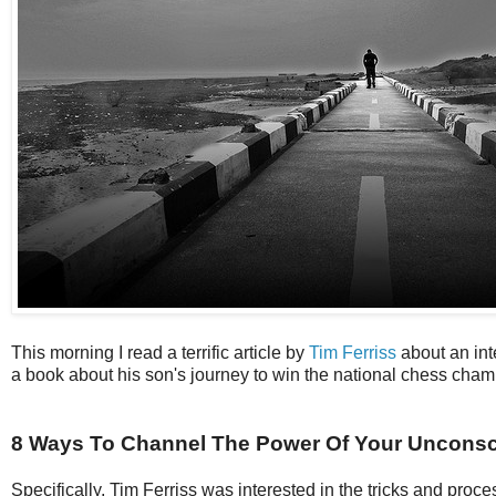
This morning I read a terrific article by
Tim Ferriss
about an int
a book about his son's journey to win the national chess cham
8 Ways To Channel The Power Of Your Unconsc
Specifically, Tim Ferriss was interested in the tricks and proce