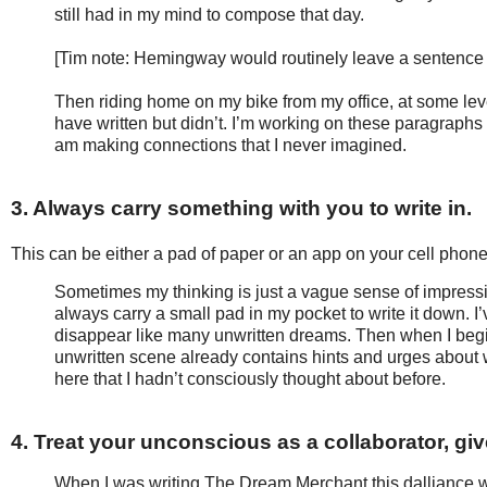
still had in my mind to compose that day.
[Tim note: Hemingway would routinely leave a sentence h
Then riding home on my bike from my office, at some lev
have written but didn’t. I’m working on these paragraphs
am making connections that I never imagined.
3. Always carry something with you to write in.
This can be either a pad of paper or an app on your cell phon
Sometimes my thinking is just a vague sense of impressio
always carry a small pad in my pocket to write it down. I’ve 
disappear like many unwritten dreams. Then when I begin 
unwritten scene already contains hints and urges about 
here that I hadn’t consciously thought about before.
4. Treat your unconscious as a collaborator, giv
When I was writing The Dream Merchant this dalliance wit