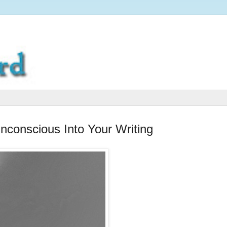
conscious Into Your Writing