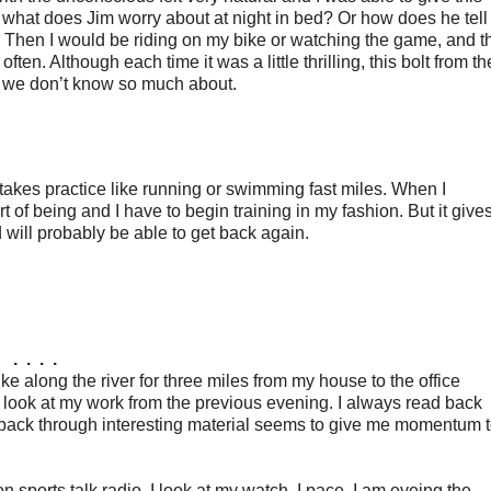
 what does Jim worry about at night in bed? Or how does he tell
? Then I would be riding on my bike or watching the game, and t
en. Although each time it was a little thrilling, this bolt from th
t we don’t know so much about.
 takes practice like running or swimming fast miles. When I
t of being and I have to begin training in my fashion. But it give
will probably be able to get back again.
. . . .
bike along the river for three miles from my house to the office
look at my work from the previous evening. I always read back
g back through interesting material seems to give me momentum 
on sports talk radio. I look at my watch. I pace. I am eyeing the