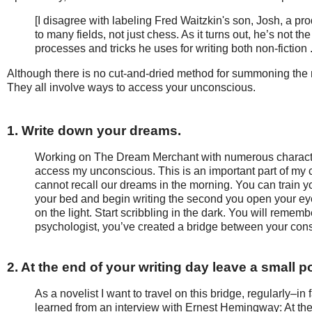
[I disagree with labeling Fred Waitzkin's son, Josh, a pr
to many fields, not just chess. As it turns out, he’s not the
processes and tricks he uses for writing both non-fiction 
Although there is no cut-and-dried method for summoning the 
They all involve ways to access your unconscious.
1. Write down your dreams.
Working on The Dream Merchant with numerous characters
access my unconscious. This is an important part of my c
cannot recall our dreams in the morning. You can train 
your bed and begin writing the second you open your eye
on the light. Start scribbling in the dark. You will rememb
psychologist, you’ve created a bridge between your co
2. At the end of your writing day leave a small p
As a novelist I want to travel on this bridge, regularly–in 
learned from an interview with Ernest Hemingway: At the e