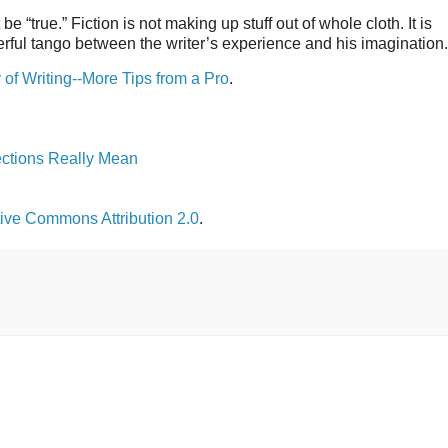
 “true.” Fiction is not making up stuff out of whole cloth. It is
derful tango between the writer’s experience and his imagination.
of Writing--More Tips from a Pro
.
ections Really Mean
ive Commons Attribution 2.0
.