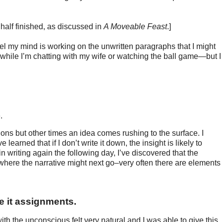
alf finished, as discussed in
A Moveable Feast
.]
el my mind is working on the unwritten paragraphs that I might
 while I’m chatting with my wife or watching the ball game—but I
e.
ns but other times an idea comes rushing to the surface. I
learned that if I don’t write it down, the insight is likely to
writing again the following day, I’ve discovered that the
where the narrative might next go–very often there are elements
e it assignments.
h the unconscious felt very natural and I was able to give this