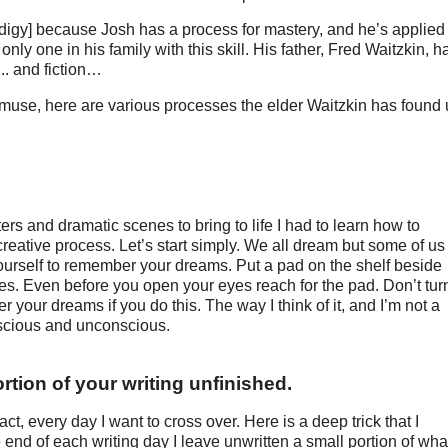
odigy] because Josh has a process for mastery, and he’s applied 
 only one in his family with this skill. His father, Fred Waitzkin, h
... and fiction…
muse, here are various processes the elder Waitzkin has found 
 and dramatic scenes to bring to life I had to learn how to
reative process. Let’s start simply. We all dream but some of us
yourself to remember your dreams. Put a pad on the shelf beside
s. Even before you open your eyes reach for the pad. Don’t tur
er your dreams if you do this. The way I think of it, and I’m not a
nscious and unconscious.
ortion of your writing unfinished.
fact, every day I want to cross over. Here is a deep trick that I
nd of each writing day I leave unwritten a small portion of what