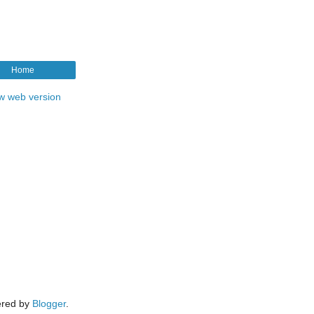
Home
w web version
red by
Blogger
.