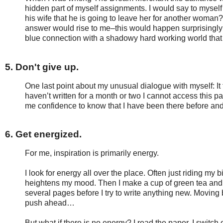
hidden part of myself assignments. I would say to myself
his wife that he is going to leave her for another woman
answer would rise to me–this would happen surprisingly oft
blue connection with a shadowy hard working world tha
5. Don't give up.
One last point about my unusual dialogue with myself: It
haven’t written for a month or two I cannot access this par
me confidence to know that I have been there before and 
6. Get energized.
For me, inspiration is primarily energy.
I look for energy all over the place. Often just riding my 
heightens my mood. Then I make a cup of green tea and 
several pages before I try to write anything new. Movin
push ahead…
But what if there is no energy? I read the paper. I switch 