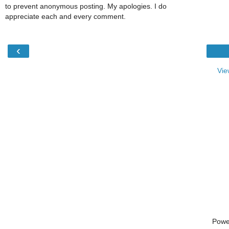
to prevent anonymous posting. My apologies. I do
appreciate each and every comment.
‹
Vie
Powe