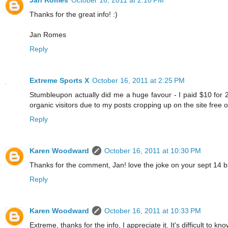
Thanks for the great info! :)
Jan Romes
Reply
Extreme Sports X
October 16, 2011 at 2:25 PM
Stumbleupon actually did me a huge favour - I paid $10 for 2
organic visitors due to my posts cropping up on the site free of
Reply
Karen Woodward
October 16, 2011 at 10:30 PM
Thanks for the comment, Jan! love the joke on your sept 14 blo
Reply
Karen Woodward
October 16, 2011 at 10:33 PM
Extreme, thanks for the info, I appreciate it. It's difficult to k