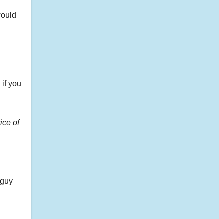
would
 if you
rice of
 guy