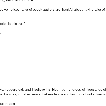
u've noticed, a lot of ebook authors are thankful about having a lot of t
oks. Is this true?
?
oks, readers did, and I believe his blog had hundreds of thousands o
rgue. Besides, it makes sense that readers would buy more books than wr
ous reader.