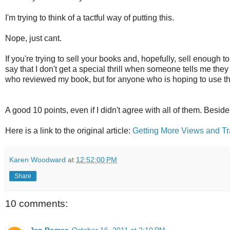
I'm trying to think of a tactful way of putting this.
Nope, just cant.
If you're trying to sell your books and, hopefully, sell enough to
say that I don't get a special thrill when someone tells me the
who reviewed my book, but for anyone who is hoping to use thei
A good 10 points, even if I didn't agree with all of them. Beside
Here is a link to the original article:
Getting More Views and Tra
Karen Woodward
at
12:52:00 PM
Share
10 comments:
Jan Romes
October 16, 2011 at 2:10 PM