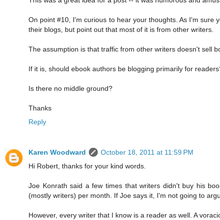
On point #10, I'm curious to hear your thoughts. As I'm sure yo
their blogs, but point out that most of it is from other writers.
The assumption is that traffic from other writers doesn't sell bo
If it is, should ebook authors be blogging primarily for readers
Is there no middle ground?
Thanks
Reply
Karen Woodward
October 18, 2011 at 11:59 PM
Hi Robert, thanks for your kind words.
Joe Konrath said a few times that writers didn't buy his bo
(mostly writers) per month. If Joe says it, I'm not going to a
However, every writer that I know is a reader as well. A voraci