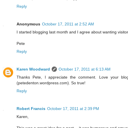
Reply
Anonymous
October 17, 2011 at 2:52 AM
I started blogging last month and I agree about wanting visitor
Pete
Reply
Karen Woodward
October 17, 2011 at 6:13 AM
Thanks Pete, l appreciate the comment. Love your blo
(petedenton.wordpress.com). So true!
Reply
Robert Francis
October 17, 2011 at 2:39 PM
Karen,
This was a great idea for a post -- it was humorous and amusi