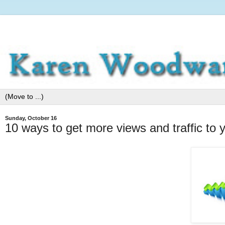
Sunday, October 16
10 ways to get more views and traffic to 