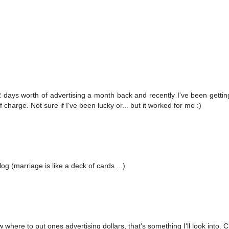
 days worth of advertising a month back and recently I've been getting
 charge. Not sure if I've been lucky or... but it worked for me :)
g (marriage is like a deck of cards ...)
now where to put ones advertising dollars, that's something I'll look into. 