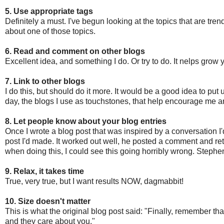
5. Use appropriate tags
Definitely a must. I've begun looking at the topics that are tre
about one of those topics.
6. Read and comment on other blogs
Excellent idea, and something I do. Or try to do. It nelps grow
7. Link to other blogs
I do this, but should do it more. It would be a good idea to put
day, the blogs I use as touchstones, that help encourage me 
8. Let people know about your blog entries
Once I wrote a blog post that was inspired by a conversation I
post I'd made. It worked out well, he posted a comment and retw
when doing this, I could see this going horribly wrong. Steph
9. Relax, it takes time
True, very true, but I want results NOW, dagmabbit!
10. Size doesn't matter
This is what the original blog post said: "Finally, remember th
and they care about you."