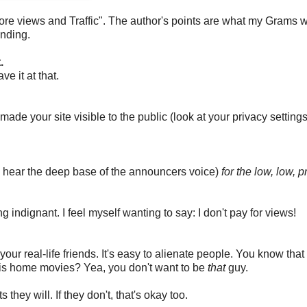
ore views and Traffic". The author's points are what my Grams 
inding.
.
ve it at that.
ade your site visible to the public (look at your privacy settings
(I hear the deep base of the announcers voice)
for the low, low, p
ing indignant. I feel myself wanting to say: I don't pay for views!
our real-life friends. It's easy to alienate people. You know that
his home movies? Yea, you don't want to be
that
guy.
they will. If they don't, that's okay too.