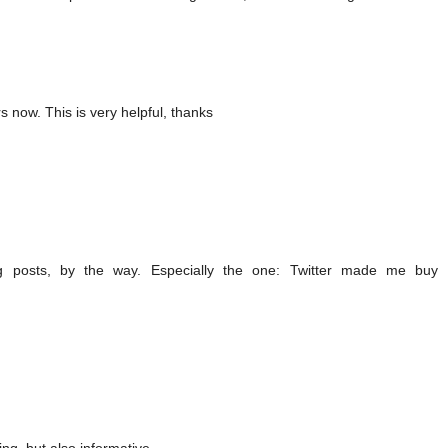
s now. This is very helpful, thanks
g posts, by the way. Especially the one: Twitter made me buy 
ng, but also informative.