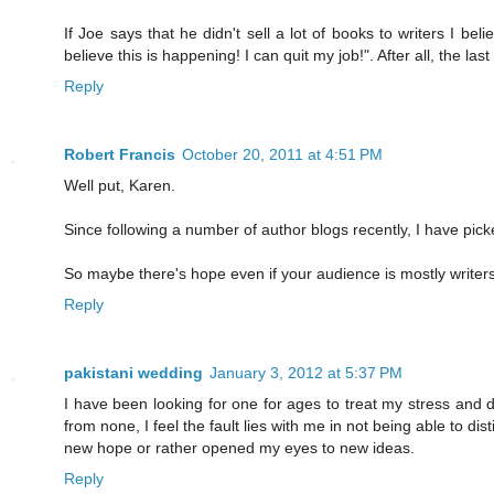
If Joe says that he didn't sell a lot of books to writers I be
believe this is happening! I can quit my job!". After all, the 
Reply
Robert Francis
October 20, 2011 at 4:51 PM
Well put, Karen.
Since following a number of author blogs recently, I have pick
So maybe there's hope even if your audience is mostly writers
Reply
pakistani wedding
January 3, 2012 at 5:37 PM
I have been looking for one for ages to treat my stress and de
from none, I feel the fault lies with me in not being able to d
new hope or rather opened my eyes to new ideas.
Reply