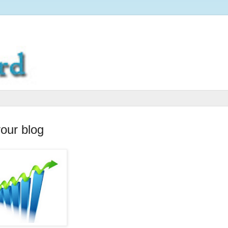
your blog