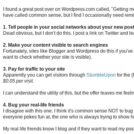
I found a great post over on Wordpress.com called, "Getting m
have called common sense, but I find I occasionally need rem
1. Tell people in your social networks about your new post
Dead obvious, but I don't do this. I post a link on Twitter and lea
2. Make your content visible to search engines
Fortunately, sites like Blogger and Wordpress do this if you've m
want to check whether your site is visible).
3. Pay for traffic to your site
Apparently you can get visitors through
StumbleUpon
for the 
$0.05 per visit
.
I can understand the utility of this, but the offer leaves me feel
4. Bug your real-life friends
I disagree with this one. I think it's common sense NOT to bug y
everyone pokes fun at, the one who is always trying to show 
My real life friends know I blog and if they want to read my posts 