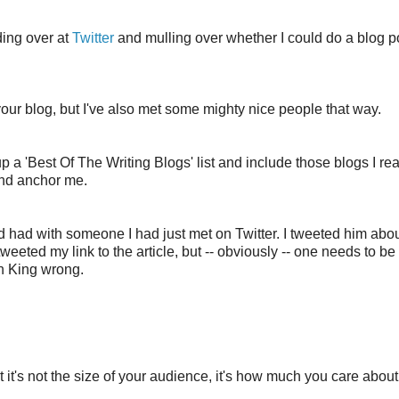
nding over at
Twitter
and mulling over whether I could do a blog p
 your blog, but I've also met some mighty nice people that way.
 up a 'Best Of The Writing Blogs' list and include those blogs I re
and anchor me.
'd had with someone I had just met on Twitter. I tweeted him abou
eeted my link to the article, but -- obviously -- one needs to be 
en King wrong.
at it's not the size of your audience, it's how much you care abou