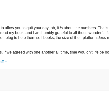
 to allow you to quit your day job, it
is
about the numbers. That's 
y read my book, and I am humbly grateful to all those wonderful f
r blog to help them sell books, the size of their platform
does
m
s, if we agreed with one another all time, time wouldn't life be b
ffic