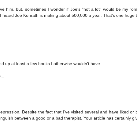
lieve him, but, sometimes I wonder if Joe's "not a lot" would be my "om
last I heard Joe Konrath is making about 500,000 a year. That's one huge 
ed up at least a few books I otherwise wouldn't have.
...
pression. Despite the fact that I’ve visited several and have liked or 
istinguish between a good or a bad therapist. Your article has certainly g