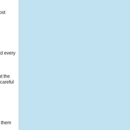
ost
ad every
t the
careful
t them