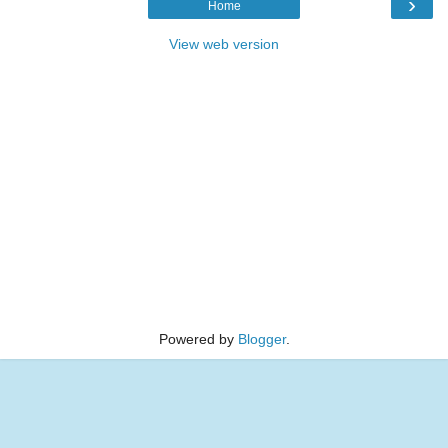
›
Home
View web version
Powered by
Blogger
.