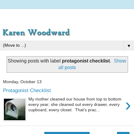
▼
Showing posts with label
protagonist checklist
.
Show
all posts
Monday, October 13
Protagonist Checklist
›
My mother cleaned our house from top to bottom
every year; she cleaned out every drawer, every
cupboard, every closet. That’s prac...