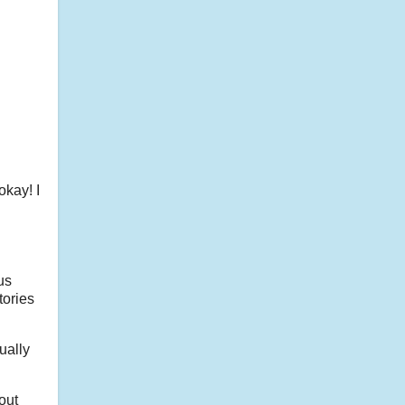
okay! I
us
tories
ually
out