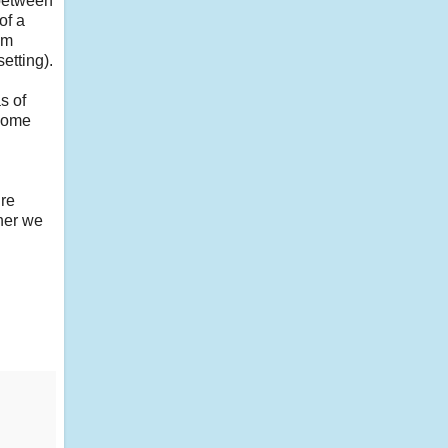
 between
of a
'm
etting).
s of
ecome
ire
her we