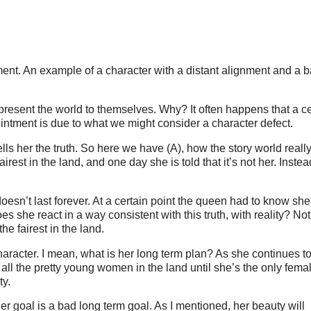
ment. An example of a character with a distant alignment and a 
isrepresent the world to themselves. Why? It often happens that a c
ointment is due to what we might consider a character defect.
ls her the truth. So here we have (A), how the story world really
rest in the land, and one day she is told that it’s not her. Instead
oesn’t last forever. At a certain point the queen had to know she
es she react in a way consistent with this truth, with reality? Not
he fairest in the land.
l character. I mean, what is her long term plan? As she continues t
l all the pretty young women in the land until she’s the only femal
ty.
er goal is a bad long term goal. As I mentioned, her beauty will