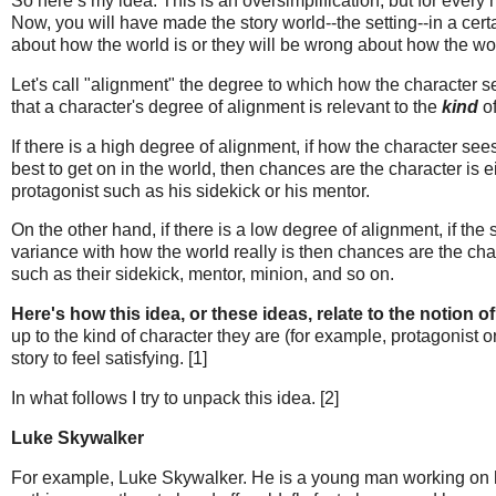
So here’s my idea. This is an oversimplification, but for every 
Now, you will have made the story world--the setting--in a certa
about how the world is or they will be wrong about how the wor
Let's call "alignment" the degree to which how the character se
that a character's degree of alignment is relevant to the
kind
of
If there is a high degree of alignment, if how the character se
best to get on in the world, then chances are the character is 
protagonist such as his sidekick or his mentor.
On the other hand, if there is a low degree of alignment, if the 
variance with how the world really is then chances are the cha
such as their sidekick, mentor, minion, and so on.
Here's how this idea, or these ideas, relate to the notion of
up to the kind of character they are (for example, protagonist or
story to feel satisfying. [1]
In what follows I try to unpack this idea. [2]
Luke Skywalker
For example, Luke Skywalker. He is a young man working on his