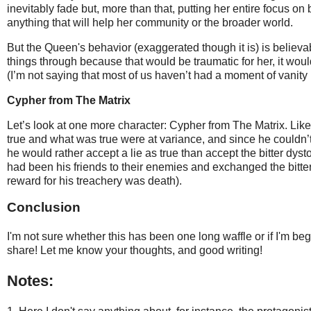
inevitably fade but, more than that, putting her entire focus on 
anything that will help her community or the broader world.
But the Queen's behavior (exaggerated though it is) is believabl
things through because that would be traumatic for her, it wou
(I’m not saying that most of us haven’t had a moment of vanity h
Cypher from The Matrix
Let’s look at one more character: Cypher from The Matrix. Lik
true and what was true were at variance, and since he couldn’t
he would rather accept a lie as true than accept the bitter dys
had been his friends to their enemies and exchanged the bitter t
reward for his treachery was death).
Conclusion
I'm not sure whether this has been one long waffle or if I'm beg
share! Let me know your thoughts, and good writing!
Notes: