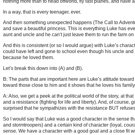
nothing more than to head offworld, fly fast planes, and have 
In a way, that is every teenager, ever.
And then something unexpected happens (The Call to Adventure
and save a beautiful princess. This is everything Luke has e
aunt and uncle and he can’t just leave them to run the farm on 
And this is consistent (or so I would argue) with Luke’s chara
could have left and gone to school even though his uncle and 
because he loved them.
Let’s break this down into (A) and (B).
B: The parts that are important here are Luke’s attitude toward
toward those close to him and it shows that he loves his famil
A: Also, we get a peek at the political world of the story, at that
and a resistance (fighting for life and liberty). And, of course
surprised that he sympathizes with the resistance BUT refuses
So I would say that Luke was a good character in the sense that
and stormtroopers) and a certain kind of character (loyal, cour
sense. We have a character with a good goal and a close fit wit