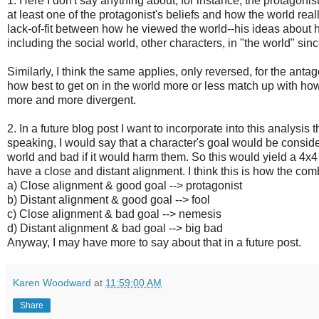
1. Here I don't say anything about, for instance, the protagoni
at least one of the protagonist's beliefs and how the world rea
lack-of-fit between how he viewed the world--his ideas about ho
including the social world, other characters, in "the world" sin
Similarly, I think the same applies, only reversed, for the anta
how best to get on in the world more or less match up with how 
more and more divergent.
2. In a future blog post I want to incorporate into this analysis
speaking, I would say that a character's goal would be conside
world and bad if it would harm them. So this would yield a 4
have a close and distant alignment. I think this is how the co
a) Close alignment & good goal --> protagonist
b) Distant alignment & good goal --> fool
c) Close alignment & bad goal --> nemesis
d) Distant alignment & bad goal --> big bad
Anyway, I may have more to say about that in a future post.
Karen Woodward
at
11:59:00 AM
Share