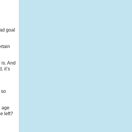
bad goal
ertain
 is. And
, it’s
 so
o age
e left?