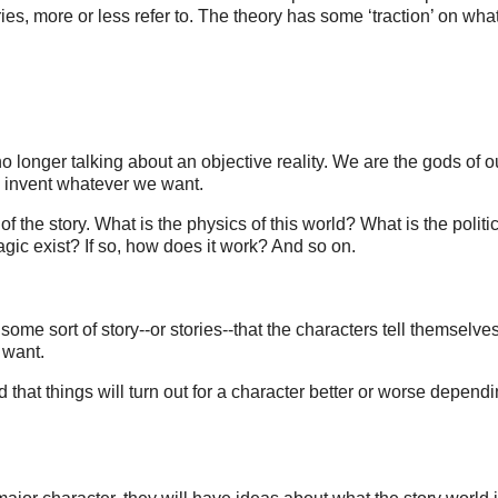
ries, more or less refer to. The theory has some ‘traction’ on what
o longer talking about an objective reality. We are the gods of o
to invent whatever we want.
f the story. What is the physics of this world? What is the politi
gic exist? If so, how does it work? And so on.
 some sort of story--or stories--that the characters tell themselve
y want.
d that things will turn out for a character better or worse depend