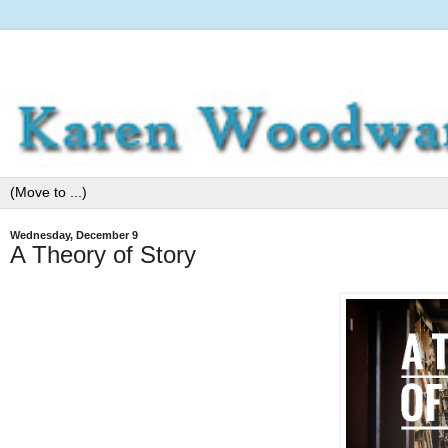
Wednesday, December 9
A Theory of Story