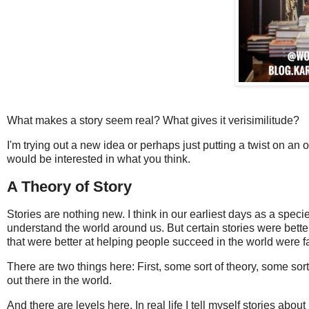
What makes a story seem real? What gives it verisimilitude?
I'm trying out a new idea or perhaps just putting a twist on an ol
would be interested in what you think.
A Theory of Story
Stories are nothing new. I think in our earliest days as a speci
understand the world around us. But certain stories were better
that were better at helping people succeed in the world were 
There are two things here: First, some sort of theory, some sor
out there in the world.
And there are levels here. In real life I tell myself stories ab