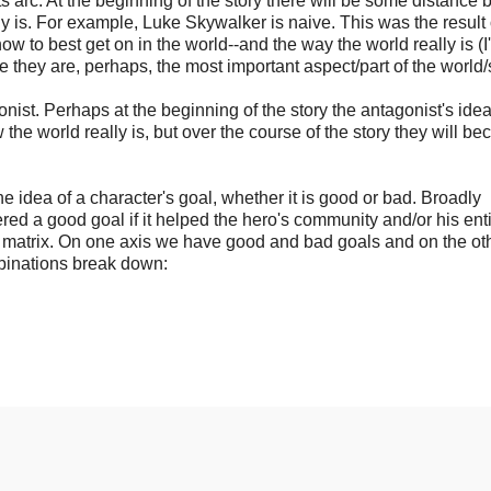
sts arc. At the beginning of the story there will be some distance
lly is. For example, Luke Skywalker is naive. This was the result 
w to best get on in the world--and the way the world really is (I
ce they are, perhaps, the most important aspect/part of the world/s
gonist. Perhaps at the beginning of the story the antagonist's idea
the world really is, but over the course of the story they will b
 the idea of a character's goal, whether it is good or bad. Broadly
red a good goal if it helped the hero's community and/or his ent
x4 matrix. On one axis we have good and bad goals and on the ot
mbinations break down: