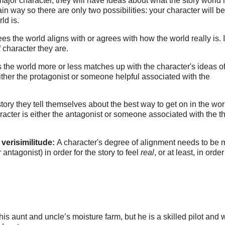
major character, they will have ideas about what the story world i
in way so there are only two possibilities: your character will be
ld is.
es the world aligns with or agrees with how the world really is. I
 character they are.
es the world more or less matches up with the character's ideas 
either the protagonist or someone helpful associated with the
story they tell themselves about the best way to get on in the worl
racter is either the antagonist or someone associated with the 
 verisimilitude:
A character's degree of alignment needs to be
 antagonist) in order for the story to feel
real
, or at least, in order
 aunt and uncle’s moisture farm, but he is a skilled pilot and 