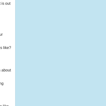
 is out
ur
cs like?
s about
ing