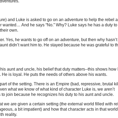
adventures.
) and Luke is asked to go on an adventure to help the rebel a
ver wanted… And he says “No.” Why? Luke says he has a duty to
their own.
cter. Yes, he wants to go off on an adventure, but then why hasn’
aunt didn’t want him to. He stayed because he was grateful to 
 his aunt and uncle, his belief that duty matters--this shows how 
y. He is loyal. He puts the needs of others above his wants.
 part of the setting. There is an Empire (bad, repressive, brutal kil
, given what we know of what kind of character Luke is, we aren’t
 to join because he recognizes his duty to his aunt and uncle.
 we are given a certain setting (the external world filled with r
ageous, a bit impatient) and how that character acts in that wor
h reality.