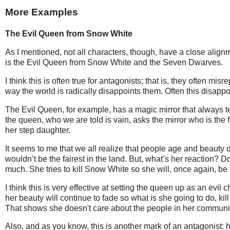
More Examples
The Evil Queen from Snow White
As I mentioned, not all characters, though, have a close align
is the Evil Queen from Snow White and the Seven Dwarves.
I think this is often true for antagonists; that is, they often m
way the world is radically disappoints them. Often this disapp
The Evil Queen, for example, has a magic mirror that always tel
the queen, who we are told is vain, asks the mirror who is the fai
her step daughter.
It seems to me that we all realize that people age and beauty d
wouldn’t be the fairest in the land. But, what’s her reaction? Do
much. She tries to kill Snow White so she will, once again, be t
I think this is very effective at setting the queen up as an evi
her beauty will continue to fade so what is she going to do, kil
That shows she doesn't care about the people in her communi
Also, and as you know, this is another mark of an antagonist: h