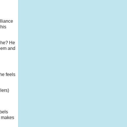
lliance
 his
t he? He
them and
he feels
lers)
ebels
ld makes