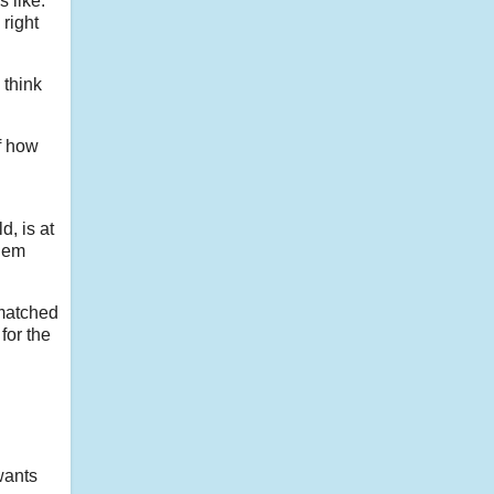
s like.
 right
 think
of how
d, is at
them
 matched
 for the
wants