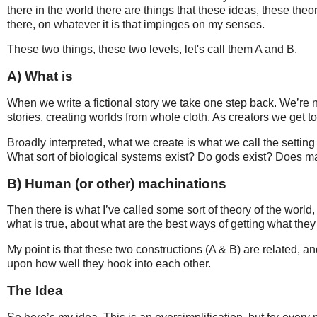
there in the world there are things that these ideas, these theo
there, on whatever it is that impinges on my senses.
These two things, these two levels, let's call them A and B.
A) What is
When we write a fictional story we take one step back. We’re n
stories, creating worlds from whole cloth. As creators we get 
Broadly interpreted, what we create is what we call the setting o
What sort of biological systems exist? Do gods exist? Does ma
B) Human (or other) machinations
Then there is what I’ve called some sort of theory of the world,
what is true, about what are the best ways of getting what the
My point is that these two constructions (A & B) are related, an
upon how well they hook into each other.
The Idea