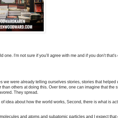
d one. I'm not sure if you'll agree with me and if you don't that's 
es we were already telling ourselves stories, stories that helped 
 than others at doing this. Over time, one can imagine that the s
favored. They spread.
t of idea about how the world works, Second, there is what is act
out molecules and atoms and subatomic particles and I expect that 