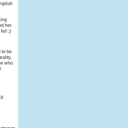
omplish
king
nd her.
ar! ;)
 to be
ality,
ose who
l
'd