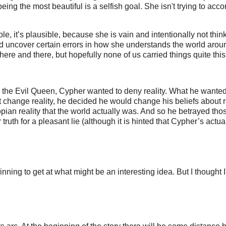
being the most beautiful is a selfish goal. She isn't trying to acc
e, it’s plausible, because she is vain and intentionally not thin
ld uncover certain errors in how she understands the world arou
ere and there, but hopefully none of us carried things quite this f
e the Evil Queen, Cypher wanted to deny reality. What he wanted
 change reality, he decided he would change his beliefs about re
topian reality that the world actually was. And so he betrayed th
ruth for a pleasant lie (although it is hinted that Cypher’s actua
inning to get at what might be an interesting idea. But I thought I