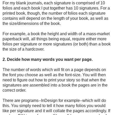
For my blank journals, each signature is comprised of 10
folios and each book I put together has 10 signatures. For a
printed book, though, the number of folios each signature
contains will depend on the length of your book, as well as
the size/dimensions of the book.
For example, a book the height and width of a mass-market
paperback will, all things being equal, require either more
folios per signature or more signatures (or both) than a book
the size of a hardcover.
2. Decide how many words you want per page.
The number of words which will fit on a page depends on
the font you choose as well as the font-size. You will then
need to figure out how to print your story so that when the
signatures are assembled into a book the pages are in the
correct order.
There are programs--InDesign for example--which will do
this. You simply need to tell it how many folios you would
like per signature and it will collate the pages accordingly. If