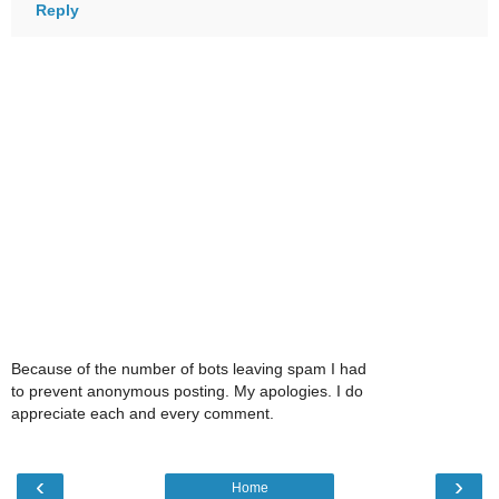
Reply
Because of the number of bots leaving spam I had
to prevent anonymous posting. My apologies. I do
appreciate each and every comment.
‹
›
Home