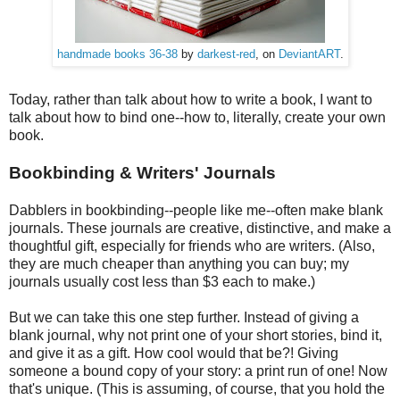
handmade books 36-38
by
darkest-red
, on
DeviantART
.
Today, rather than talk about how to write a book, I want to
talk about how to bind one--how to, literally, create your own
book.
Bookbinding & Writers' Journals
Dabblers in bookbinding--people like me--often make blank
journals. These journals are creative, distinctive, and make a
thoughtful gift, especially for friends who are writers. (Also,
they are much cheaper than anything you can buy; my
journals usually cost less than $3 each to make.)
But we can take this one step further. Instead of giving a
blank journal, why not print one of your short stories, bind it,
and give it as a gift. How cool would that be?! Giving
someone a bound copy of your story: a print run of one! Now
that's unique. (This is assuming, of course, that you hold the