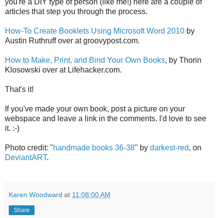
you're a DIY type of person (like me!) here are a couple of
articles that step you through the process.
How-To Create Booklets Using Microsoft Word 2010
by
Austin Ruthruff over at groovypost.com.
How to Make, Print, and Bind Your Own Books
, by Thorin
Klosowski over at Lifehacker.com.
That's it!
If you've made your own book, post a picture on your
webspace and leave a link in the comments. I'd love to see
it. :-)
Photo credit: "
handmade books 36-38
" by
darkest-red
, on
DeviantART
.
Karen Woodward
at
11:08:00 AM
Share