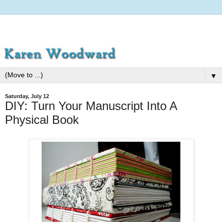
▼
Saturday, July 12
DIY: Turn Your Manuscript Into A
Physical Book