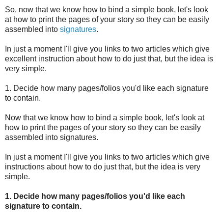
So, now that we know how to bind a simple book, let's look
at how to print the pages of your story so they can be easily
assembled into
signatures
.
In just a moment I'll give you links to two articles which give
excellent instruction about how to do just that, but the idea is
very simple.
1. Decide how many pages/folios you'd like each signature
to contain.
Now that we know how to bind a simple book, let's look at
how to print the pages of your story so they can be easily
assembled into signatures.
In just a moment I'll give you links to two articles which give
instructions about how to do just that, but the idea is very
simple.
1. Decide how many pages/folios you'd like each
signature to contain.