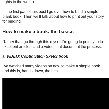
rights to the work.)
In the first part of this post I go over how to bind a simple
blank book. Then we'll talk about how to print out your story
for binding.
How to make a book: the basics
Rather than go through this myself I'm going to point you to
excellent articles, and a video, that document the process.
a. VIDEO: Coptic Stitch Sketchbook
I've watched many videos on now to make a simple book
and this is, hands down, the best: