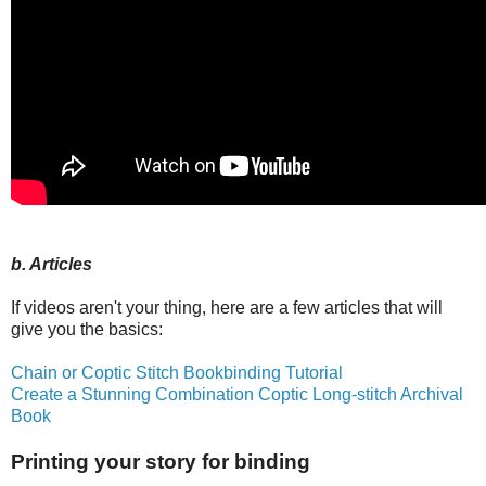
b. Articles
If videos aren't your thing, here are a few articles that will
give you the basics:
Chain or Coptic Stitch Bookbinding Tutorial
Create a Stunning Combination Coptic Long-stitch Archival
Book
Printing your story for binding