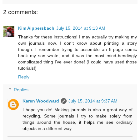
2 comments:
Kim Aippersbach
July 15, 2014 at 9:13 AM
Thanks for these instructions! I may actually try making my
own journals now. I don't know about printing a story
though: I remember trying to assemble an 8-page comic
book my son wrote, and it was the most mind-bendingly
complicated thing I've ever done! (I could have used those
tutorials!)
Reply
Replies
Karen Woodward
July 15, 2014 at 9:37 AM
I hope you do! Making journals is also a great way of
recycling. Some journals I try to make solely from
things around the house, it helps me see ordinary
objects in a different way.