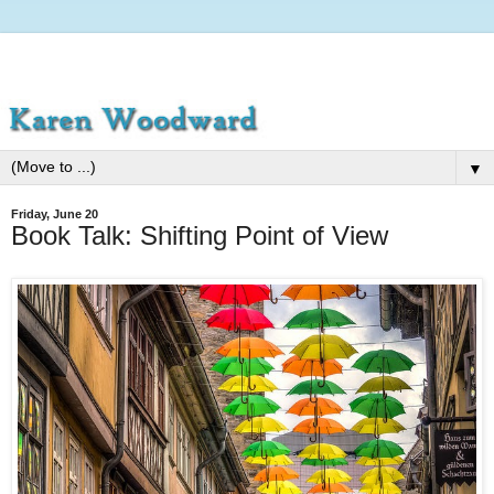
▼
Friday, June 20
Book Talk: Shifting Point of View