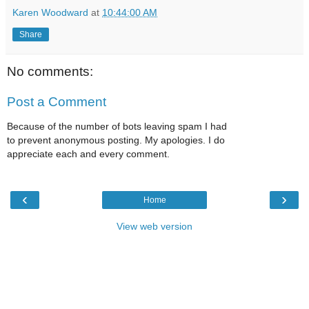
Karen Woodward
at
10:44:00 AM
Share
No comments:
Post a Comment
Because of the number of bots leaving spam I had
to prevent anonymous posting. My apologies. I do
appreciate each and every comment.
‹
›
Home
View web version