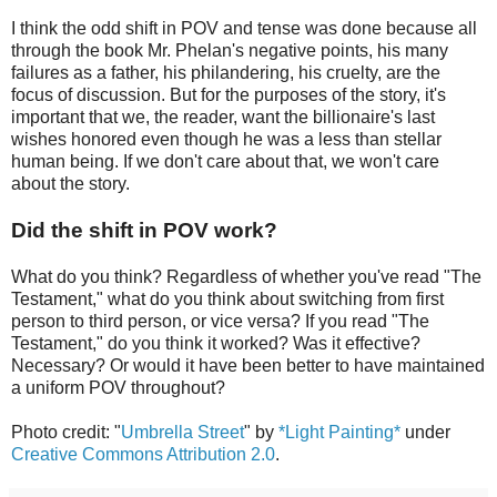
I think the odd shift in POV and tense was done because all
through the book Mr. Phelan's negative points, his many
failures as a father, his philandering, his cruelty, are the
focus of discussion. But for the purposes of the story, it's
important that we, the reader, want the billionaire's last
wishes honored even though he was a less than stellar
human being. If we don't care about that, we won't care
about the story.
Did the shift in POV work?
What do you think? Regardless of whether you've read "The
Testament," what do you think about switching from first
person to third person, or vice versa? If you read "The
Testament," do you think it worked? Was it effective?
Necessary? Or would it have been better to have maintained
a uniform POV throughout?
Photo credit: "
Umbrella Street
" by
*Light Painting*
under
Creative Commons Attribution 2.0
.