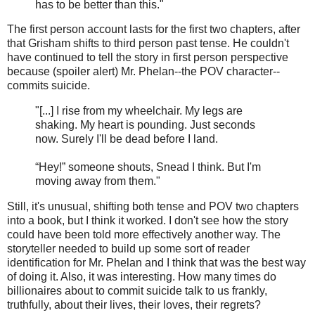
has to be better than this."
The first person account lasts for the first two chapters, after
that Grisham shifts to third person past tense. He couldn't
have continued to tell the story in first person perspective
because (spoiler alert) Mr. Phelan--the POV character--
commits suicide.
"[...] I rise from my wheelchair. My legs are
shaking. My heart is pounding. Just seconds
now. Surely I'll be dead before I land.
“Hey!” someone shouts, Snead I think. But I'm
moving away from them."
Still, it's unusual, shifting both tense and POV two chapters
into a book, but I think it worked. I don't see how the story
could have been told more effectively another way. The
storyteller needed to build up some sort of reader
identification for Mr. Phelan and I think that was the best way
of doing it. Also, it was interesting. How many times do
billionaires about to commit suicide talk to us frankly,
truthfully, about their lives, their loves, their regrets?