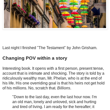
Last night I finished "The Testament" by John Grisham.
Changing POV within a story
Interesting book. It opens with a first person, present tense,
account that is intimate and shocking. The story is told by a
ridiculously wealthy man, Mr. Phelan, who is at the end of
his life. His one overriding goal is that his heirs not get hold
of his millions. No, scratch that.
Billions
.
"Down to the last day, even the last hour now. I'm
an old man, lonely and unloved, sick and hurting
and tired of living. I am ready for the hereafter; it