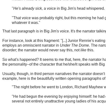
"
He's already sick,
a voice in Big Jim's head whispered. I
"That voice was probably right, but this morning he had 
whatever it was."
That last paragraph is in Big Jim's voice. It's the narrator talk
For instance, look at this fragment: "[...] Junior Rennie's eatin
employs an omniscient narrator in
Under The Dome.
The narr
disorder; the narrator would never say this, not
like
this.
So what's happened? It seems to me that, here, the narrator h
the personality--of the character that he/she/it speaks with Big 
Usually, though, in third person narratives the narrator doesn't
example, here is the beautifully written opening paragraphs o
"The night before he went to London, Richard Mayhew w
"He had begun the evening by enjoying himself: he had 
several not entirely unattractive young ladies of his acquai