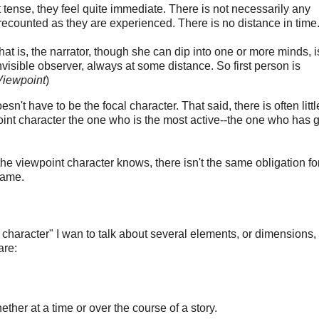
 tense, they feel quite immediate. There is not necessarily any
recounted as they are experienced. There is no distance in time
hat is, the narrator, though she can dip into one or more minds, i
visible observer, always at some distance. So first person is
Viewpoint
)
sn't have to be the focal character. That said, there is often littl
oint character the one who is the most active--the one who has g
 the viewpoint character knows, there isn't the same obligation fo
same.
l character" I wan to talk about several elements, or dimensions,
are:
ether at a time or over the course of a story.