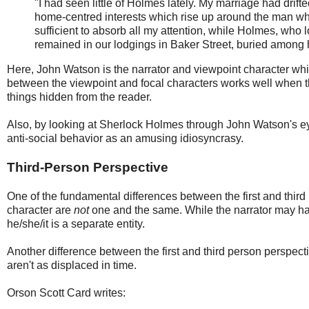
"I had seen little of Holmes lately. My marriage had dri
home-centred interests which rise up around the man who
sufficient to absorb all my attention, while Holmes, who
remained in our lodgings in Baker Street, buried among his
Here, John Watson is the narrator and viewpoint character whi
between the viewpoint and focal characters works well when the 
things hidden from the reader.
Also, by looking at Sherlock Holmes through John Watson's eyes
anti-social behavior as an amusing idiosyncrasy.
Third-Person Perspective
One of the fundamental differences between the first and third 
character are
not
one and the same. While the narrator may hav
he/she/it is a separate entity.
Another difference between the first and third person perspectiv
aren't as displaced in time.
Orson Scott Card writes: