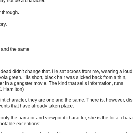
may not be a character.
y through.
ory.
ne and the same.
 dead didn't change that. He sat across from me, wearing a loud
ola green. His short, black hair was slicked back from a thin,
r in a gangster movie. The kind that sells information, runs
K. Hamilton)
int character, they are one and the same. There is, however, dis
ents that have already taken place.
 only the narrator and viewpoint character, she is the focal chara
e notable exceptions: