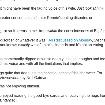
t might have been the fading voice of his wife.
Just look at him.
greater concerns than Junior Rennie's eating disorder, or
ing--or so it seems to me--from
within
the consciousness of Big Ji
g disorder, or whatever it was."
As I discussed on Monday
, Steph
ator knows
exactly
what Junior's illness is and it's not an eating
as momentarily dipped down so deeply into the thoughts and fee
Jim's voice and with all the limitations that implies.
 go quite that deep into the consciousness of the character. For
f
Neverwhere
by Neil Gaiman:
as not enjoying himself.
enjoyed reading the good-bye cards, and receiving the hugs fr
ntance; [...]."