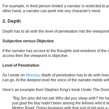
For example, in third person limited a narrator is restricted to
other hand, a narrator can peek into any character's mind.
2. Depth
Depth has to do with the level of penetration into the viewpoin
Subjective versus Objective
If the narrator has access to the thoughts and emotions of the c
access then the viewpoint is objective.
Level of Penetration
As I wrote on
Monday
, depth of penetration has to do with how
can go. At the deepest level the voice of the narrator melds wit
Here's an example from Stephen King's book
Under The Dom
"Big Jim also did not ask
Who did you sleep with?
He had
just glad the boy hadn't been among the fellows who'd done
Motton Road. Doing business with that sort of girl was a