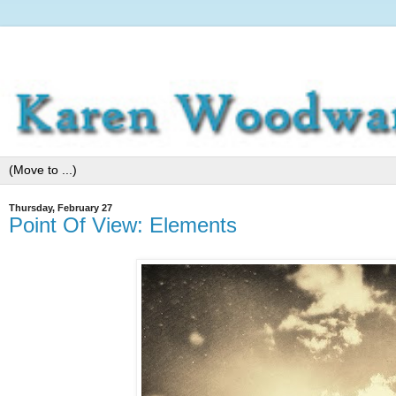
Thursday, February 27
Point Of View: Elements