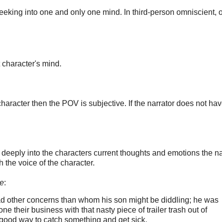
 peeking into one and only one mind. In third-person omniscient, 
t character's mind.
haracter then the POV is subjective. If the narrator does not hav
 deeply into the characters current thoughts and emotions the na
h the voice of the character.
e
:
 other concerns than whom his son might be diddling; he was
 their business with that nasty piece of trailer trash out of
 good way to catch something and get sick.