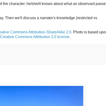
 of the character; he/she/it knows about what an observant passe
day. Then we'll discuss a narrator's knowledge (restricted vs
eative Commons Attribution-ShareAlike 2.0
. Photo is based upo
Creative Commons Attribution 2.0 license
.