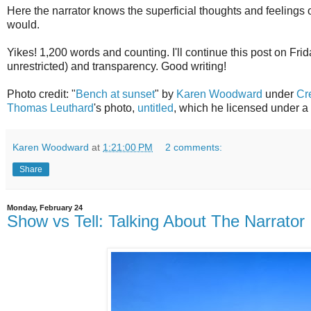
Here the narrator knows the superficial thoughts and feelings
would.
Yikes! 1,200 words and counting. I'll continue this post on Fri
unrestricted) and transparency. Good writing!
Photo credit: "
Bench at sunset
" by
Karen Woodward
under
Cr
Thomas Leuthard
's photo,
untitled
, which he licensed under a
Karen Woodward
at
1:21:00 PM
2 comments:
Share
Monday, February 24
Show vs Tell: Talking About The Narrator