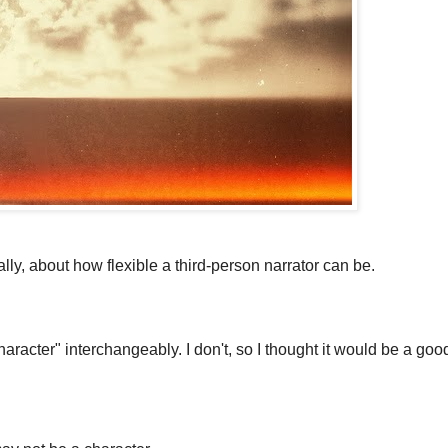
ally, about how flexible a third-person narrator can be.
aracter" interchangeably. I don't, so I thought it would be a goo