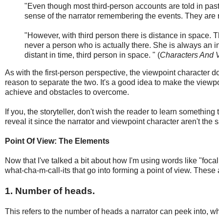
"Even though most third-person accounts are told in past
sense of the narrator remembering the events. They are 
"However, with third person there is distance in space. T
never a person who is actually there. She is always an in
distant in time, third person in space. " (
Characters And 
As with the first-person perspective, the viewpoint character doe
reason to separate the two. It's a good idea to make the viewp
achieve and obstacles to overcome.
If you, the storyteller, don't wish the reader to learn something
reveal it since the narrator and viewpoint character aren't the 
Point Of View: The Elements
Now that I've talked a bit about how I'm using words like "foca
what-cha-m-call-its that go into forming a point of view. These 
1. Number of heads.
This refers to the number of heads a narrator can peek into, wh