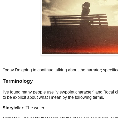
Today I'm going to continue talking about the narrator; specific
Terminology
I've found many people use "viewpoint character" and "focal ch
to be explicit about what I mean by the following terms.
Storyteller:
The writer.