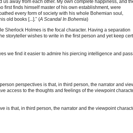
fted us away from each other. My own complete happiness, and th
 first finds himself master of his own establishment, were
 loathed every form of society with his whole Bohemian soul,
 old books [...]." (
A Scandal In Bohemia
)
le Sherlock Holmes is the focal character. Having a separation
storyteller wishes to write in the first person and yet keep cer
 we find it easier to admire his piercing intelligence and pass 
person perspectives is that, in third person, the narrator and vie
e access to the thoughts and feelings of the viewpoint charact
e is that, in third person, the narrator and the viewpoint charact