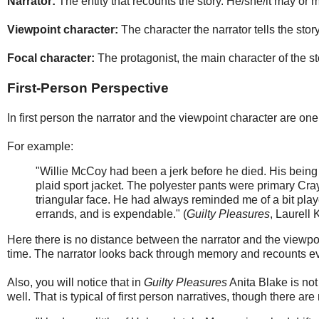
Narrator:
The entity that recounts the story. He/she/it may or 
Viewpoint character:
The character the narrator tells the stor
Focal character:
The protagonist, the main character of the st
First-Person Perspective
In first person the narrator and the viewpoint character are o
For example:
"Willie McCoy had been a jerk before he died. His being
plaid sport jacket. The polyester pants were primary Cray
triangular face. He had always reminded me of a bit playe
errands, and is expendable." (
Guilty Pleasures
, Laurell 
Here there is no distance between the narrator and the viewpo
time. The narrator looks back through memory and recounts ev
Also, you will notice that in
Guilty Pleasures
Anita Blake is not
well. That is typical of first person narratives, though there ar