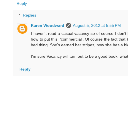
Reply
Replies
Karen Woodward
August 5, 2012 at 5:55 PM
I haven't read a casual vacancy so of course I don't 
how to put this, 'commercial'. Of course the fact that R
bad thing. She's earned her stripes, now she has a bl
I'm sure Vacancy will turn out to be a good book, what I
Reply