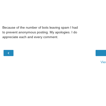
Because of the number of bots leaving spam I had
to prevent anonymous posting. My apologies. I do
appreciate each and every comment.
‹
Vie