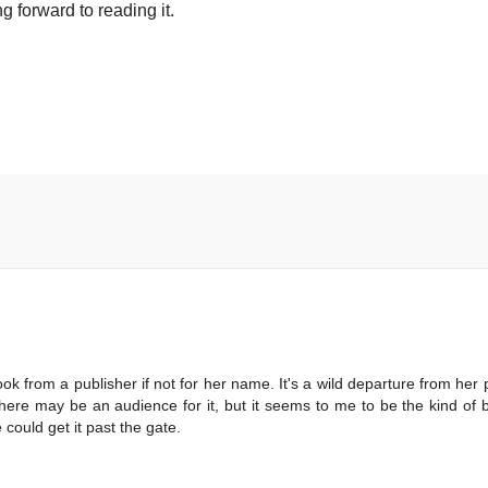
g forward to reading it.
ook from a publisher if not for her name. It's a wild departure from her p
there may be an audience for it, but it seems to me to be the kind of 
could get it past the gate.