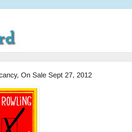
cancy, On Sale Sept 27, 2012