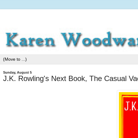
Sunday, August 5
J.K. Rowling's Next Book, The Casual Va