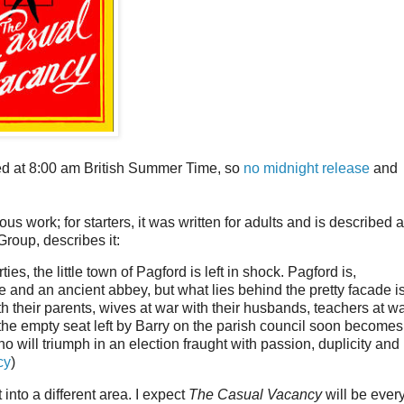
ed at 8:00 am British Summer Time, so
no midnight release
and
 work; for starters, it was written for adults and is described 
Group, describes it:
es, the little town of Pagford is left in shock. Pagford is,
e and an ancient abbey, but what lies behind the pretty facade i
th their parents, wives at war with their husbands, teachers at w
d the empty seat left by Barry on the parish council soon becomes
o will triumph in an election fraught with passion, duplicity and
cy
)
 into a different area. I expect
The Casual Vacancy
will be every