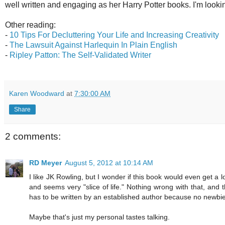
well written and engaging as her Harry Potter books. I'm lookin
Other reading:
-
10 Tips For Decluttering Your Life and Increasing Creativity
-
The Lawsuit Against Harlequin In Plain English
-
Ripley Patton: The Self-Validated Writer
Karen Woodward
at
7:30:00 AM
Share
2 comments:
RD Meyer
August 5, 2012 at 10:14 AM
I like JK Rowling, but I wonder if this book would even get a l
and seems very "slice of life." Nothing wrong with that, and 
has to be written by an established author because no newbie 
Maybe that's just my personal tastes talking.