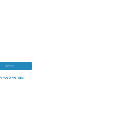
Home
w web version