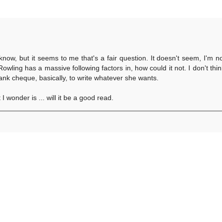
know, but it seems to me that's a fair question. It doesn't seem, I'm n
owling has a massive following factors in, how could it not. I don't think
ank cheque, basically, to write whatever she wants.
 wonder is ... will it be a good read.