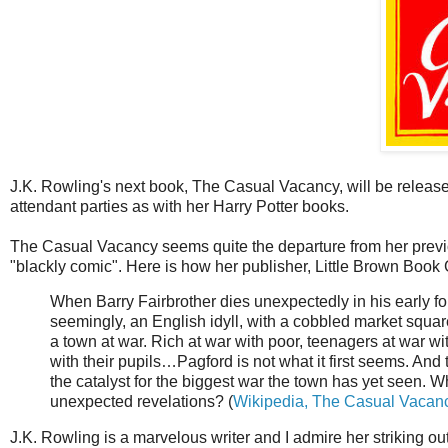
J.K. Rowling's next book, The Casual Vacancy, will be releas
attendant parties as with her Harry Potter books.
The Casual Vacancy seems quite the departure from her previous
"blackly comic". Here is how her publisher, Little Brown Book 
When Barry Fairbrother dies unexpectedly in his early forti
seemingly, an English idyll, with a cobbled market squar
a town at war. Rich at war with poor, teenagers at war wi
with their pupils…Pagford is not what it first seems. An
the catalyst for the biggest war the town has yet seen. Wh
unexpected revelations? (
Wikipedia, The Casual Vacan
J.K. Rowling is a marvelous writer and I admire her striking out