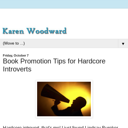
▼
Friday, October 7
Book Promotion Tips for Hardcore
Introverts
Hardcore introvert, that's me! I just found Lindsay Buroker