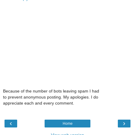
Because of the number of bots leaving spam I had
to prevent anonymous posting. My apologies. I do
appreciate each and every comment.
‹
›
Home
View web version