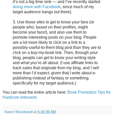
it’s not a big time sink — and I’ve recently started
doing more with Facebook
, since much of my
target audience hangs out there).
3. Use those sites to get to know your fans (or
people who, based on their profiles, might
become your fans!), and also use them to
promote interesting posts on your blog. People
are a lot more likely to click on a link to a
possibly-useful-to-them blog post than they are to
click on a buy-my-book link. Then, through your
blog, people can get to know your writing style
and what you’re all about. (I use affiliate links to
track sales that originate from my blog, and I sell
more than I’d expect, given that I write about e-
publishing instead of fantasy or something
specifically for my target audience.)
You can read the entire article here:
Book Promotion Tips for
Hardcore Introverts
Karen Woodward
at
5:36:00 AM