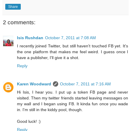
Share
2 comments:
Isis Rushdan
October 7, 2011 at 7:08 AM
I recently joined Twitter, but still haven't touched FB yet. It's
the one platform that makes me feel weird. I guess once I
have a publisher, I'll give it a shot.
Reply
Karen Woodward
October 7, 2011 at 7:16 AM
Hi Isis, I hear you. I put up a token FB page and never
visited. Then my twitter friends started leaving messages on
my wall and I began using FB. It kinda fun once you wade
in. I'm still in the kiddy pool, though.
Good luck! :)
Reply