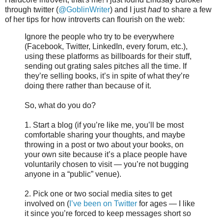
through twitter (
@GoblinWriter
) and I just
had
to share a few
of her tips for how introverts can flourish on the web:
Ignore the people who try to be everywhere
(Facebook, Twitter, LinkedIn, every forum, etc.),
using these platforms as billboards for their stuff,
sending out grating sales pitches all the time. If
they’re selling books, it’s in spite of what they’re
doing there rather than because of it.
So, what do you do?
1. Start a blog (if you’re like me, you’ll be most
comfortable sharing your thoughts, and maybe
throwing in a post or two about your books, on
your own site because it’s a place people have
voluntarily chosen to visit — you’re not bugging
anyone in a “public” venue).
2. Pick one or two social media sites to get
involved on (
I’ve been on Twitter
for ages — I like
it since you’re forced to keep messages short so