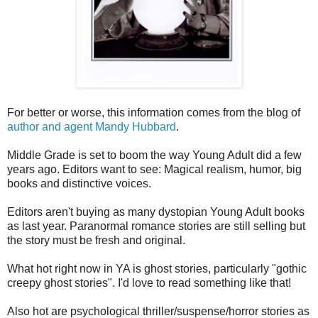
For better or worse, this information comes from the blog of
author and agent Mandy Hubbard
.
Middle Grade is set to boom the way Young Adult did a few
years ago. Editors want to see: Magical realism, humor, big
books and distinctive voices.
Editors aren't buying as many dystopian Young Adult books
as last year. Paranormal romance stories are still selling but
the story must be fresh and original.
What hot right now in YA is ghost stories, particularly "gothic
creepy ghost stories". I'd love to read something like that!
Also hot are psychological thriller/suspense/horror stories as