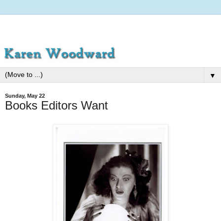
▼
Sunday, May 22
Books Editors Want