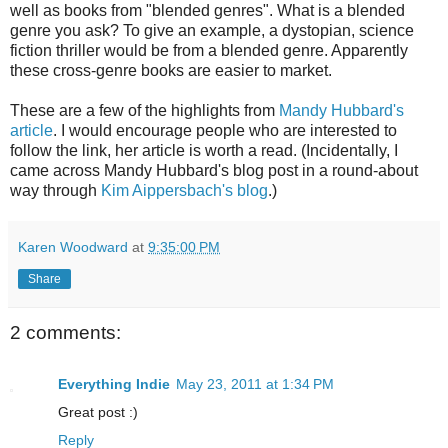
well as books from "blended genres". What is a blended
genre you ask? To give an example, a dystopian, science
fiction thriller would be from a blended genre. Apparently
these cross-genre books are easier to market.
These are a few of the highlights from
Mandy Hubbard's
article
. I would encourage people who are interested to
follow the link, her article is worth a read. (Incidentally, I
came across Mandy Hubbard's blog post in a round-about
way through
Kim Aippersbach's blog
.)
Karen Woodward
at
9:35:00 PM
Share
2 comments:
Everything Indie
May 23, 2011 at 1:34 PM
Great post :)
Reply