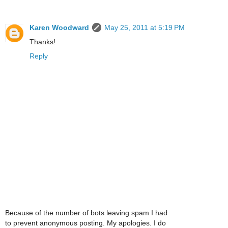
Karen Woodward
May 25, 2011 at 5:19 PM
Thanks!
Reply
Because of the number of bots leaving spam I had
to prevent anonymous posting. My apologies. I do