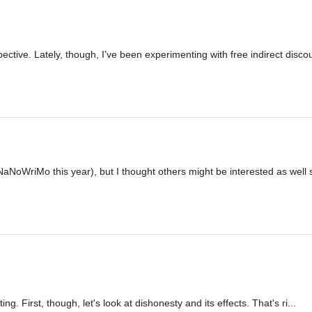
pective. Lately, though, I’ve been experimenting with free indirect disco
NaNoWriMo this year), but I thought others might be interested as well s
g. First, though, let's look at dishonesty and its effects. That's ri...