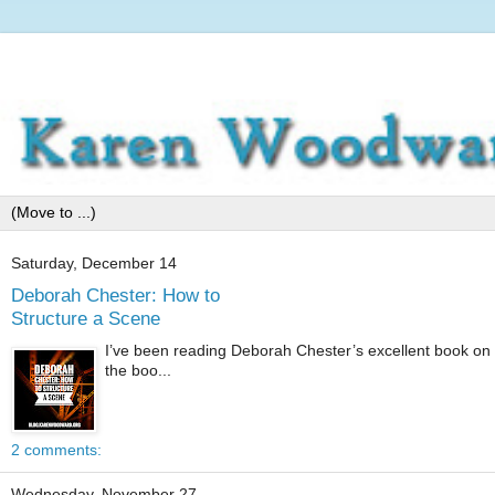
Saturday, December 14
Deborah Chester: How to
Structure a Scene
I’ve been reading Deborah Chester’s excellent book on 
the boo...
2 comments:
Wednesday, November 27