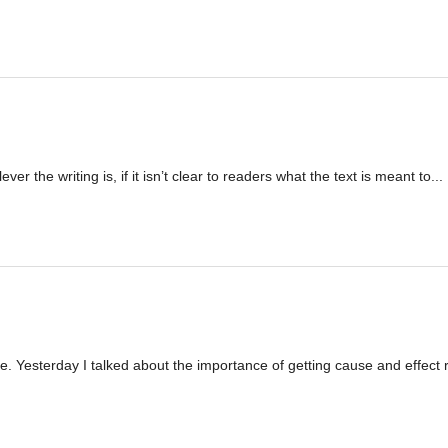
ver the writing is, if it isn’t clear to readers what the text is meant to...
 Yesterday I talked about the importance of getting cause and effect r