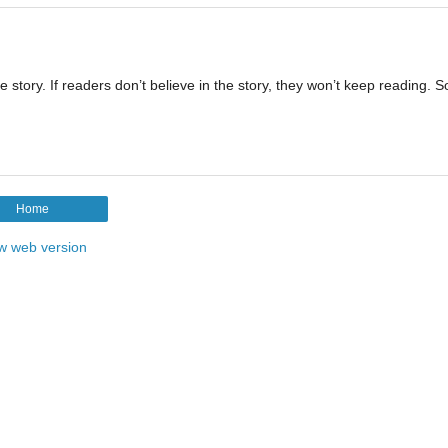
e story. If readers don’t believe in the story, they won’t keep reading. S
Home
w web version