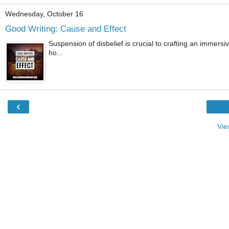
Wednesday, October 16
Good Writing: Cause and Effect
Suspension of disbelief is crucial to crafting an immersiv
ho...
‹
Vie