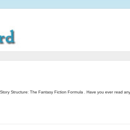
Story Structure: The Fantasy Fiction Formula . Have you ever read any