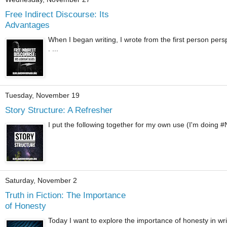
Free Indirect Discourse: Its
Advantages
When I began writing, I wrote from the first person pers
. ...
Tuesday, November 19
Story Structure: A Refresher
I put the following together for my own use (I'm doing #
Saturday, November 2
Truth in Fiction: The Importance
of Honesty
Today I want to explore the importance of honesty in writin