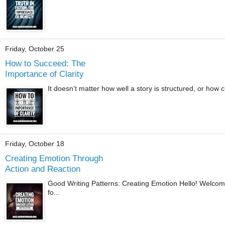
Friday, October 25
How to Succeed: The
Importance of Clarity
It doesn’t matter how well a story is structured, or how cle
Friday, October 18
Creating Emotion Through
Action and Reaction
Good Writing Patterns: Creating Emotion Hello! Welcome.
fo...