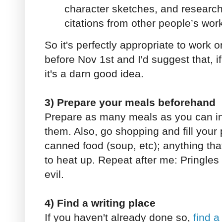
character sketches, and research 
citations from other people’s work
So it's perfectly appropriate to work o
before Nov 1st and I'd suggest that, i
it's a darn good idea.
3) Prepare your meals beforehand
Prepare as many meals as you can i
them. Also, go shopping and fill your 
canned food (soup, etc); anything tha
to heat up. Repeat after me: Pringles 
evil.
4) Find a writing place
If you haven't already done so,
find a