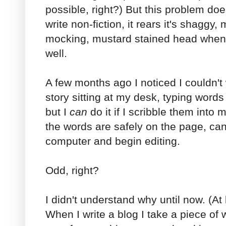
possible, right?) But this problem doe
write non-fiction, it rears it's shaggy,
mocking, mustard stained head when i
well.
A few months ago I noticed I couldn't wr
story sitting at my desk, typing word
but I
can
do it if I scribble them into 
the words are safely on the page, can
computer and begin editing.
Odd, right?
I didn't understand why until now. (At 
When I write a blog I take a piece of 