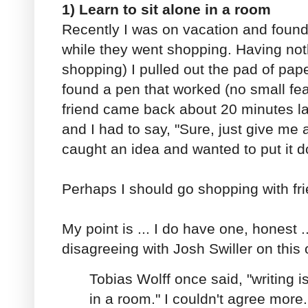
1) Learn to sit alone in a room
Recently I was on vacation and found 
while they went shopping. Having noth
shopping) I pulled out the pad of pap
found a pen that worked (no small fea
friend came back about 20 minutes la
and I had to say, "Sure, just give me
caught an idea and wanted to put it 
Perhaps I should go shopping with fri
My point is ... I do have one, honest ..
disagreeing with Josh Swiller on this 
Tobias Wolff once said, "writing is
in a room." I couldn't agree more.