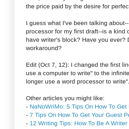
the price paid by the desire for perfec
I guess what I've been talking about--
processor for my first draft--is a kind
have writer's block? Have you ever? D
workaround?
Edit (Oct 7, 12): I changed the first l
use a computer to write" to the infini
longer use a word processor to write".
Other articles you might like:
-
NaNoWriMo: 5 Tips On How To Get
-
7 Tips On How To Get Your Guest P
-
12 Writing Tips: How To Be A Writer