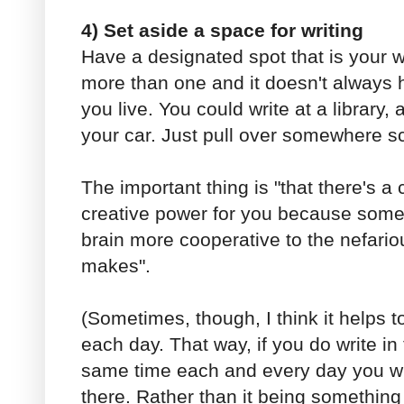
4) Set aside a space for writing
Have a designated spot that is your w
more than one and it doesn't always h
you live. You could write at a library, 
your car. Just pull over somewhere sc
The important thing is "that there's a 
creative power for you because some
brain more cooperative to the nefari
makes".
(Sometimes, though, I think it helps t
each day. That way, if you do write in
same time each and every day you wi
there. Rather than it being something 