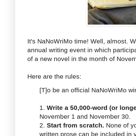
It's NaNoWriMo time! Well, almost. 
annual writing event in which partici
of a new novel in the month of Nove
Here are the rules:
[T]o be an official NaNoWriMo w
1.
Write a 50,000-word (or longe
November 1 and November 30.
2.
Start from scratch.
None of yo
written prose can be included in