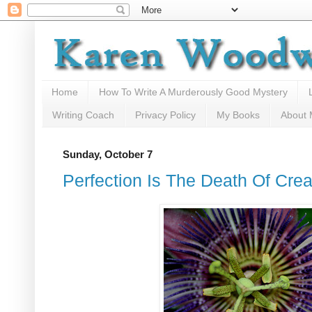
Home
How To Write A Murderously Good Mystery
Writing Coach
Privacy Policy
My Books
About
Sunday, October 7
Perfection Is The Death Of Creat