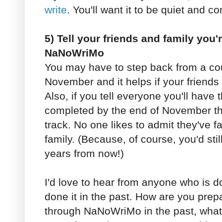
write
. You'll want it to be quiet and c
5) Tell your friends and family you'r
NaNoWriMo
You may have to step back from a cou
November and it helps if your friends
Also, if you tell everyone you'll have t
completed by the end of November tha
track. No one likes to admit they've f
family. (Because, of course, you'd stil
years from now!)
I'd love to hear from anyone who is
done it in the past. How are you prep
through NaNoWriMo in the past, what d