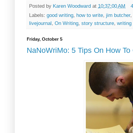
Posted by
Karen Woodward
at
10:37:00 AM
Labels:
good writing
,
how to write
,
jim butcher
livejournal
,
On Writing
,
story structure
,
writing
Friday, October 5
NaNoWriMo: 5 Tips On How To