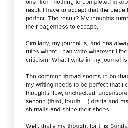
one, from nothing to completed in aro
result I have to accept that the piece 
perfect. The result? My thoughts tum
their eagerness to escape.
Similarly, my journal is, and has alwa
rules where I can write whatever I feel
criticism. What I write in my journal 
The common thread seems to be that i
my writing needs to be perfect that I ca
thoughts flow, unchecked, uncensored
second (third, fourth ...) drafts and m
shirttails and shine their shoes.
Well, that's my thought for this Sunda