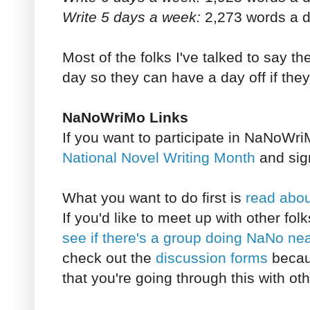
Write 5 days a week:
2,273 words a d
Most of the folks I've talked to say t
day so they can have a day off if they f
NaNoWriMo Links
If you want to participate in NaNoWri
National Novel Writing Month
and sign
What you want to do first is
read abo
If you'd like to meet up with other f
see if there's a group doing NaNo ne
check out the
discussion forms
becaus
that you're going through this with ot