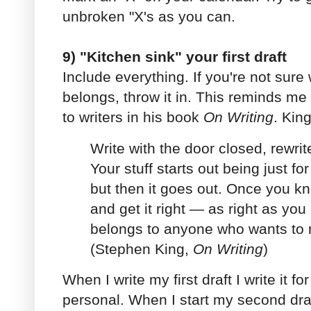
unbroken "X's as you can.
9) "Kitchen sink" your first draft
Include everything. If you're not sur
belongs, throw it in. This reminds me
to writers in his book
On Writing
. King
Write with the door closed, rewrit
Your stuff starts out being just fo
but then it goes out. Once you kn
and get it right — as right as yo
belongs to anyone who wants to rea
(Stephen King,
On Writing
)
When I write my first draft I write it fo
personal. When I start my second draf