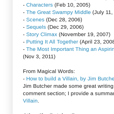
-
Characters
(Feb 10, 2005)
-
The Great Swampy Middle
(July 11,
-
Scenes
(Dec 28, 2006)
-
Sequels
(Dec 29, 2006)
-
Story Climax
(November 19, 2007)
-
Putting It All Together
(April 23, 200
-
The Most Important Thing an Aspir
(Nov 3, 2011)
From Magical Words:
-
How to build a Villain, by Jim Butch
Jim Butcher made some great writing 
comment section; I provide a summa
Villain
.