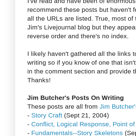
I've read and have been of enormous 
recommend these posts but haven't 
all the URLs are listed. True, most o
Jim's Livejournal blog but they appea
reverse order and there's no index.
I likely haven't gathered all the links t
writing so if you know of one that isn't
in the comment section and provide th
Thanks!
Jim Butcher's Posts On Writing
These posts are all from
Jim Butcher'
-
Story Craft
(Sept 21, 2004)
-
Conflict, Logical Response, Point o
-
Fundamentals--Story Skeletons
(Sep