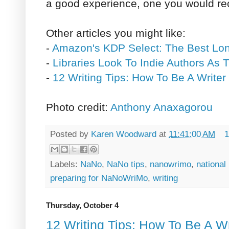
a good experience, one you would r
Other articles you might like:
-
Amazon's KDP Select: The Best Lo
-
Libraries Look To Indie Authors As 
-
12 Writing Tips: How To Be A Writer
Photo credit:
Anthony Anaxagorou
Posted by
Karen Woodward
at
11:41:00 AM
1
Labels:
NaNo
,
NaNo tips
,
nanowrimo
,
national
preparing for NaNoWriMo
,
writing
Thursday, October 4
12 Writing Tips: How To Be A Wr