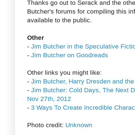
Thanks go out to Serack and the other
Butcher's forums for compiling this i
available to the public.
Other
-
Jim Butcher in the Speculative Fict
-
Jim Butcher on Goodreads
Other links you might like:
-
Jim Butcher, Harry Dresden and the
-
Jim Butcher: Cold Days, The Next 
Nov 27th, 2012
-
3 Ways To Create Incredible Charac
Photo credit:
Unknown