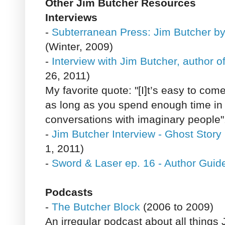
Other Jim Butcher Resources
Interviews
-
Subterranean Press: Jim Butcher 
(Winter, 2009)
-
Interview with Jim Butcher, author 
26, 2011)
My favorite quote: "[I]t’s easy to com
as long as you spend enough time in
conversations with imaginary people"
-
Jim Butcher Interview - Ghost Story
1, 2011)
-
Sword & Laser ep. 16 - Author Guid
Podcasts
-
The Butcher Block
(2006 to 2009)
An irregular podcast about all things 