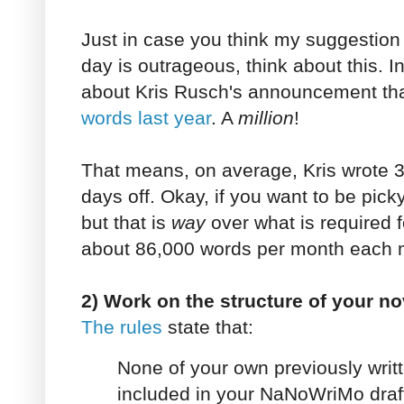
Just in case you think my suggestion 
day is outrageous, think about this. I
about Kris Rusch's announcement th
words last year
. A
million
!
That means, on average, Kris wrote 
days off. Okay, if you want to be pick
but that is
way
over what is required f
about 86,000 words per month each m
2) Work on the structure of your no
The rules
state that:
None of your own previously writ
included in your NaNoWriMo draft