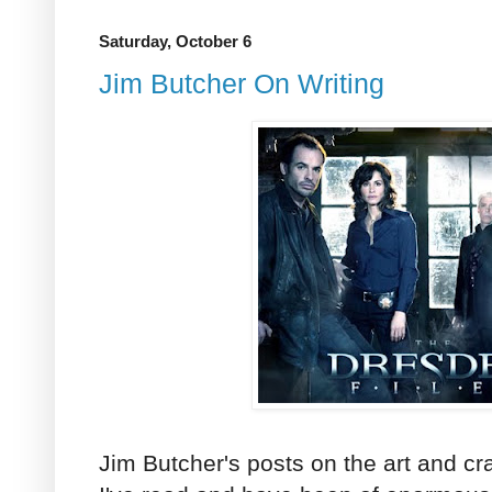
Saturday, October 6
Jim Butcher On Writing
Jim Butcher's posts on the art and craf