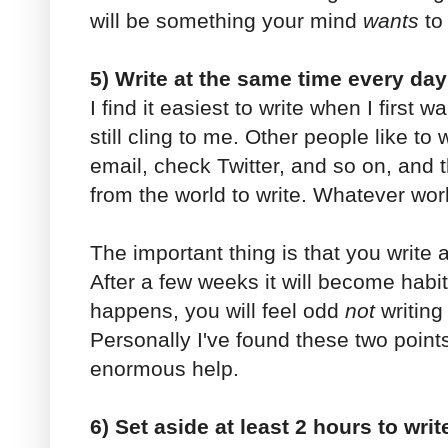
will be something your mind
wants
to 
5) Write at the same time every day
I find it easiest to write when I firs
still cling to me. Other people like to
email, check Twitter, and so on, and 
from the world to write. Whatever wor
The important thing is that you write
After a few weeks it will become habi
happens, you will feel odd
not
writing
Personally I've found these two points
enormous help.
6) Set aside at least 2 hours to writ