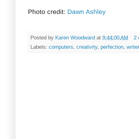
Photo credit:
Dawn Ashley
Posted by
Karen Woodward
at
9:44:00 AM
2
Labels:
computers
,
creativity
,
perfection
,
write