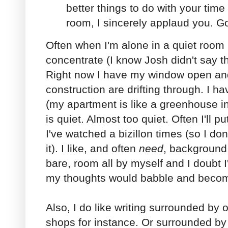
better things to do with your time 
room, I sincerely applaud you. G
Often when I'm alone in a quiet room I f
concentrate (I know Josh didn't say t
Right now I have my window open an
construction are drifting through. I 
(my apartment is like a greenhouse i
is quiet. Almost too quiet. Often I'll 
I've watched a bizillon times (so I don
it). I like, and often
need
, background 
bare, room all by myself and I doubt I
my thoughts would babble and become
Also, I do like writing surrounded by 
shops for instance. Or surrounded by