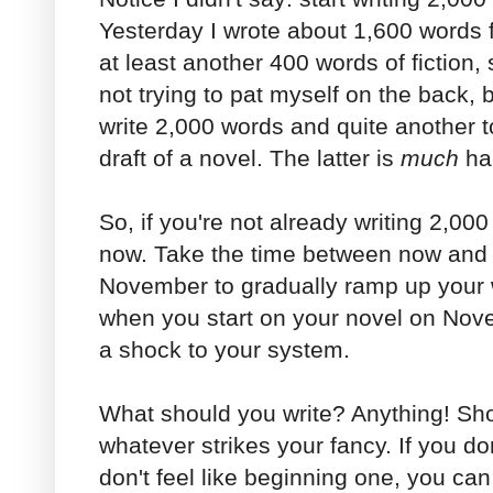
Yesterday I wrote about 1,600 words 
at least another 400 words of fiction,
not trying to pat myself on the back, bu
write 2,000 words and quite another to 
draft of a novel. The latter is
much
ha
So, if you're not already writing 2,000
now. Take the time between now and 
November to gradually ramp up your 
when you start on your novel on Nove
a shock to your system.
What should you write? Anything! Shor
whatever strikes your fancy. If you do
don't feel like beginning one, you ca