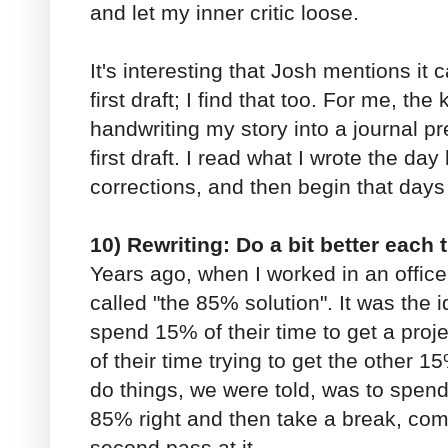
and let my inner critic loose.
It's interesting that Josh mentions it 
first draft; I find that too. For me, th
handwriting my story into a journal p
first draft. I read what I wrote the day
corrections, and then begin that days 
10) Rewriting: Do a bit better each 
Years ago, when I worked in an office,
called "the 85% solution". It was the id
spend 15% of their time to get a pro
of their time trying to get the other 1
do things, we were told, was to spend
85% right and then take a break, com
second pass at it.