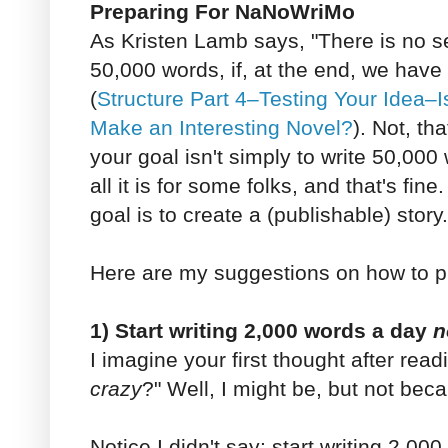
Preparing For NaNoWriMo
As Kristen Lamb says, "There is no s
50,000 words, if, at the end, we have
(
Structure Part 4–Testing Your Idea–I
Make an Interesting Novel?
). Not, tha
your goal isn't simply to write 50,000
all it is for some folks, and that's fine
goal is to create a (publishable) story.
Here are my suggestions on how to 
1) Start writing 2,000 words a day
n
I imagine your first thought after read
crazy
?" Well, I might be, but not beca
Notice I didn't say: start writing 2,00