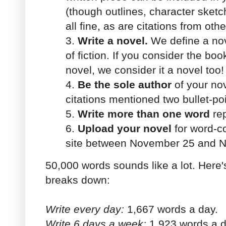
(though outlines, character sket
all fine, as are citations from oth
3.
Write a novel.
We define a nov
of fiction. If you consider the boo
novel, we consider it a novel too!
4.
Be the sole author
of your nov
citations mentioned two bullet-po
5.
Write more than one word
rep
6.
Upload your novel
for word-co
site between November 25 and 
50,000 words sounds like a lot. Here
breaks down:
Write every day:
1,667 words a day.
Write 6 days a week:
1,923 words a d