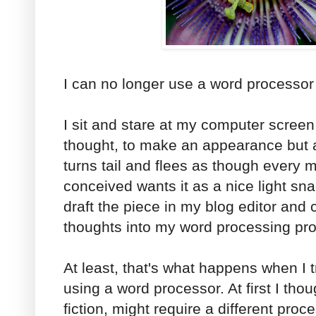
I can no longer use a word processor 
I sit and stare at my computer screen
thought, to make an appearance but 
turns tail and flees as though every 
conceived wants it as a nice light snac
draft the piece in my blog editor and
thoughts into my word processing pr
At least, that's what happens when I t
using a word processor. At first I tho
fiction, might require a different proce