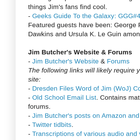
things Jim's fans find cool.
-
Geeks Guide To the Galaxy: GGG#
Featured guests have been: George R
Dawkins and Ursula K. Le Guin among
Jim Butcher's Website & Forums
-
Jim Butcher's Website
&
Forums
The following links will likely require 
site:
-
Dresden Files Word of Jim (WoJ) C
-
Old School Email List
. Contains mat
forums.
-
Jim Butcher's posts on Amazon and
-
Twitter tidbits
.
-
Transcriptions of various audio and