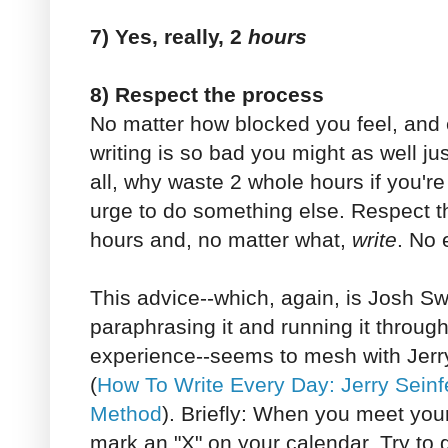
7) Yes, really, 2
hours
8) Respect the process
No matter how blocked you feel, and e
writing is so bad you might as well jus
all, why waste 2 whole hours if you're 
urge to do something else. Respect t
hours and, no matter what,
write
. No 
This advice--which, again, is Josh Swil
paraphrasing it and running it through 
experience--seems to mesh with Jerr
(
How To Write Every Day: Jerry Sein
Method
). Briefly: When you meet your
mark an "X" on your calendar. Try to 