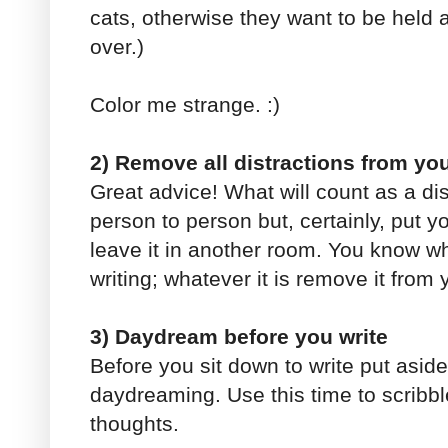
cats, otherwise they want to be held
over.)
Color me strange. :)
2) Remove all distractions from you
Great advice! What will count as a dis
person to person but, certainly, put 
leave it in another room. You know wh
writing; whatever it is remove it from 
3) Daydream before you write
Before you sit down to write put asid
daydreaming. Use this time to scrib
thoughts.