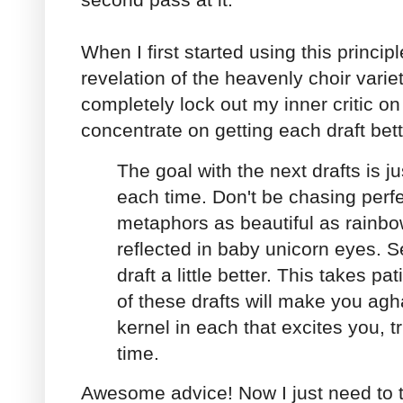
When I first started using this principl
revelation of the heavenly choir variet
completely lock out my inner critic on t
concentrate on getting each draft bett
The goal with the next drafts is jus
each time. Don't be chasing perf
metaphors as beautiful as rain
reflected in baby unicorn eyes. S
draft a little better. This takes 
of these drafts will make you agha
kernel in each that excites you, tr
time.
Awesome advice! Now I just need to t