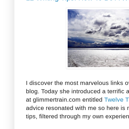
I discover the most marvelous links 
blog. Today she introduced a terrific a
at glimmertrain.com entitled
Twelve T
advice resonated with me so here is 
tips, filtered through my own experie