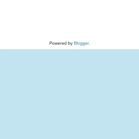
Powered by
Blogger
.