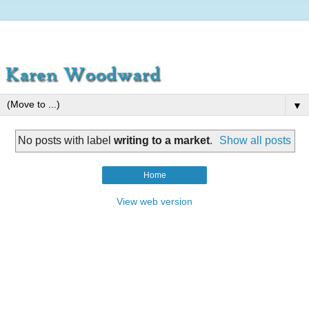
▼
No posts with label
writing to a market
.
Show all posts
Home
View web version